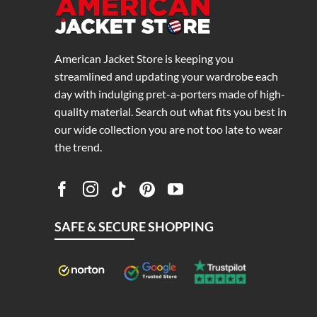
American Jacket Store is keeping you
streamlined and updating your wardrobe each
day with indulging pret-a-porters made of high-
quality material. Search out what fits you best in
our wide collection you are not too late to wear
the trend.
SAFE & SECURE SHOPPING