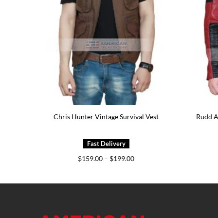
ather
Chris Hunter Vintage Survival Vest
Rudd A
e
Price
$
159.00
–
$
199.00
e:
range:
7.00
$159.00
ough
through
7.00
$199.00