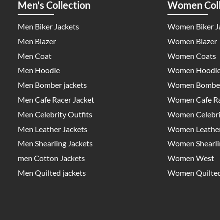
Men's Collection
Women Coll
Men Biker Jackets
Women Biker J
Men Blazer
Women Blazer
Men Coat
Women Coats
Men Hoodie
Women Hoodi
Men Bomber jackets
Women Bomber
Men Cafe Racer Jacket
Women Cafe Ra
Men Celebrity Outfits
Women Celebrit
Men Leather Jackets
Women Leather
Men Shearling Jackets
Women Shearlin
men Cotton Jackets
Women West
Men Quilted jackets
Women Quilted