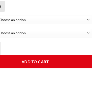
t
 Red Leather Jacket quantity
ADD TO CART