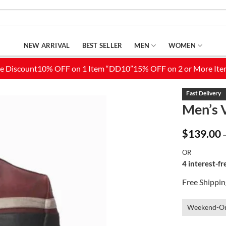
NEW ARRIVAL
BEST SELLER
MEN
WOMEN
Men’s 
Add to
$
139.00
Wishlist
OR
4 interest-f
Free Shippi
Weekend-On