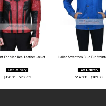
nt For Man Real Leather Jacket
Hailee Seventeen Blue Fur Steinf
Price
Pr
$
198.31
–
$
238.31
$
149.00
–
$
189.00
range:
ra
$198.31
$1
through
th
$238.31
$1