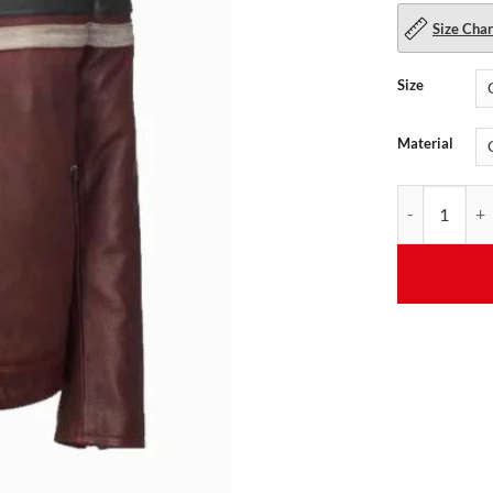
Size Char
Size
Material
Men's Vintage