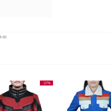
 (0)
-27%