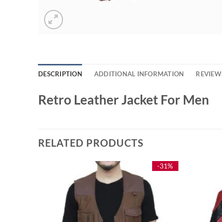
DESCRIPTION
ADDITIONAL INFORMATION
REVIEWS
Retro Leather Jacket For Men
RELATED PRODUCTS
-24%
-31%