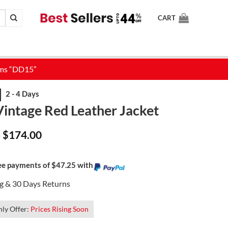
CART
Vintage Red Leather Jacket
Price
$
174.00
–
range:
$139.00
through
$174.00
ree payments of $47.25 with
ng & 30 Days Returns
ly Offer:
Prices Rising Soon