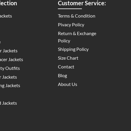
ection
Customer Service:
ackets
Terms & Condition
Pivacy Policy
Return & Exchange
Policy
e
Shipping Policy
 Jackets
Size Chart
cer Jackets
Contact
y Outfits
Blog
 Jackets
About Us
g Jackets
 Jackets