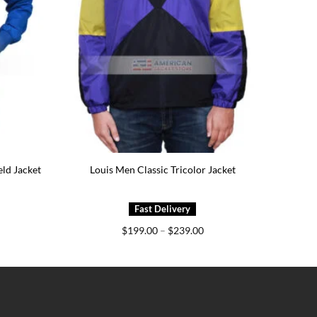
eld Jacket
Louis Men Classic Tricolor Jacket
ice
Price
$
199.00
–
$
239.00
nge:
range:
49.00
$199.00
rough
through
89.00
$239.00