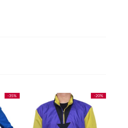
-35%
-20%