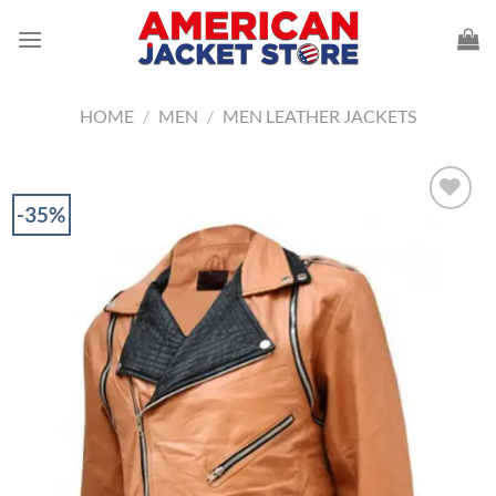
Skip
to
content
HOME
/
MEN
/
MEN LEATHER JACKETS
-35%
Add to
Wishlist