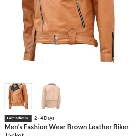
Men’s Fashion Wear Brown Leather Biker
Jacket