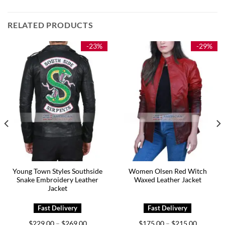
RELATED PRODUCTS
-23%
-29%
Young Town Styles Southside
Women Olsen Red Witch
Snake Embroidery Leather
Waxed Leather Jacket
Jacket
Price
Price
$
229.00
$
269.00
$
175.00
$
215.00
–
–