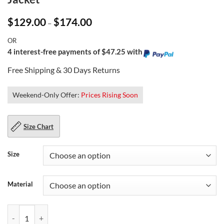
Price
$
129.00
$
174.00
–
range:
$129.00
OR
through
$174.00
4 interest-free payments of $47.25 with
Free Shipping & 30 Days Returns
Weekend-Only Offer:
Prices Rising Soon
Size Chart
Size
Material
Men's Fashion Wear Brown Leather Biker Jacket quantity