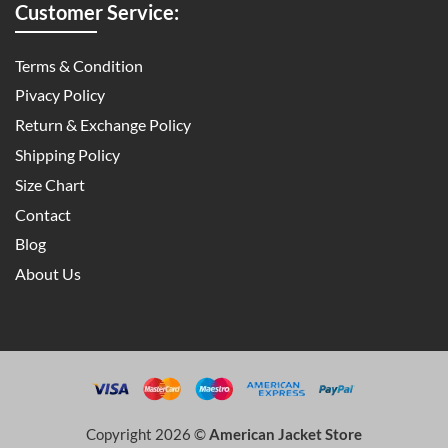
Customer Service:
Terms & Condition
Pivacy Policy
Return & Exchange Policy
Shipping Policy
Size Chart
Contact
Blog
About Us
Copyright 2026 ©
American Jacket Store