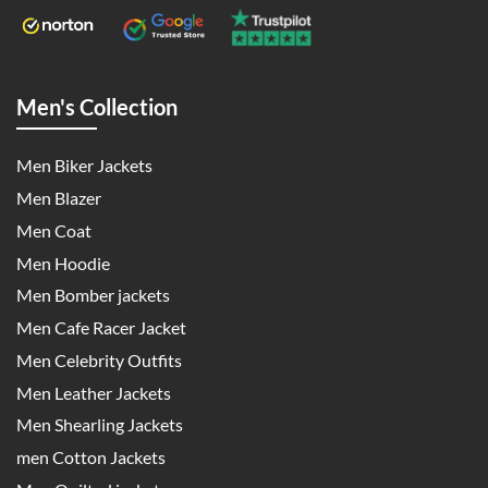
Men's Collection
Men Biker Jackets
Men Blazer
Men Coat
Men Hoodie
Men Bomber jackets
Men Cafe Racer Jacket
Men Celebrity Outfits
Men Leather Jackets
Men Shearling Jackets
men Cotton Jackets