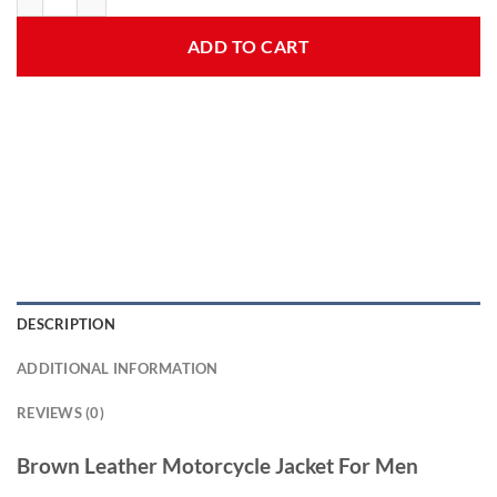
ADD TO CART
DESCRIPTION
ADDITIONAL INFORMATION
REVIEWS (0)
Brown Leather Motorcycle Jacket For Men