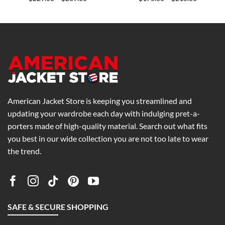
range:
range:
0
$229.00
$175.00
h
through
through
0
$269.00
$215.00
American Jacket Store is keeping you streamlined and
updating your wardrobe each day with indulging pret-a-
porters made of high-quality material. Search out what fits
you best in our wide collection you are not too late to wear
the trend.
SAFE & SECURE SHOPPING