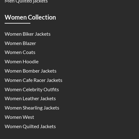
Men Quilted jackets
Women Collection
Women Biker Jackets
Women Blazer
Women Coats
Women Hoodie
Women Bomber Jackets
Women Cafe Racer Jackets
Women Celebrity Outfits
Women Leather Jackets
Women Shearling Jackets
Women West
Women Quilted Jackets