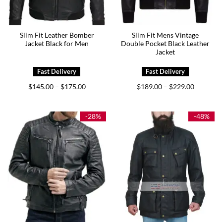
Slim Fit Leather Bomber
Slim Fit Mens Vintage
Jacket Black for Men
Double Pocket Black Leather
Jacket
Price
Price
$
145.00
$
175.00
$
189.00
$
229.00
–
–
range:
range:
$145.00
$189.00
through
through
$175.00
$229.00
-28%
-48%