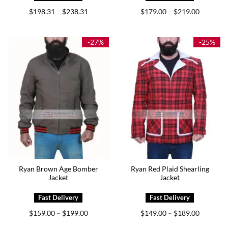
Price
Price
$
198.31
$
238.31
$
179.00
$
219.00
–
–
range:
range:
$198.31
$179.00
through
through
$238.31
$219.00
-27%
-25%
Ryan Brown Age Bomber
Ryan Red Plaid Shearling
Jacket
Jacket
Price
Price
$
159.00
$
199.00
$
149.00
$
189.00
–
–
range:
range:
$159.00
$149.00