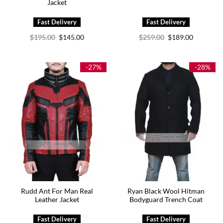
Jacket
Original
Current
Original
Current
$
195.00
$
145.00
$
259.00
$
189.00
price
price
price
price
was:
is:
was:
is:
$195.00.
$145.00.
$259.00.
$189.00.
-27%
-28%
Rudd Ant For Man Real
Ryan Black Wool Hitman
Leather Jacket
Bodyguard Trench Coat