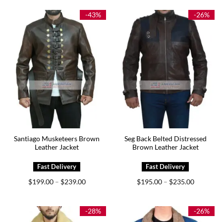
through
through
$199.00
$189.00
-43%
-26%
Santiago Musketeers Brown
Seg Back Belted Distressed
Leather Jacket
Brown Leather Jacket
Price
Price
$
199.00
$
239.00
$
195.00
$
235.00
–
–
range:
range:
$199.00
$195.00
through
through
$239.00
$235.00
-28%
-26%