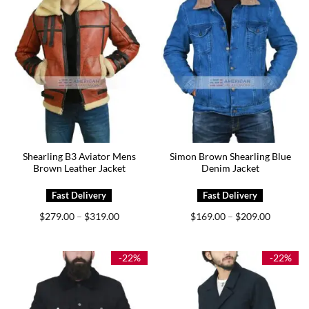
Shearling B3 Aviator Mens
Simon Brown Shearling Blue
Brown Leather Jacket
Denim Jacket
Price
Price
$
279.00
$
319.00
$
169.00
$
209.00
–
–
range:
range:
$279.00
$169.00
through
through
$319.00
$209.00
-22%
-22%