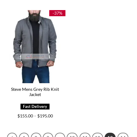
$149.00
$185.00
through
through
$179.00
$225.00
-37%
Steve Mens Grey Rib Knit
Jacket
Price
$
155.00
$
195.00
–
range:
$155.00
through
$195.00