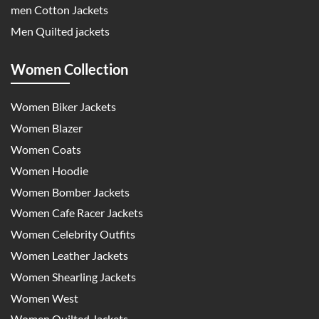
men Cotton Jackets
Men Quilted jackets
Women Collection
Women Biker Jackets
Women Blazer
Women Coats
Women Hoodie
Women Bomber Jackets
Women Cafe Racer Jackets
Women Celebrity Outfits
Women Leather Jackets
Women Shearling Jackets
Women West
Women Quilted Jackets