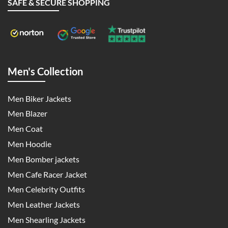
SAFE & SECURE SHOPPING
Men's Collection
Men Biker Jackets
Men Blazer
Men Coat
Men Hoodie
Men Bomber jackets
Men Cafe Racer Jacket
Men Celebrity Outfits
Men Leather Jackets
Men Shearling Jackets