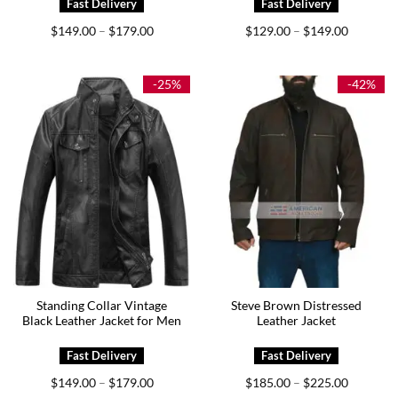
Price
Price
$
149.00
$
179.00
$
129.00
$
149.00
–
–
range:
range:
$149.00
$129.00
through
through
$179.00
$149.00
-25%
-42%
Standing Collar Vintage
Steve Brown Distressed
Black Leather Jacket for Men
Leather Jacket
Price
Price
$
149.00
$
179.00
$
185.00
$
225.00
–
–
range:
range: