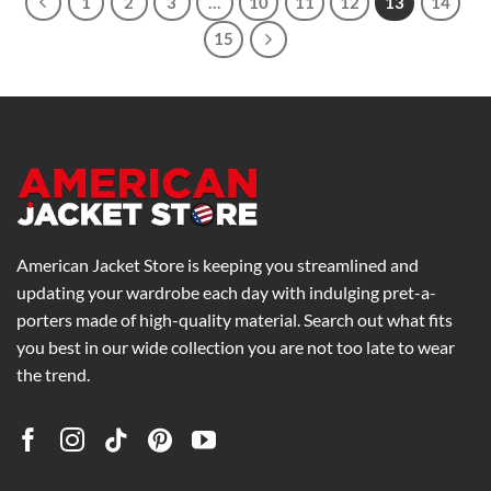
1
2
3
…
10
11
12
13
14
15
American Jacket Store is keeping you streamlined and
updating your wardrobe each day with indulging pret-a-
porters made of high-quality material. Search out what fits
you best in our wide collection you are not too late to wear
the trend.