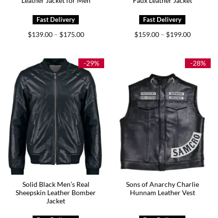
Leather Jacket for Men
Faux Leather Jacket
Price
Price
$
139.00
$
175.00
$
159.00
$
199.00
–
–
range:
range:
$139.00
$159.00
through
through
$175.00
$199.00
-29%
-28%
Solid Black Men’s Real
Sons of Anarchy Charlie
Sheepskin Leather Bomber
Hunnam Leather Vest
Jacket