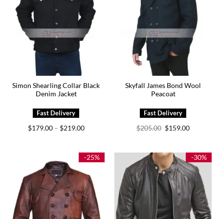
Simon Shearling Collar Black
Skyfall James Bond Wool
Denim Jacket
Peacoat
Price
Original
Current
$
179.00
$
219.00
$
205.00
$
159.00
–
range:
price
price
$179.00
was:
is:
through
$205.00.
$159.00.
$219.00
-25%
-30%