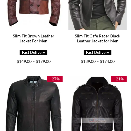
Slim Fit Brown Leather
Slim Fit Cafe Racer Black
Jacket For Men
Leather Jacket for Men
Price
Price
$
149.00
$
179.00
$
139.00
$
174.00
–
–
range:
range:
$149.00
$139.00
through
through
$179.00
$174.00
-27%
-21%