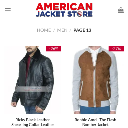
Skip
to
content
HOME
/
MEN
/
PAGE 13
-26%
-27%
Ricky Black Leather
Robbie Amell The Flash
Shearling Collar Leather
Bomber Jacket