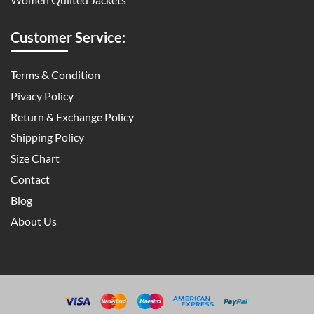
Customer Service:
Terms & Condition
Pivacy Policy
Return & Exchange Policy
Shipping Policy
Size Chart
Contact
Blog
About Us