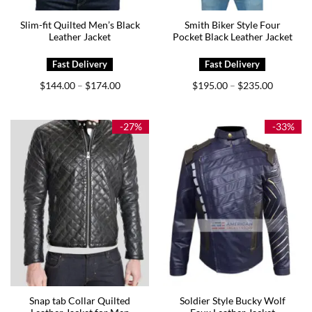
Slim-fit Quilted Men’s Black
Smith Biker Style Four
Leather Jacket
Pocket Black Leather Jacket
Price
Price
$
144.00
$
174.00
$
195.00
$
235.00
–
–
range:
range:
$144.00
$195.00
through
through
$174.00
$235.00
-27%
-33%
Snap tab Collar Quilted
Soldier Style Bucky Wolf