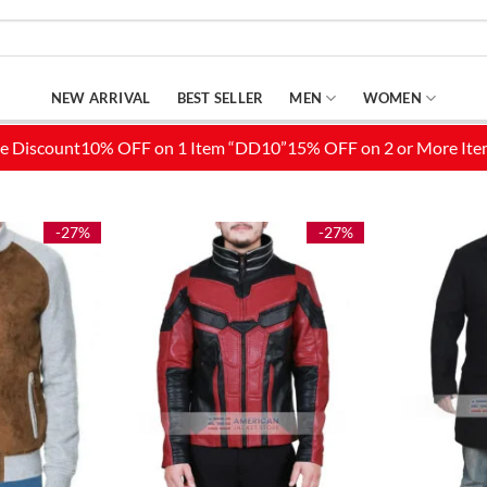
NEW ARRIVAL
BEST SELLER
MEN
WOMEN
-27%
-27%