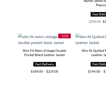
Skyfall James 
Peacoa
Or
$
205.00
$
pr
wa
$2
-21%
Slim Fit Mens Vintage Double
Slim-fit Quilted
Pocket Black Leather Jacket
Leather J
Price
$
189.00
–
$
229.00
$
144.00
–
$
range:
$189.00
through
$229.00