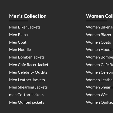
Men's Collection
Women Coll
Men Biker Jackets
Women Biker J
Men Blazer
Women Blazer
Men Coat
Women Coats
Men Hoodie
Women Hoodi
Men Bomber jackets
Women Bomber
Men Cafe Racer Jacket
Women Cafe Ra
Men Celebrity Outfits
Women Celebrit
Men Leather Jackets
Women Leather
Men Shearling Jackets
Women Shearlin
men Cotton Jackets
Women West
Men Quilted jackets
Women Quilted