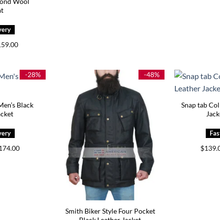
Bond Wool
t
iginal
Current
159.00
ice
price
s:
is:
05.00.
$159.00.
-28%
-48%
 Men’s Black
Snap tab Col
acket
Jack
Price
174.00
$
139.
range:
$144.00
through
$174.00
Smith Biker Style Four Pocket
Black Leather Jacket