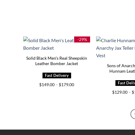
-29%
Solid Black Men’s Real Sheepskin
Leather Bomber Jacket
Sons of Anarch
Hunnam Leath
Price
$
149.00
–
$
179.00
range:
$
129.00
–
$
$149.00
through
$179.00