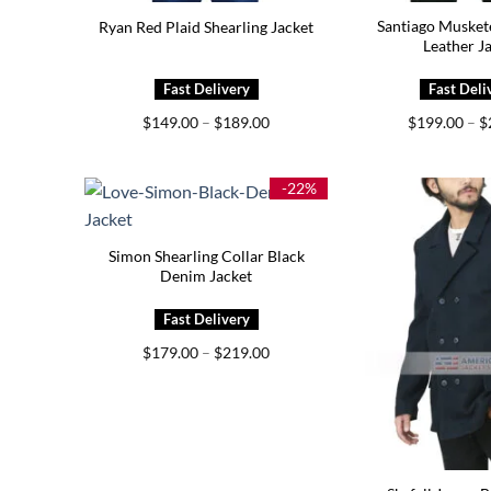
Santiago Musket
Ryan Red Plaid Shearling Jacket
Leather J
Price
$
149.00
–
$
189.00
$
199.00
–
$
range:
$149.00
through
$189.00
-22%
Simon Shearling Collar Black
Denim Jacket
Price
$
179.00
–
$
219.00
range:
$179.00
through
$219.00