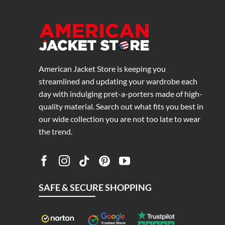
American Jacket Store is keeping you
streamlined and updating your wardrobe each
day with indulging pret-a-porters made of high-
quality material. Search out what fits you best in
our wide collection you are not too late to wear
the trend.
SAFE & SECURE SHOPPING