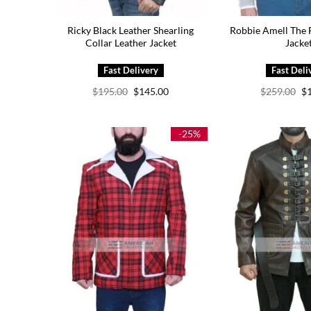
Ricky Black Leather Shearling
Robbie Amell The 
Collar Leather Jacket
Jacke
Original
Current
Or
$
195.00
$
145.00
$
259.00
$
price
price
pr
was:
is:
wa
$195.00.
$145.00.
$2
-25%