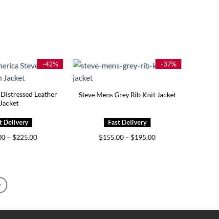
-42%
-37%
Distressed Leather
Steve Mens Grey Rib Knit Jacket
Jacket
Price
Price
00
–
$
225.00
$
155.00
–
$
195.00
range:
range:
$185.00
$155.00
through
through
$225.00
$195.00