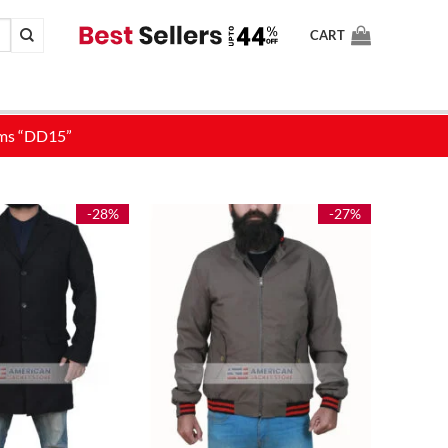
CART
-28%
-27%