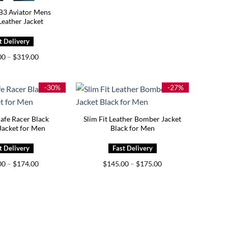
 B3 Aviator Mens
eather Jacket
Price
00
–
$
319.00
range:
$279.00
through
$319.00
-30%
-27%
Cafe Racer Black
Slim Fit Leather Bomber Jacket
Jacket for Men
Black for Men
Price
Price
00
–
$
174.00
$
145.00
–
$
175.00
range:
range:
$139.00
$145.00
through
through
$174.00
$175.00