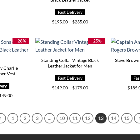
Price
$
195.00
–
$
235.00
range:
$195.00
through
$235.00
-28%
-25%
Standing Collar Vintage Black
Steve Brown 
Leather Jacket for Men
y Charlie
er Vest
Price
$
149.00
–
$
179.00
$
185.
range:
Price
149.00
$149.00
range:
through
$129.00
$179.00
through
$149.00
1
2
3
…
10
11
12
13
14
15