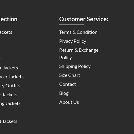
ection
Customer Service:
ackets
Terms & Condition
Pivacy Policy
Return & Exchange
Policy
e
Shipping Policy
 Jackets
Size Chart
cer Jackets
Contact
y Outfits
Blog
 Jackets
About Us
g Jackets
 Jackets