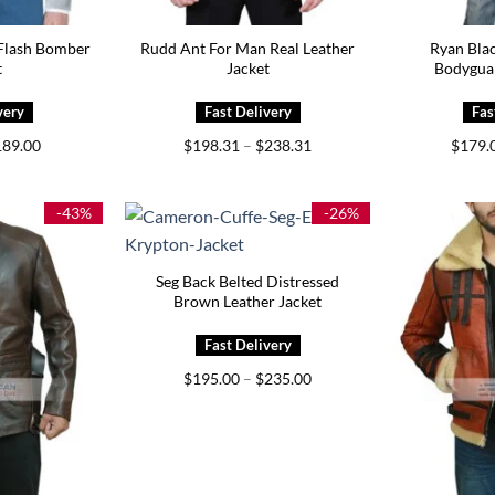
Flash Bomber
Rudd Ant For Man Real Leather
Ryan Bla
t
Jacket
Bodygua
iginal
Current
Price
189.00
$
198.31
–
$
238.31
$
179.
ice
price
range:
s:
is:
$198.31
59.00.
$189.00.
through
$238.31
-43%
-26%
Seg Back Belted Distressed
Brown Leather Jacket
Price
$
195.00
–
$
235.00
range:
$195.00
through
$235.00