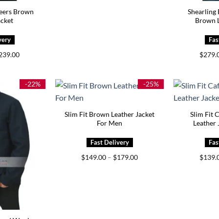
eers Brown
Shearling
acket
Brown L
Price
239.00
$
279.
range:
$199.00
through
$239.00
-22%
-25%
Slim Fit Brown Leather Jacket
Slim Fit 
For Men
Leather 
Price
$
149.00
–
$
179.00
$
139.
range:
$149.00
through
$179.00