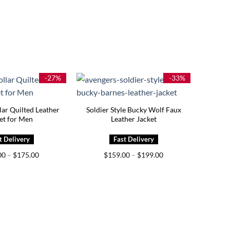
-27%
-33%
lar Quilted Leather
Soldier Style Bucky Wolf Faux
et for Men
Leather Jacket
Price
Price
00
–
$
175.00
$
159.00
–
$
199.00
range:
range:
$139.00
$159.00
through
through
$175.00
$199.00