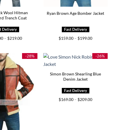
ck Wool Hitman
Ryan Brown Age Bomber Jacket
rd Trench Coat
Price
Price
00
–
$
219.00
$
159.00
–
$
199.00
range:
range:
$179.00
$159.00
through
through
$219.00
$199.00
-28%
-26%
Simon Brown Shearling Blue
Denim Jacket
Price
$
169.00
–
$
209.00
range:
$169.00
through
$209.00