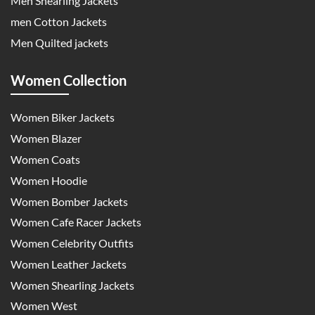
Men Shearling Jackets
men Cotton Jackets
Men Quilted jackets
Women Collection
Women Biker Jackets
Women Blazer
Women Coats
Women Hoodie
Women Bomber Jackets
Women Cafe Racer Jackets
Women Celebrity Outfits
Women Leather Jackets
Women Shearling Jackets
Women West