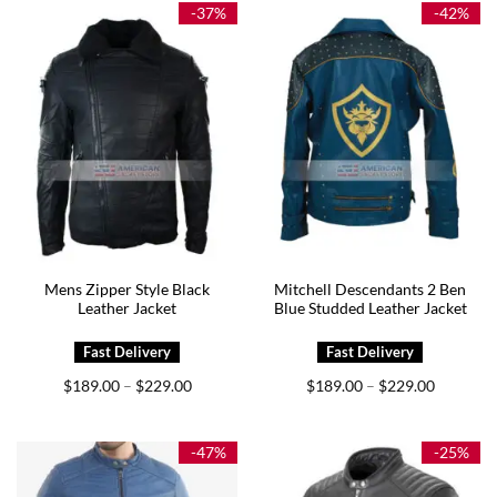
$255.00
$239.00
-37%
-42%
Mens Zipper Style Black
Mitchell Descendants 2 Ben
Leather Jacket
Blue Studded Leather Jacket
Price
Price
$
189.00
$
229.00
$
189.00
$
229.00
–
–
range:
range:
$189.00
$189.00
through
through
$229.00
$229.00
-47%
-25%