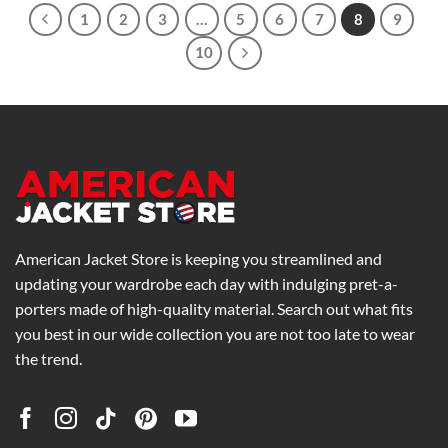
1
2
3
…
5
6
7
8
9
10
American Jacket Store is keeping you streamlined and
updating your wardrobe each day with indulging pret-a-
porters made of high-quality material. Search out what fits
you best in our wide collection you are not too late to wear
the trend.