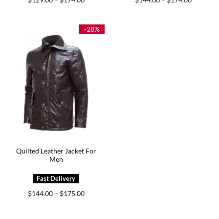
–
–
range:
range:
$129.00
$144.00
through
through
$174.00
$174.00
-28%
Quilted Leather Jacket For
Men
Price
$
144.00
$
175.00
–
range:
$144.00
through
$175.00