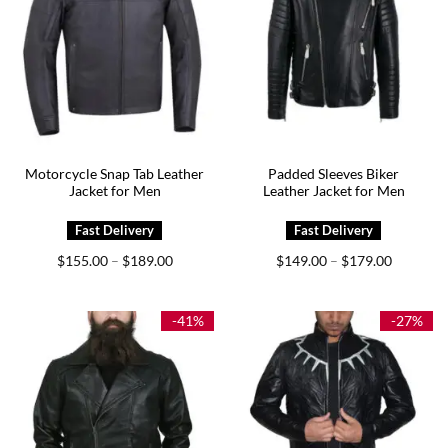
Motorcycle Snap Tab Leather
Padded Sleeves Biker
Jacket for Men
Leather Jacket for Men
Price
Price
$
155.00
$
189.00
$
149.00
$
179.00
–
–
range:
range:
$155.00
$149.00
through
through
$189.00
$179.00
-41%
-27%