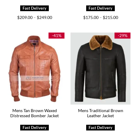
Price
Price
$
209.00
$
249.00
$
175.00
$
215.00
–
–
range:
range:
$209.00
$175.00
through
through
$249.00
$215.00
-41%
-29%
Mens Tan Brown Waxed
Mens Traditional Brown
Distressed Bomber Jacket
Leather Jacket