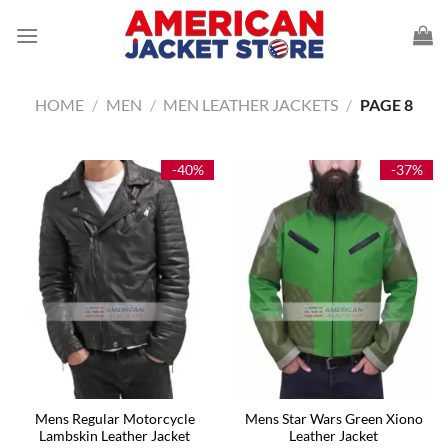
Skip
to
content
HOME
/
MEN
/
MEN LEATHER JACKETS
/
PAGE 8
-40%
-37%
Mens Regular Motorcycle
Mens Star Wars Green Xiono
Lambskin Leather Jacket
Leather Jacket