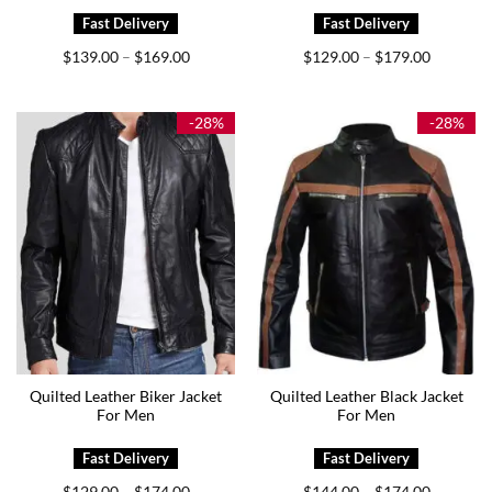
Price
Price
$
139.00
$
169.00
$
129.00
$
179.00
–
–
range:
range:
$139.00
$129.00
through
through
$169.00
$179.00
-28%
-28%
Quilted Leather Biker Jacket
Quilted Leather Black Jacket
For Men
For Men
Price
Price
$
129.00
$
174.00
$
144.00
$
174.00