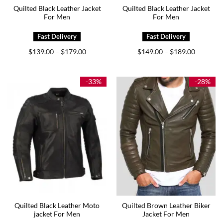
Quilted Black Leather Jacket
Quilted Black Leather Jacket
For Men
For Men
Price
Price
$
139.00
$
179.00
$
149.00
$
189.00
–
–
range:
range:
$139.00
$149.00
through
through
$179.00
$189.00
-33%
-28%
Quilted Black Leather Moto
Quilted Brown Leather Biker
jacket For Men
Jacket For Men