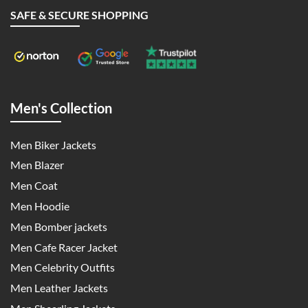
SAFE & SECURE SHOPPING
Men's Collection
Men Biker Jackets
Men Blazer
Men Coat
Men Hoodie
Men Bomber jackets
Men Cafe Racer Jacket
Men Celebrity Outfits
Men Leather Jackets