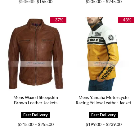
Original
Current
Price
$
205.00
$
165.00
$
205.00
$
245.00
–
price
price
range:
was:
is:
$205.00
$205.00.
$165.00.
through
$245.00
-37%
-43%
Mens Waxed Sheepskin
Mens Yamaha Motorcycle
Brown Leather Jackets
Racing Yellow Leather Jacket
Price
Price
$
215.00
$
255.00
$
199.00
$
239.00
–
–
range:
range:
$215.00
$199.00
through
through