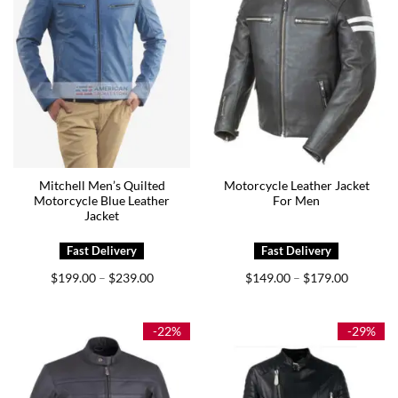
Mitchell Men’s Quilted
Motorcycle Leather Jacket
Motorcycle Blue Leather
For Men
Jacket
Price
Price
$
199.00
$
239.00
$
149.00
$
179.00
–
–
range:
range:
$199.00
$149.00
through
through
$239.00
$179.00
-22%
-29%