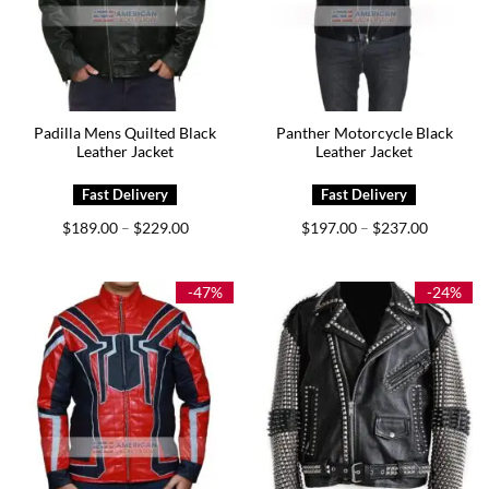
Padilla Mens Quilted Black
Panther Motorcycle Black
Leather Jacket
Leather Jacket
Price
Price
$
189.00
$
229.00
$
197.00
$
237.00
–
–
range:
range:
$189.00
$197.00
through
through
$229.00
$237.00
-47%
-24%