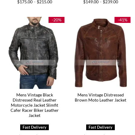
Price
Price
$
175.00
$
215.00
$
149.00
$
239.00
–
–
range:
range:
$175.00
$149.00
through
through
$215.00
$239.00
-20%
-41%
Mens Vintage Black
Mens Vintage Distressed
Distressed Real Leather
Brown Moto Leather Jacket
Motorcycle Jacket Slimfit
Cafer Racer Biker Leather
Jacket