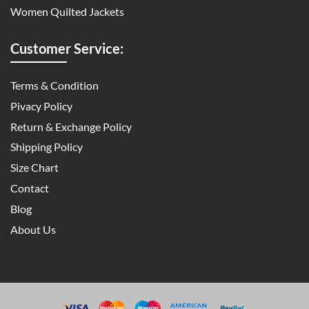
Women Quilted Jackets
Customer Service:
Terms & Condition
Pivacy Policy
Return & Exchange Policy
Shipping Policy
Size Chart
Contact
Blog
About Us