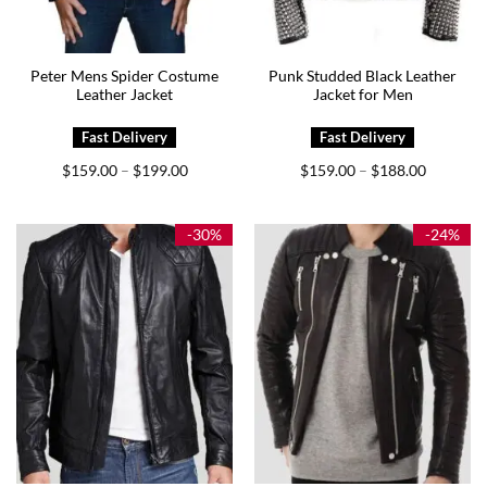
Peter Mens Spider Costume
Punk Studded Black Leather
Leather Jacket
Jacket for Men
Price
Price
$
159.00
$
199.00
$
159.00
$
188.00
–
–
range:
range:
$159.00
$159.00
through
through
$199.00
$188.00
-30%
-24%