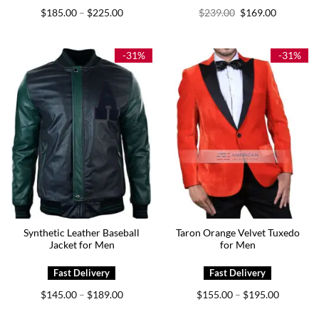
Price
Original
Current
$
185.00
$
225.00
$
239.00
$
169.00
–
range:
price
price
$185.00
was:
is:
through
$239.00.
$169.00.
$225.00
-31%
-31%
Synthetic Leather Baseball
Taron Orange Velvet Tuxedo
Jacket for Men
for Men
Price
Price
$
145.00
$
189.00
$
155.00
$
195.00
–
–
range:
range:
$145.00
$155.00