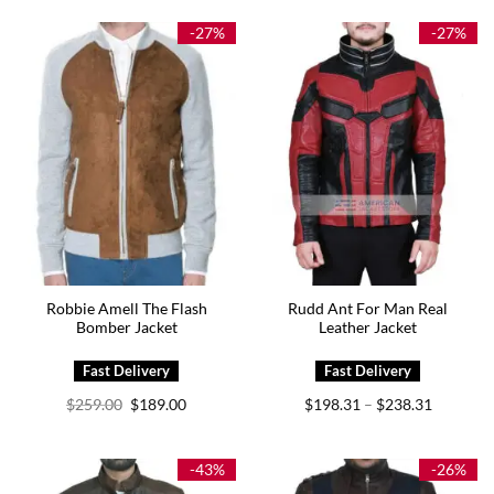
through
$195.00.
$145.00.
$219.00
-27%
-27%
Robbie Amell The Flash
Rudd Ant For Man Real
Bomber Jacket
Leather Jacket
Original
Current
Price
$
259.00
$
189.00
$
198.31
$
238.31
–
price
price
range:
was:
is:
$198.31
$259.00.
$189.00.
through
$238.31
-43%
-26%