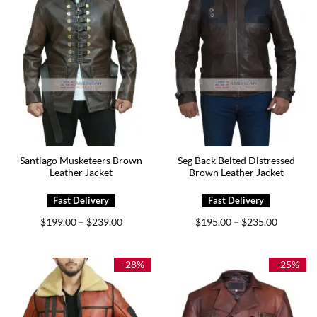
Santiago Musketeers Brown
Seg Back Belted Distressed
Leather Jacket
Brown Leather Jacket
Price
Price
$
199.00
$
239.00
$
195.00
$
235.00
–
–
range:
range:
$199.00
$195.00
through
through
$239.00
$235.00
-28%
-25%