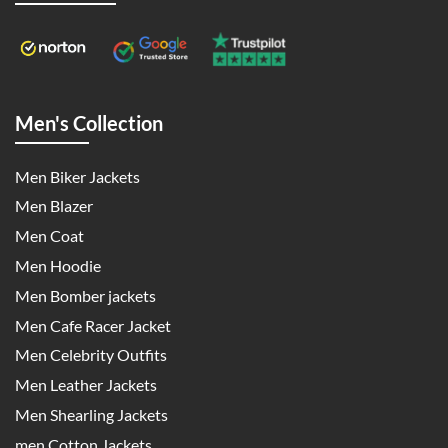
Men's Collection
Men Biker Jackets
Men Blazer
Men Coat
Men Hoodie
Men Bomber jackets
Men Cafe Racer Jacket
Men Celebrity Outfits
Men Leather Jackets
Men Shearling Jackets
men Cotton Jackets