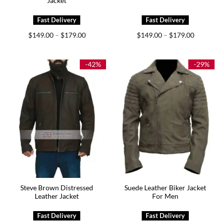
Jacket
Price
Price
$
149.00
$
179.00
$
149.00
$
179.00
–
–
range:
range:
$149.00
$149.00
through
through
$179.00
$179.00
-42%
-29%
Steve Brown Distressed
Suede Leather Biker Jacket
Leather Jacket
For Men