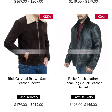
Price
Price
$
169.00
$
209.00
$
149.00
$
179.00
–
–
range:
range:
$169.00
$149.00
through
through
$209.00
$179.00
-22%
-26%
Rick Original Brown Suede
Ricky Black Leather
Leather Jacket
Shearling Collar Leather
Jacket
Price
Original
Current
$
179.00
$
219.00
$
195.00
$
145.00
–
range:
price
price
$179.00
was:
is: