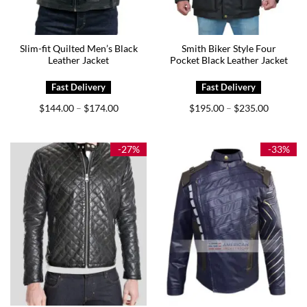
Slim-fit Quilted Men’s Black
Smith Biker Style Four
Leather Jacket
Pocket Black Leather Jacket
Price
Price
$
144.00
$
174.00
$
195.00
$
235.00
–
–
range:
range:
$144.00
$195.00
through
through
$174.00
$235.00
-27%
-33%