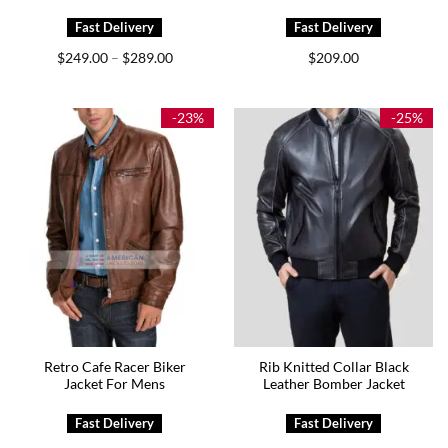
Price
$
249.00
$
289.00
$
209.00
–
range:
$249.00
through
$289.00
-23%
-25%
Retro Cafe Racer Biker
Rib Knitted Collar Black
Jacket For Mens
Leather Bomber Jacket