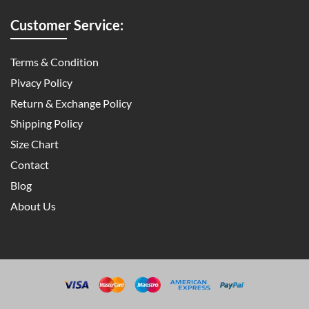
Customer Service:
Terms & Condition
Pivacy Policy
Return & Exchange Policy
Shipping Policy
Size Chart
Contact
Blog
About Us