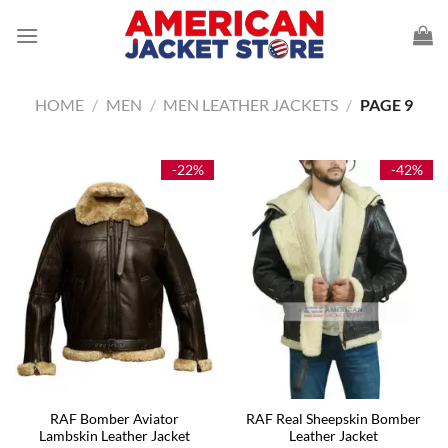
Skip
to
content
HOME
/
MEN
/
MEN LEATHER JACKETS
/
PAGE 9
-22%
-42%
RAF Bomber Aviator
RAF Real Sheepskin Bomber
Lambskin Leather Jacket
Leather Jacket