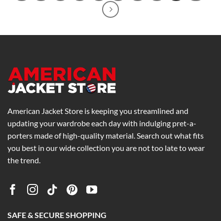
American Jacket Store is keeping you streamlined and
updating your wardrobe each day with indulging pret-a-
porters made of high-quality material. Search out what fits
you best in our wide collection you are not too late to wear
the trend.
SAFE & SECURE SHOPPING