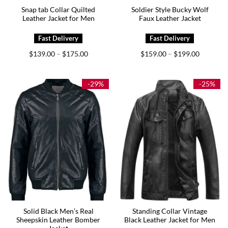
Snap tab Collar Quilted
Soldier Style Bucky Wolf
Leather Jacket for Men
Faux Leather Jacket
Price
Price
$
139.00
$
175.00
$
159.00
$
199.00
–
–
range:
range:
$139.00
$159.00
through
through
$175.00
$199.00
-29%
-25%
Solid Black Men’s Real
Standing Collar Vintage
Sheepskin Leather Bomber
Black Leather Jacket for Men