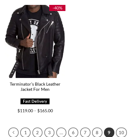
through
through
$189.00
$195.00
-40%
Terminator’s Black Leather
Jacket For Men
Price
$
119.00
$
165.00
–
range:
$119.00
through
$165.00
1
2
3
…
6
7
8
9
10