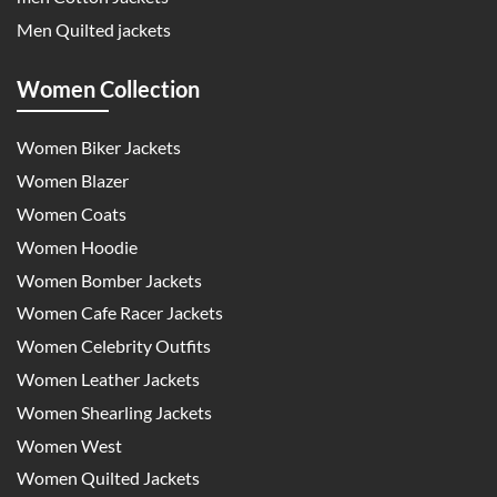
Men Quilted jackets
Women Collection
Women Biker Jackets
Women Blazer
Women Coats
Women Hoodie
Women Bomber Jackets
Women Cafe Racer Jackets
Women Celebrity Outfits
Women Leather Jackets
Women Shearling Jackets
Women West
Women Quilted Jackets