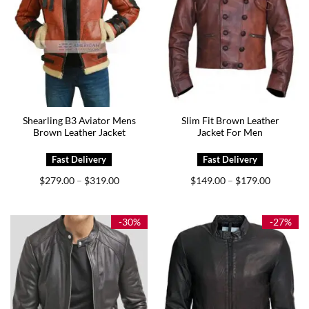
Shearling B3 Aviator Mens
Slim Fit Brown Leather
Brown Leather Jacket
Jacket For Men
Price
Price
$
279.00
$
319.00
$
149.00
$
179.00
–
–
range:
range:
$279.00
$149.00
through
through
$319.00
$179.00
-30%
-27%