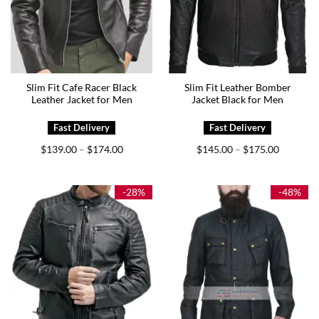
Slim Fit Cafe Racer Black
Slim Fit Leather Bomber
Leather Jacket for Men
Jacket Black for Men
Price
Price
$
139.00
$
174.00
$
145.00
$
175.00
–
–
range:
range:
$139.00
$145.00
through
through
$174.00
$175.00
-28%
-48%