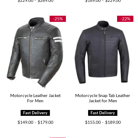
$
229.00
$
269.00
$
189.00
$
229.00
–
–
range:
range:
$229.00
$189.00
through
through
$269.00
$229.00
-25%
-22%
Motorcycle Leather Jacket
Motorcycle Snap Tab Leather
For Men
Jacket for Men
Price
Price
$
149.00
$
179.00
$
155.00
$
189.00
–
–
range:
range:
$149.00
$155.00
through
through
$179.00
$189.00