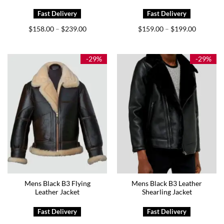
Price
Price
$
158.00
$
239.00
$
159.00
$
199.00
–
–
range:
range:
$158.00
$159.00
through
through
$239.00
$199.00
-29%
-29%
Mens Black B3 Flying
Mens Black B3 Leather
Leather Jacket
Shearling Jacket