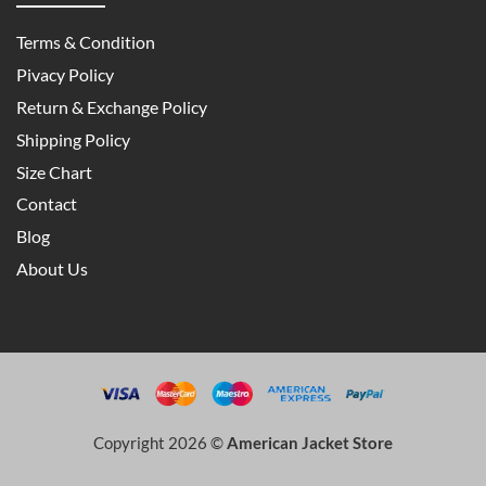
Terms & Condition
Pivacy Policy
Return & Exchange Policy
Shipping Policy
Size Chart
Contact
Blog
About Us
Copyright 2026 ©
American Jacket Store