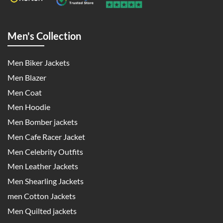
Men's Collection
Men Biker Jackets
Men Blazer
Men Coat
Men Hoodie
Men Bomber jackets
Men Cafe Racer Jacket
Men Celebrity Outfits
Men Leather Jackets
Men Shearling Jackets
men Cotton Jackets
Men Quilted jackets