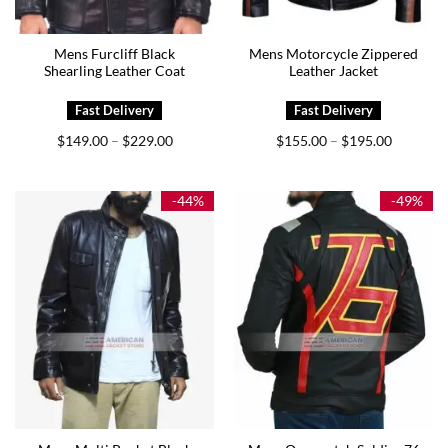
Mens Furcliff Black
Mens Motorcycle Zippered
Shearling Leather Coat
Leather Jacket
Price
Price
$
149.00
$
229.00
$
155.00
$
195.00
–
–
range:
range:
$149.00
$155.00
through
through
$229.00
$195.00
-44%
-49%