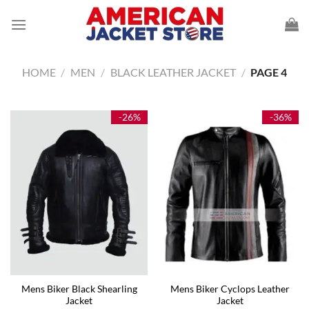
Skip
to
content
HOME
/
MEN
/
BLACK LEATHER JACKET
/
PAGE 4
-26%
-36%
Mens Biker Black Shearling
Mens Biker Cyclops Leather
Jacket
Jacket