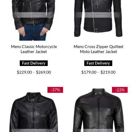
Mens Classic Motorcycle
Mens Cross Zipper Quilted
Leather Jacket
Moto Leather Jacket
Price
Price
$
229.00
$
269.00
$
179.00
$
219.00
–
–
range:
range:
$229.00
$179.00
through
through
$269.00
$219.00
-37%
-22%