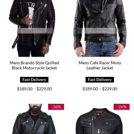
Mens Brando Style Quilted
Mens Cafe Racer Moto
Black Motorcycle Jacket
Leather Jacket
Price
Price
$
189.00
$
229.00
$
189.00
$
229.00
–
–
range:
range:
$189.00
$189.00
through
through
$229.00
$229.00
-36%
-26%