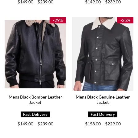
Price
Price
$
149.00
$
239.00
$
149.00
$
239.00
–
–
range:
range:
$149.00
$149.00
through
through
$239.00
$239.00
-29%
-25%
Mens Black Bomber Leather
Mens Black Genuine Leather
Jacket
Jacket
Price
Price
$
149.00
$
239.00
$
158.00
$
229.00
–
–
range:
range:
$149.00
$158.00
through
through