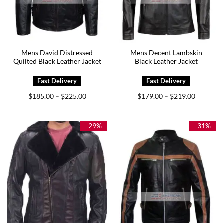
Mens David Distressed
Mens Decent Lambskin
Quilted Black Leather Jacket
Black Leather Jacket
Price
Price
$
185.00
$
225.00
$
179.00
$
219.00
–
–
range:
range:
$185.00
$179.00
through
through
$225.00
$219.00
-29%
-31%