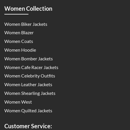
Women Collection
Women Biker Jackets
Women Blazer
Women Coats
Women Hoodie
Women Bomber Jackets
Women Cafe Racer Jackets
Women Celebrity Outfits
Women Leather Jackets
Women Shearling Jackets
Women West
Women Quilted Jackets
Customer Service: