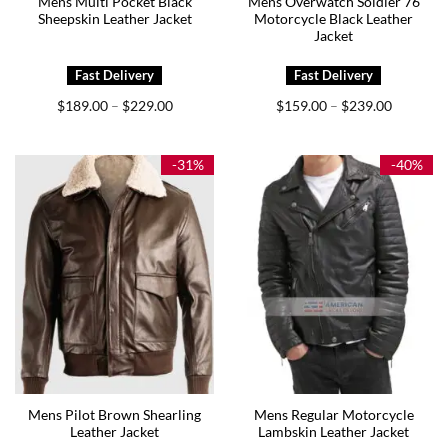
Mens Multi Pocket Black
Mens Overwatch Soldier 76
Sheepskin Leather Jacket
Motorcycle Black Leather
Jacket
Price
Price
$
189.00
$
229.00
$
159.00
$
239.00
–
–
range:
range:
$189.00
$159.00
through
through
$229.00
$239.00
-31%
-40%
Mens Pilot Brown Shearling
Mens Regular Motorcycle
Leather Jacket
Lambskin Leather Jacket