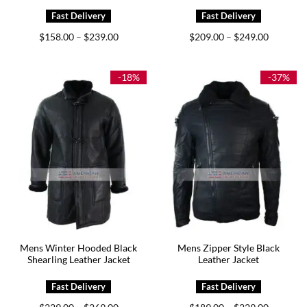
Price
Price
$
158.00
$
239.00
$
209.00
$
249.00
–
–
range:
range:
$158.00
$209.00
through
through
$239.00
$249.00
-18%
-37%
Mens Winter Hooded Black
Mens Zipper Style Black
Shearling Leather Jacket
Leather Jacket
Price
Price