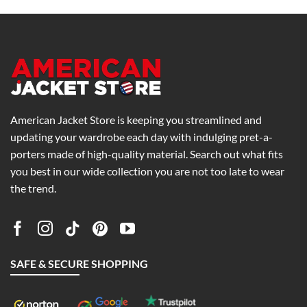
American Jacket Store is keeping you streamlined and
updating your wardrobe each day with indulging pret-a-
porters made of high-quality material. Search out what fits
you best in our wide collection you are not too late to wear
the trend.
SAFE & SECURE SHOPPING