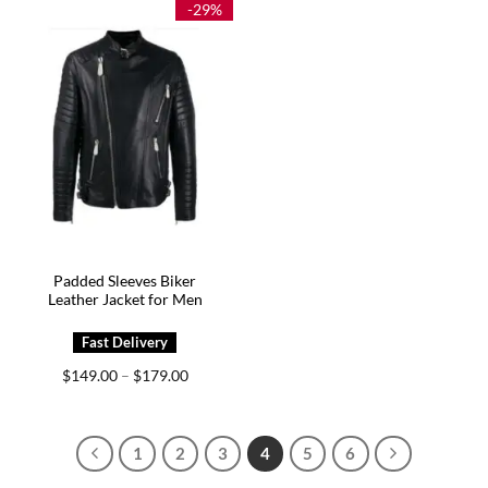
-29%
Padded Sleeves Biker
Leather Jacket for Men
Price
$
149.00
$
179.00
–
range:
$149.00
through
$179.00
1
2
3
4
5
6