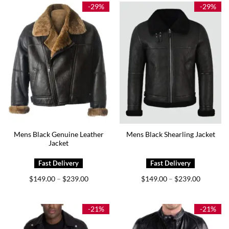
$239.00
$229.00
-29%
-29%
Mens Black Genuine Leather
Mens Black Shearling Jacket
Jacket
Price
Price
$
149.00
$
239.00
$
149.00
$
239.00
–
–
range:
range:
$149.00
$149.00
through
through
$239.00
$239.00
-21%
-21%