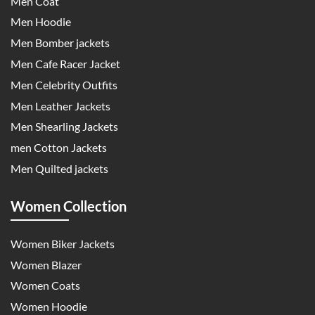
Men Coat
Men Hoodie
Men Bomber jackets
Men Cafe Racer Jacket
Men Celebrity Outfits
Men Leather Jackets
Men Shearling Jackets
men Cotton Jackets
Men Quilted jackets
Women Collection
Women Biker Jackets
Women Blazer
Women Coats
Women Hoodie