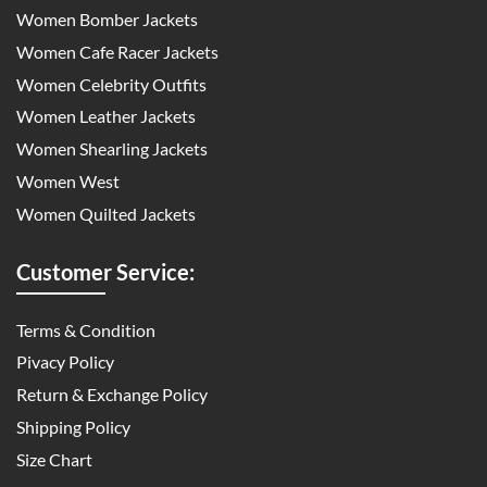
Women Bomber Jackets
Women Cafe Racer Jackets
Women Celebrity Outfits
Women Leather Jackets
Women Shearling Jackets
Women West
Women Quilted Jackets
Customer Service:
Terms & Condition
Pivacy Policy
Return & Exchange Policy
Shipping Policy
Size Chart