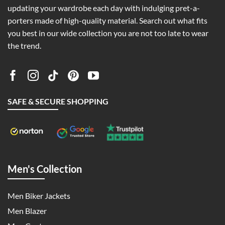
updating your wardrobe each day with indulging pret-a-
porters made of high-quality material. Search out what fits
you best in our wide collection you are not too late to wear
the trend.
SAFE & SECURE SHOPPING
Men's Collection
Men Biker Jackets
Men Blazer