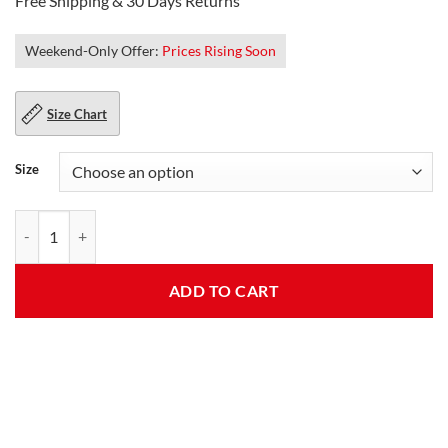
Free Shipping & 30 Days Returns
Weekend-Only Offer:
Prices Rising Soon
Size Chart
Size
Mens Decent Lambskin Black Leather Jacket quantity
ADD TO CART