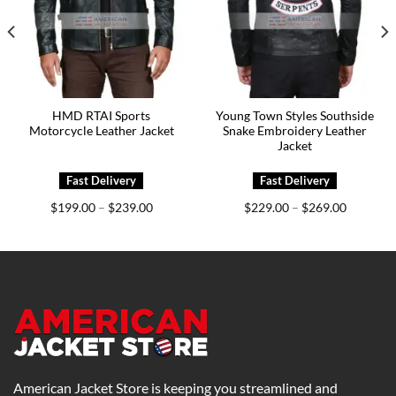
HMD RTAI Sports
Young Town Styles Southside
Motorcycle Leather Jacket
Snake Embroidery Leather
Jacket
Price
Price
$
199.00
$
239.00
$
229.00
$
269.00
–
–
range:
range:
0
$199.00
$229.00
h
through
through
0
$239.00
$269.00
American Jacket Store is keeping you streamlined and