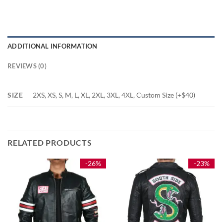
ADDITIONAL INFORMATION
REVIEWS (0)
SIZE
2XS, XS, S, M, L, XL, 2XL, 3XL, 4XL, Custom Size (+$40)
RELATED PRODUCTS
-26%
-23%