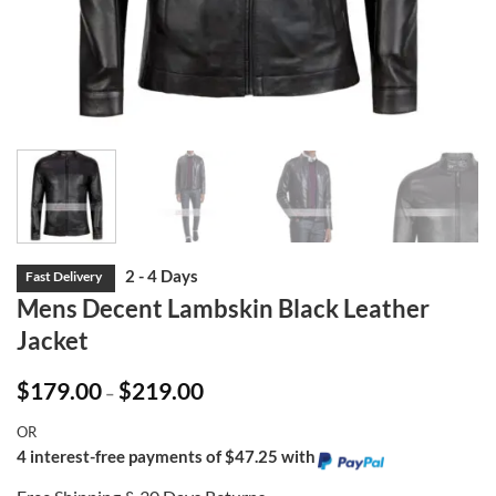
Mens Decent Lambskin Black Leather
Jacket
Price
$
179.00
$
219.00
–
range:
$179.00
OR
through
$219.00
4 interest-free payments of $47.25 with