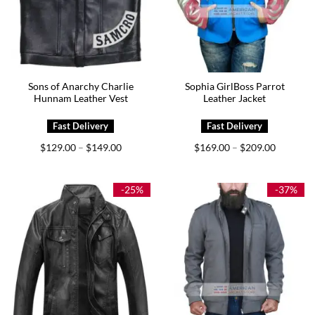
Sons of Anarchy Charlie
Sophia GirlBoss Parrot
Hunnam Leather Vest
Leather Jacket
Price
Price
$
129.00
$
149.00
$
169.00
$
209.00
–
–
range:
range:
$129.00
$169.00
through
through
$149.00
$209.00
-25%
-37%