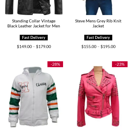
Standing Collar Vintage
Steve Mens Grey Rib Knit
Black Leather Jacket for Men
Jacket
Price
Price
$
149.00
$
179.00
$
155.00
$
195.00
–
–
range:
range:
$149.00
$155.00
through
through
$179.00
$195.00
-28%
-23%