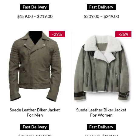
Price
Price
$
159.00
$
219.00
$
209.00
$
249.00
–
–
range:
range:
$159.00
$209.00
through
through
$219.00
$249.00
-29%
-26%
Suede Leather Biker Jacket
Suede Leather Biker Jacket
For Men
For Women
Original
Current
Original
Current