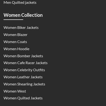
Men Quilted jackets
Women Collection
Women Biker Jackets
Women Blazer
Women Coats
Women Hoodie
Women Bomber Jackets
Women Cafe Racer Jackets
Women Celebrity Outfits
Women Leather Jackets
Women Shearling Jackets
Women West
Women Quilted Jackets