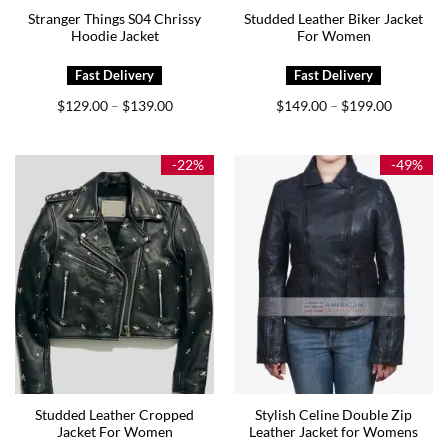
Stranger Things S04 Chrissy
Studded Leather Biker Jacket
Hoodie Jacket
For Women
Price
Price
$
129.00
$
139.00
$
149.00
$
199.00
–
–
range:
range:
$129.00
$149.00
through
through
$139.00
$199.00
-22%
-49%
Studded Leather Cropped
Stylish Celine Double Zip
Jacket For Women
Leather Jacket for Womens