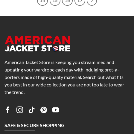
14
15
16
17
American Jacket Store is keeping you streamlined and
updating your wardrobe each day with indulging pret-a-
porters made of high-quality material. Search out what fits
you best in our wide collection you are not too late to wear
the trend.
SAFE & SECURE SHOPPING