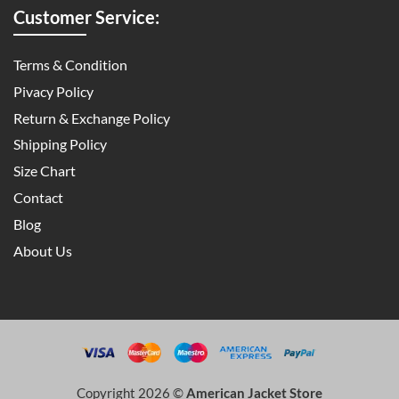
Customer Service:
Terms & Condition
Pivacy Policy
Return & Exchange Policy
Shipping Policy
Size Chart
Contact
Blog
About Us
Copyright 2026 ©
American Jacket Store