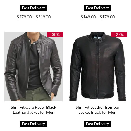
Price
Price
$
279.00
$
319.00
$
149.00
$
179.00
–
–
range:
range:
$279.00
$149.00
through
through
$319.00
$179.00
-30%
-27%
Slim Fit Cafe Racer Black
Slim Fit Leather Bomber
Leather Jacket for Men
Jacket Black for Men