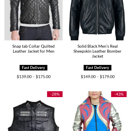
Snap tab Collar Quilted
Solid Black Men’s Real
Leather Jacket for Men
Sheepskin Leather Bomber
Jacket
Price
Price
$
139.00
$
175.00
$
149.00
$
179.00
–
–
range:
range:
$139.00
$149.00
through
through
$175.00
$179.00
-28%
-43%