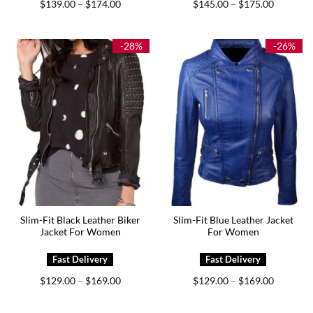
Price
Price
$
139.00
$
174.00
$
145.00
$
175.00
–
–
range:
range:
$139.00
$145.00
through
through
$174.00
$175.00
-28%
-26%
Slim-Fit Black Leather Biker
Slim-Fit Blue Leather Jacket
Jacket For Women
For Women
Price
Price
$
129.00
$
169.00
$
129.00
$
169.00
–
–
range:
range:
$129.00
$129.00
through
through