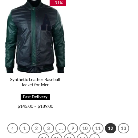
-31%
Synthetic Leather Baseball
Jacket for Men
Price
$
145.00
$
189.00
–
range:
$145.00
through
$189.00
1
2
3
…
9
10
11
12
13