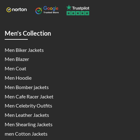
Men's Collection
Men Biker Jackets
Men Blazer
Men Coat
Men Hoodie
Men Bomber jackets
Men Cafe Racer Jacket
Men Celebrity Outfits
Men Leather Jackets
Men Shearling Jackets
men Cotton Jackets