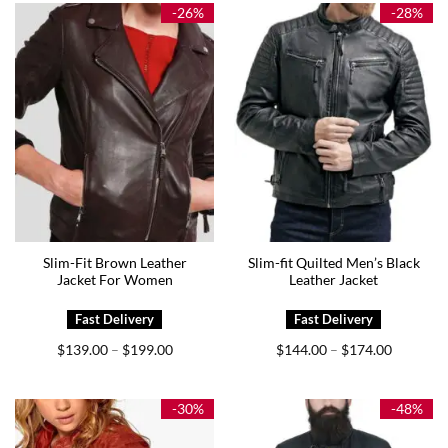
$169.00
$169.00
-26%
-28%
Slim-Fit Brown Leather
Slim-fit Quilted Men’s Black
Jacket For Women
Leather Jacket
Price
Price
$
139.00
$
199.00
$
144.00
$
174.00
–
–
range:
range:
$139.00
$144.00
through
through
$199.00
$174.00
-30%
-48%