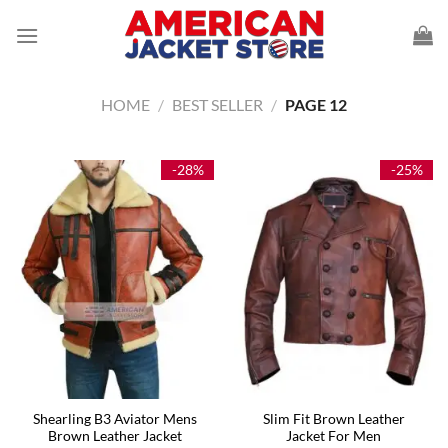
Skip
to
content
HOME
/
BEST SELLER
/
PAGE 12
-28%
-25%
Shearling B3 Aviator Mens
Slim Fit Brown Leather
Brown Leather Jacket
Jacket For Men