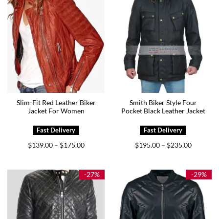
Slim-Fit Red Leather Biker
Smith Biker Style Four
Jacket For Women
Pocket Black Leather Jacket
Price
Price
$
139.00
$
175.00
$
195.00
$
235.00
–
–
range:
range:
$139.00
$195.00
through
through
$175.00
$235.00
-27%
-29%