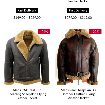
Leather Jacket
Price
Price
$
149.00
$
229.00
$
279.00
$
319.00
–
–
range:
range:
$149.00
$279.00
through
through
$229.00
$319.00
-24%
-22%
Mens RAF Real Fur
Mens Real Sheepskin B3
Shearling Sheepskin Flying
Bomber Leather Flying
Leather Jacket
Aviator Jacket