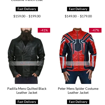
Price
Price
$
159.00
$
199.00
$
149.00
$
179.00
–
–
range:
range:
$159.00
$149.00
through
through
$199.00
$179.00
-41%
-47%
Padilla Mens Quilted Black
Peter Mens Spider Costume
Leather Jacket
Leather Jacket