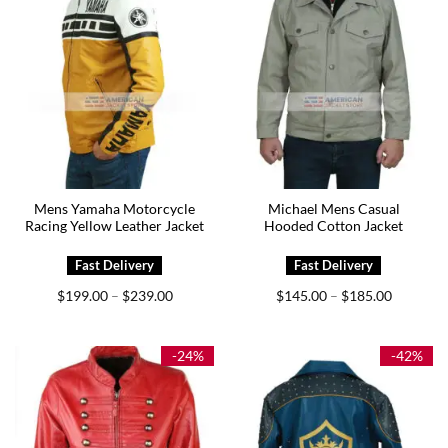
Mens Yamaha Motorcycle
Michael Mens Casual
Racing Yellow Leather Jacket
Hooded Cotton Jacket
Price
Price
$
199.00
$
239.00
$
145.00
$
185.00
–
–
range:
range:
$199.00
$145.00
through
through
$239.00
$185.00
-24%
-42%