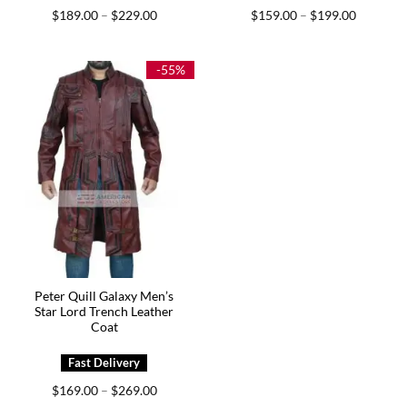
Price
Price
$
189.00
$
229.00
$
159.00
$
199.00
–
–
range:
range:
$189.00
$159.00
through
through
$229.00
$199.00
-55%
Peter Quill Galaxy Men’s
Star Lord Trench Leather
Coat
Price
$
169.00
$
269.00
–
range: