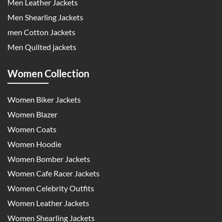
Men Leather Jackets
Men Shearling Jackets
men Cotton Jackets
Men Quilted jackets
Women Collection
Women Biker Jackets
Women Blazer
Women Coats
Women Hoodie
Women Bomber Jackets
Women Cafe Racer Jackets
Women Celebrity Outfits
Women Leather Jackets
Women Shearling Jackets