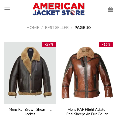
Skip
to
content
HOME
/
BEST SELLER
/
PAGE 10
-29%
-16%
Mens Raf Brown Shearling
Mens RAF Flight Aviator
Jacket
Real Sheepskin Fur Collar