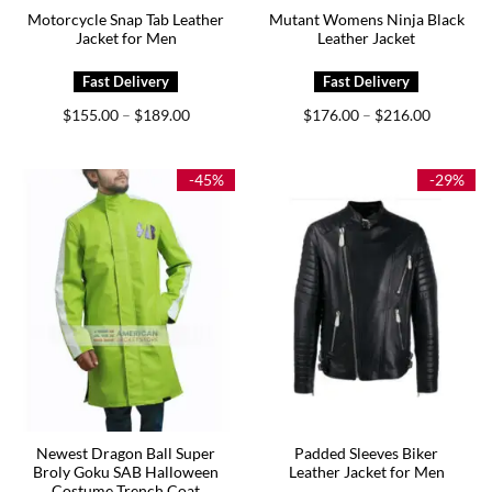
Motorcycle Snap Tab Leather
Mutant Womens Ninja Black
Jacket for Men
Leather Jacket
Price
Price
$
155.00
$
189.00
$
176.00
$
216.00
–
–
range:
range:
$155.00
$176.00
through
through
$189.00
$216.00
-45%
-29%
Newest Dragon Ball Super
Padded Sleeves Biker
Broly Goku SAB Halloween
Leather Jacket for Men
Costume Trench Coat