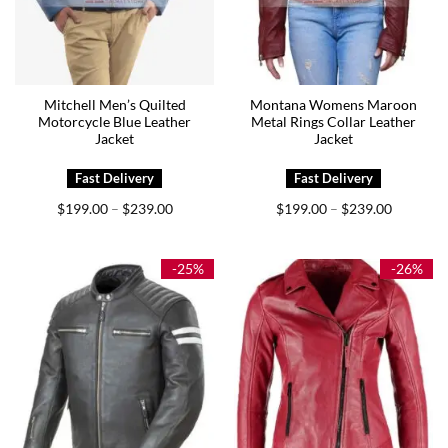
Mitchell Men’s Quilted
Montana Womens Maroon
Motorcycle Blue Leather
Metal Rings Collar Leather
Jacket
Jacket
Price
Price
$
199.00
$
239.00
$
199.00
$
239.00
–
–
range:
range:
$199.00
$199.00
through
through
$239.00
$239.00
-25%
-26%