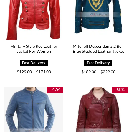
Military Style Red Leather
Mitchell Descendants 2 Ben
Jacket For Women
Blue Studded Leather Jacket
Price
Price
$
129.00
$
174.00
$
189.00
$
229.00
–
–
range:
range:
$129.00
$189.00
through
through
$174.00
$229.00
-47%
-50%