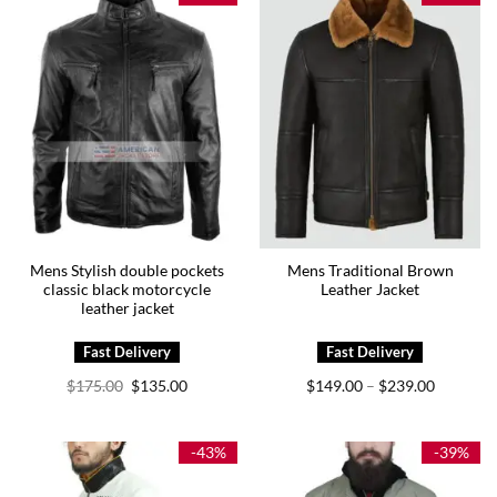
Mens Stylish double pockets
Mens Traditional Brown
classic black motorcycle
Leather Jacket
leather jacket
Original
Current
Price
$
175.00
$
135.00
$
149.00
$
239.00
–
price
price
range:
was:
is:
$149.00
$175.00.
$135.00.
through
$239.00
-43%
-39%