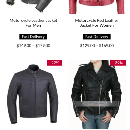
Motorcycle Leather Jacket
Motorcycle Red Leather
For Men
Jacket For Women
Price
Price
$
149.00
$
179.00
$
129.00
$
169.00
–
–
range:
range:
$149.00
$129.00
through
through
$179.00
$169.00
-22%
-39%