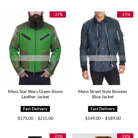
$199.00
$165.00
through
through
$239.00
$205.00
-37%
-25%
Mens Star Wars Green Xiono
Mens Street Style Bomber
Leather Jacket
Blue Jacket
Price
Price
$
175.00
$
215.00
$
149.00
$
189.00
–
–
range:
range:
$175.00
$149.00
through
through
$215.00
$189.00
-23%
-29%