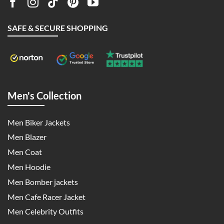
SAFE & SECURE SHOPPING
Men's Collection
Men Biker Jackets
Men Blazer
Men Coat
Men Hoodie
Men Bomber jackets
Men Cafe Racer Jacket
Men Celebrity Outfits