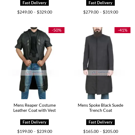
Price
Price
$
249.00
$
329.00
$
279.00
$
319.00
–
–
range:
range:
$249.00
$279.00
through
through
$329.00
$319.00
-50%
-41%
Mens Reaper Costume
Mens Spoke Black Suede
Leather Coat with Vest
Trench Coat
Price
Price
$
199.00
$
239.00
$
165.00
$
205.00
–
–
range:
range: