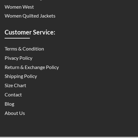
Women West
Women Quilted Jackets
Customer Service:
Terms & Condition
Pivacy Policy
Return & Exchange Policy
Shipping Policy
Size Chart
Contact
Blog
About Us