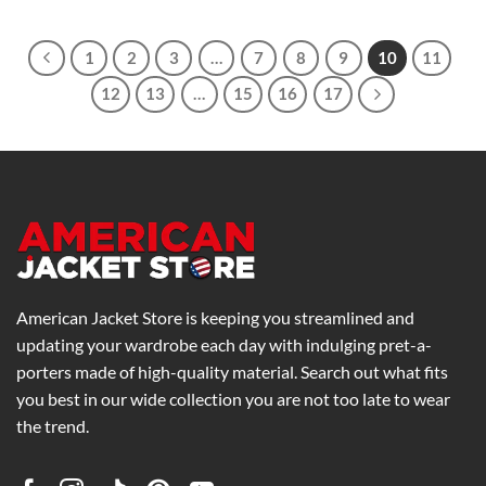
$169.00
through
$269.00
1
2
3
…
7
8
9
10
11
12
13
…
15
16
17
American Jacket Store is keeping you streamlined and
updating your wardrobe each day with indulging pret-a-
porters made of high-quality material. Search out what fits
you best in our wide collection you are not too late to wear
the trend.