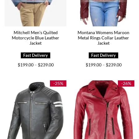
Mitchell Men’s Quilted
Montana Womens Maroon
Motorcycle Blue Leather
Metal Rings Collar Leather
Jacket
Jacket
Price
Price
$
199.00
$
239.00
$
199.00
$
239.00
–
–
range:
range:
$199.00
$199.00
through
through
$239.00
$239.00
-25%
-26%