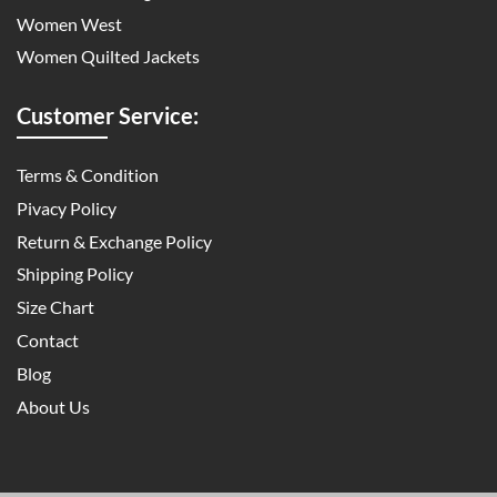
Women West
Women Quilted Jackets
Customer Service:
Terms & Condition
Pivacy Policy
Return & Exchange Policy
Shipping Policy
Size Chart
Contact
Blog
About Us