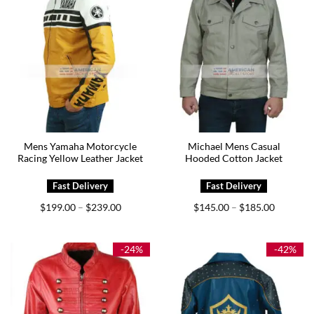
Mens Yamaha Motorcycle
Michael Mens Casual
Racing Yellow Leather Jacket
Hooded Cotton Jacket
Price
Price
$
199.00
$
239.00
$
145.00
$
185.00
–
–
range:
range:
$199.00
$145.00
through
through
$239.00
$185.00
-24%
-42%