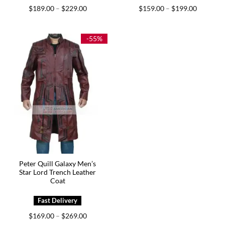
Price
Price
$
189.00
$
229.00
$
159.00
$
199.00
–
–
range:
range:
$189.00
$159.00
through
through
$229.00
$199.00
-55%
Peter Quill Galaxy Men’s
Star Lord Trench Leather
Coat
Price
$
169.00
$
269.00
–
range: