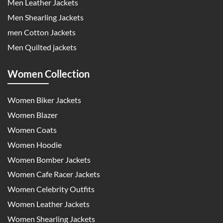
Men Leather Jackets
Men Shearling Jackets
men Cotton Jackets
Men Quilted jackets
Women Collection
Women Biker Jackets
Women Blazer
Women Coats
Women Hoodie
Women Bomber Jackets
Women Cafe Racer Jackets
Women Celebrity Outfits
Women Leather Jackets
Women Shearling Jackets