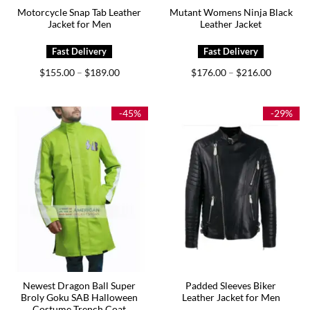
Motorcycle Snap Tab Leather
Mutant Womens Ninja Black
Jacket for Men
Leather Jacket
Price
Price
$
155.00
$
189.00
$
176.00
$
216.00
–
–
range:
range:
$155.00
$176.00
through
through
$189.00
$216.00
-45%
-29%
Newest Dragon Ball Super
Padded Sleeves Biker
Broly Goku SAB Halloween
Leather Jacket for Men
Costume Trench Coat