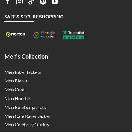
SAFE & SECURE SHOPPING
Men's Collection
Men Biker Jackets
Men Blazer
Men Coat
Men Hoodie
Men Bomber jackets
Men Cafe Racer Jacket
Men Celebrity Outfits