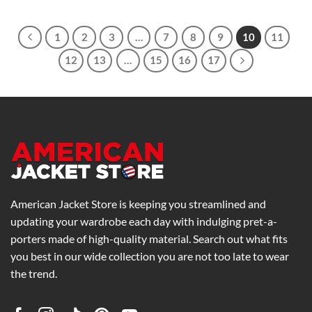
$169.00
through
$269.00
1
2
3
…
7
8
9
10
11
12
13
…
15
16
17
American Jacket Store is keeping you streamlined and
updating your wardrobe each day with indulging pret-a-
porters made of high-quality material. Search out what fits
you best in our wide collection you are not too late to wear
the trend.