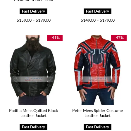
Price
Price
$
159.00
$
199.00
$
149.00
$
179.00
–
–
range:
range:
$159.00
$149.00
through
through
$199.00
$179.00
-41%
-47%
Padilla Mens Quilted Black
Peter Mens Spider Costume
Leather Jacket
Leather Jacket