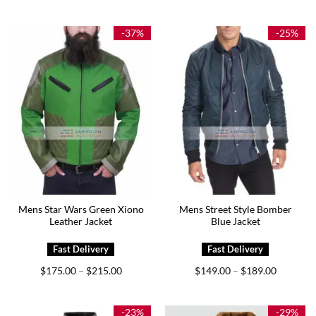
$199.00
$165.00
through
through
$239.00
$205.00
-37%
-25%
Mens Star Wars Green Xiono
Mens Street Style Bomber
Leather Jacket
Blue Jacket
Price
Price
$
175.00
$
215.00
$
149.00
$
189.00
–
–
range:
range:
$175.00
$149.00
through
through
$215.00
$189.00
-23%
-29%