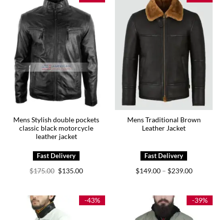
Mens Stylish double pockets
Mens Traditional Brown
classic black motorcycle
Leather Jacket
leather jacket
Original
Current
Price
$
175.00
$
135.00
$
149.00
$
239.00
–
price
price
range:
was:
is:
$149.00
$175.00.
$135.00.
through
$239.00
-43%
-39%