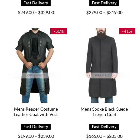
Price
Price
$
249.00
$
329.00
$
279.00
$
319.00
–
–
range:
range:
$249.00
$279.00
through
through
$329.00
$319.00
-50%
-41%
Mens Reaper Costume
Mens Spoke Black Suede
Leather Coat with Vest
Trench Coat
Price
Price
$
199.00
$
239.00
$
165.00
$
205.00
–
–
range:
range: