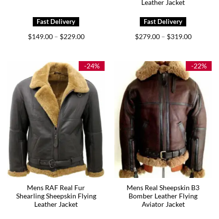
Leather Jacket
Price
Price
$
149.00
$
229.00
$
279.00
$
319.00
–
–
range:
range:
$149.00
$279.00
through
through
$229.00
$319.00
-24%
-22%
Mens RAF Real Fur
Mens Real Sheepskin B3
Shearling Sheepskin Flying
Bomber Leather Flying
Leather Jacket
Aviator Jacket