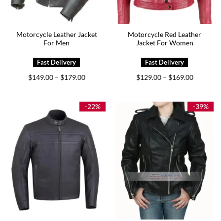
Motorcycle Leather Jacket
Motorcycle Red Leather
For Men
Jacket For Women
Price
Price
$
149.00
$
179.00
$
129.00
$
169.00
–
–
range:
range:
$149.00
$129.00
through
through
$179.00
$169.00
-22%
-39%