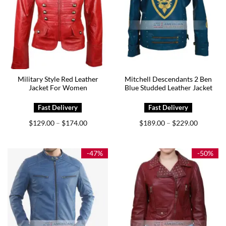
Military Style Red Leather
Mitchell Descendants 2 Ben
Jacket For Women
Blue Studded Leather Jacket
Price
Price
$
129.00
$
174.00
$
189.00
$
229.00
–
–
range:
range:
$129.00
$189.00
through
through
$174.00
$229.00
-47%
-50%