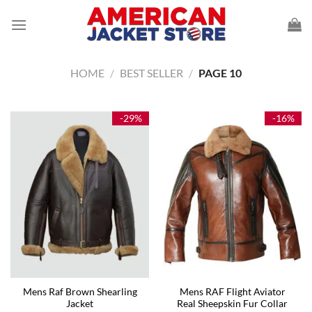
Skip
to
content
HOME
/
BEST SELLER
/
PAGE 10
-29%
-16%
Mens Raf Brown Shearling
Mens RAF Flight Aviator
Jacket
Real Sheepskin Fur Collar