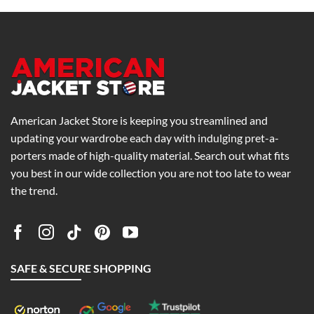
h
through
through
0
$199.00
$269.00
American Jacket Store is keeping you streamlined and
updating your wardrobe each day with indulging pret-a-
porters made of high-quality material. Search out what fits
you best in our wide collection you are not too late to wear
the trend.
SAFE & SECURE SHOPPING