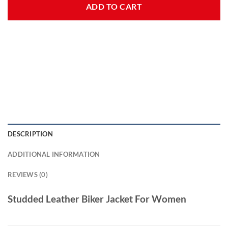
ADD TO CART
DESCRIPTION
ADDITIONAL INFORMATION
REVIEWS (0)
Studded Leather Biker Jacket For Women