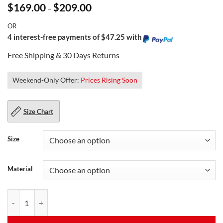
Price
$
169.00
$
209.00
–
range:
$169.00
OR
through
$209.00
4 interest-free payments of $47.25 with
Free Shipping & 30 Days Returns
Weekend-Only Offer:
Prices Rising Soon
Size Chart
Size
Material
Women's Studded Leather Jacket quantity