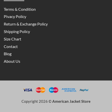
Terms & Condition
Pivacy Policy
Return & Exchange Policy
Shipping Policy
Size Chart
Contact
Blog
About Us
Copyright 2026 ©
American Jacket Store