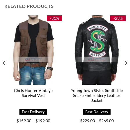
RELATED PRODUCTS
-31%
-23%
Chris Hunter Vintage
Young Town Styles Southside
Survival Vest
Snake Embroidery Leather
Jacket
Price
Price
$
159.00
$
199.00
$
229.00
$
269.00
–
–
range:
range:
0
$159.00
$229.00