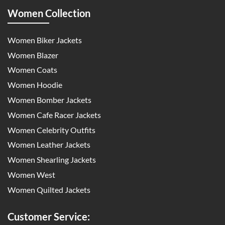
Women Collection
Women Biker Jackets
Women Blazer
Women Coats
Women Hoodie
Women Bomber Jackets
Women Cafe Racer Jackets
Women Celebrity Outfits
Women Leather Jackets
Women Shearling Jackets
Women West
Women Quilted Jackets
Customer Service: