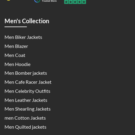
Men's Collection
Men Biker Jackets
Men Blazer
Men Coat
Men Hoodie
Men Bomber jackets
Men Cafe Racer Jacket
Men Celebrity Outfits
Men Leather Jackets
Men Shearling Jackets
men Cotton Jackets
Men Quilted jackets