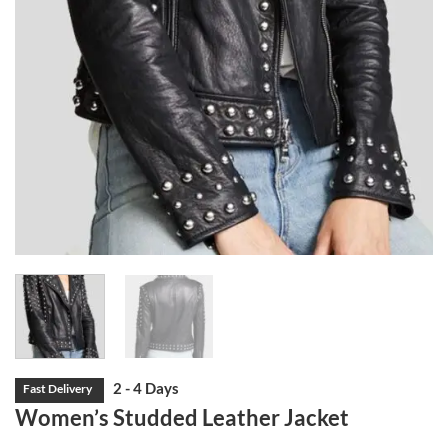
Women’s Studded Leather Jacket