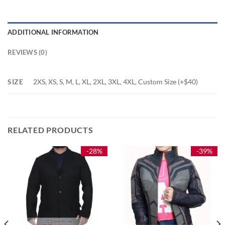
ADDITIONAL INFORMATION
REVIEWS (0)
SIZE
2XS, XS, S, M, L, XL, 2XL, 3XL, 4XL, Custom Size (+$40)
RELATED PRODUCTS
-28%
-39%