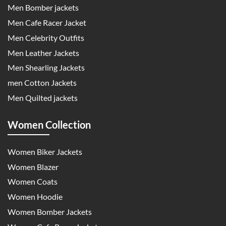
Men Bomber jackets
Men Cafe Racer Jacket
Men Celebrity Outfits
Men Leather Jackets
Men Shearling Jackets
men Cotton Jackets
Men Quilted jackets
Women Collection
Women Biker Jackets
Women Blazer
Women Coats
Women Hoodie
Women Bomber Jackets