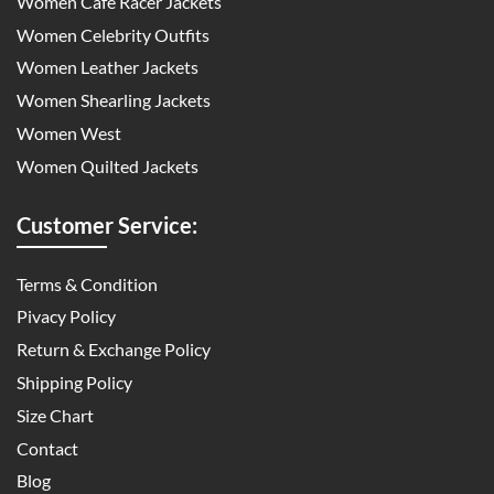
Women Cafe Racer Jackets
Women Celebrity Outfits
Women Leather Jackets
Women Shearling Jackets
Women West
Women Quilted Jackets
Customer Service:
Terms & Condition
Pivacy Policy
Return & Exchange Policy
Shipping Policy
Size Chart
Contact
Blog