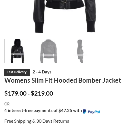
Womens Slim Fit Hooded Bomber Jacket
Price
$
179.00
$
219.00
–
range:
$179.00
OR
through
$219.00
4 interest-free payments of $47.25 with
Free Shipping & 30 Days Returns