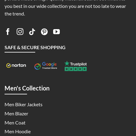
you best in our wide collection you are not too late to wear
the trend.
SAFE & SECURE SHOPPING
Men's Collection
Men Biker Jackets
Men Blazer
Men Coat
Men Hoodie