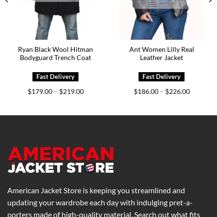
Ryan Black Wool Hitman
Ant Women Lilly Real
Bodyguard Trench Coat
Leather Jacket
Price
Price
$
179.00
$
219.00
$
186.00
$
226.00
–
–
range:
range:
0
$179.00
$186.00
h
through
through
0
$219.00
$226.00
American Jacket Store is keeping you streamlined and
updating your wardrobe each day with indulging pret-a-
porters made of high-quality material. Search out what fits