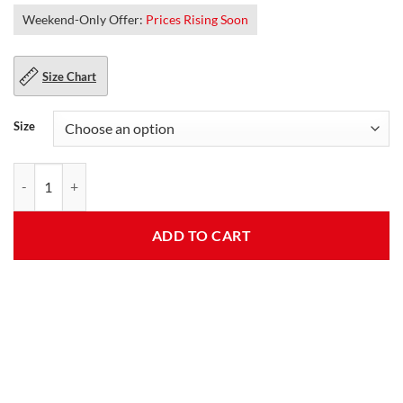
Weekend-Only Offer:
Prices Rising Soon
Size Chart
Size
Womens Slim Fit Hooded Bomber Jacket quantity
ADD TO CART