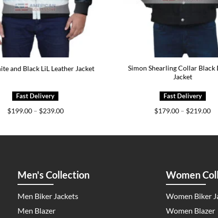
Simon Shearling Collar Black
ite and Black LiL Leather Jacket
Jacket
Price
Pr
$
199.00
–
$
239.00
$
179.00
–
$
219.00
range:
ra
$199.00
$1
through
th
$239.00
$2
Men's Collection
Women Coll
Men Biker Jackets
Women Biker J
Men Blazer
Women Blazer