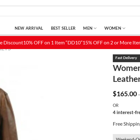
NEW ARRIVAL
BEST SELLER
MEN
WOMEN
KETS
Womens
Leather
Add to
Wishlist
$
165.00
OR
4 interest-f
Free Shippi
Weekend-On