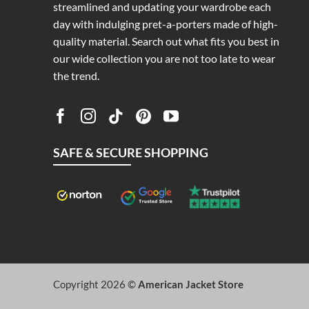
streamlined and updating your wardrobe each
day with indulging pret-a-porters made of high-
quality material. Search out what fits you best in
our wide collection you are not too late to wear
the trend.
SAFE & SECURE SHOPPING
Copyright 2026 ©
American Jacket Store