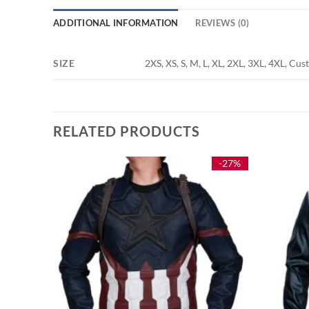
ADDITIONAL INFORMATION
REVIEWS (0)
SIZE
2XS, XS, S, M, L, XL, 2XL, 3XL, 4XL, Cu
RELATED PRODUCTS
-25%
-27%
ket
e
e:
9.00
ough
9.00