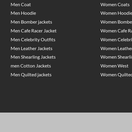
Men Coat
Women Coats
Men Hoodie
Women Hoodi
Men Bomber jackets
Women Bomber
Men Cafe Racer Jacket
Women Cafe Ra
Men Celebrity Outfits
Women Celebrit
Men Leather Jackets
Women Leather
Men Shearling Jackets
Women Shearlin
men Cotton Jackets
Women West
Men Quilted jackets
Women Quilted