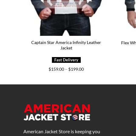
Captain Star America Infinity Leather
Flex Wh
Jacket
Price
$
159.00
–
$
199.00
range:
$159.00
through
$199.00
American Jacket Store is keeping you