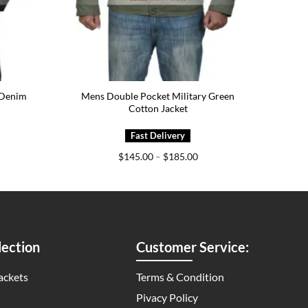
 Denim
Mens Double Pocket Military Green
Cotton Jacket
ice
Price
$
145.00
–
$
185.00
nge:
range:
79.00
$145.00
rough
through
19.00
$185.00
ection
Customer Service:
ackets
Terms & Condition
Pivacy Policy