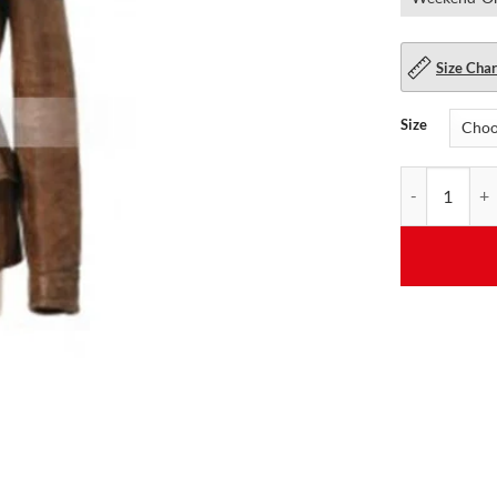
Size Char
Size
Womens Katnis