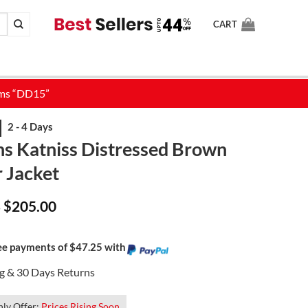
CART
 Katniss Distressed Brown
 Jacket
Price
$
205.00
–
range:
$165.00
through
$205.00
ree payments of $47.25 with
ng & 30 Days Returns
ly Offer:
Prices Rising Soon