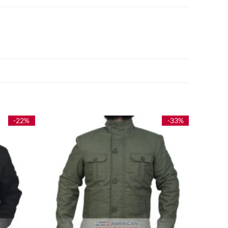
-22%
-33%