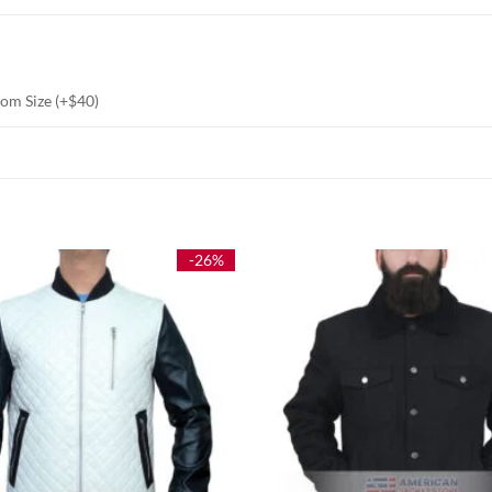
stom Size (+$40)
-26%