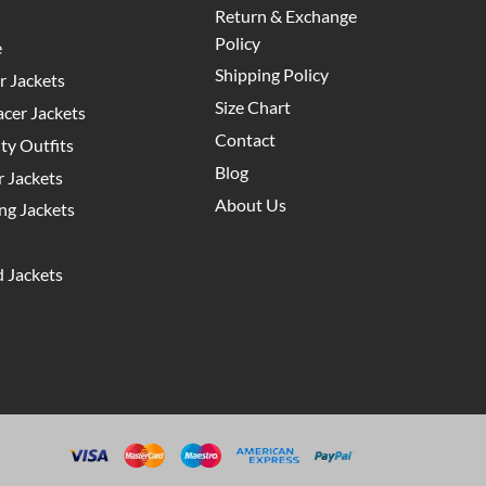
Return & Exchange
Policy
e
Shipping Policy
 Jackets
Size Chart
cer Jackets
Contact
y Outfits
Blog
 Jackets
About Us
g Jackets
 Jackets