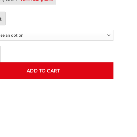
t
s Distressed Brown Leather Jacket quantity
ADD TO CART