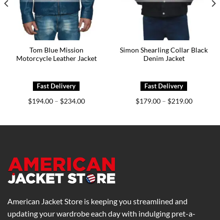
Tom Blue Mission
Simon Shearling Collar Black
Motorcycle Leather Jacket
Denim Jacket
Price
Price
$
194.00
$
234.00
$
179.00
$
219.00
–
–
range:
range:
0
$194.00
$179.00
h
through
through
0
$234.00
$219.00
American Jacket Store is keeping you streamlined and
updating your wardrobe each day with indulging pret-a-