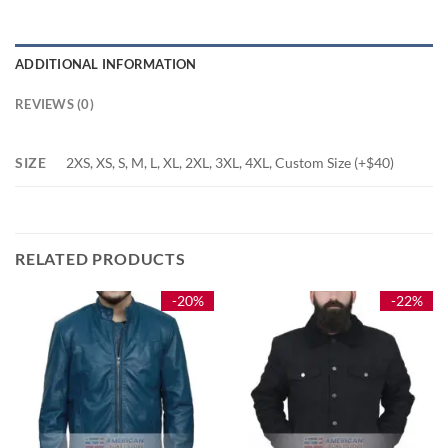
ADDITIONAL INFORMATION
REVIEWS (0)
SIZE
2XS, XS, S, M, L, XL, 2XL, 3XL, 4XL, Custom Size (+$40)
RELATED PRODUCTS
-20%
-22%