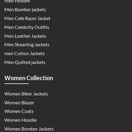
Men Hoodie
Men Bomber jackets
Men Cafe Racer Jacket
Men Celebrity Outfits
Men Leather Jackets
Men Shearling Jackets
men Cotton Jackets
Men Quilted jackets
Women Collection
Women Biker Jackets
Women Blazer
Women Coats
Women Hoodie
Women Bomber Jackets