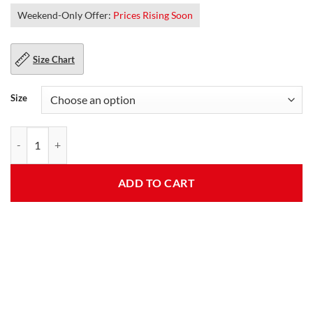
Weekend-Only Offer:
Prices Rising Soon
Size Chart
Size
Womens Fauna Red Fleece Jacket quantity
ADD TO CART