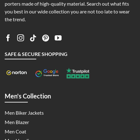
porters made of high-quality material. Search out what fits
you best in our wide collection you are not too late to wear
the trend.
SAFE & SECURE SHOPPING
Men's Collection
Men Biker Jackets
Men Blazer
Men Coat