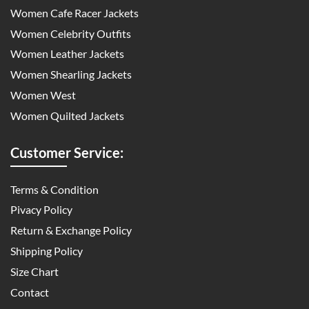
Women Cafe Racer Jackets
Women Celebrity Outfits
Women Leather Jackets
Women Shearling Jackets
Women West
Women Quilted Jackets
Customer Service:
Terms & Condition
Pivacy Policy
Return & Exchange Policy
Shipping Policy
Size Chart
Contact