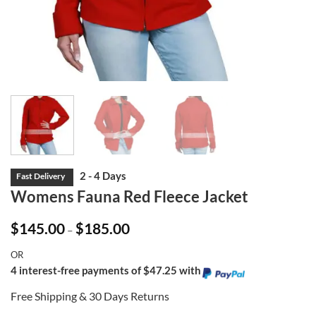
Womens Fauna Red Fleece Jacket
Price
$
145.00
$
185.00
–
range:
$145.00
OR
through
$185.00
4 interest-free payments of $47.25 with
Free Shipping & 30 Days Returns