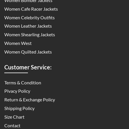
Women Bomber Jackets
Women Cafe Racer Jackets
Women Celebrity Outfits
Women Leather Jackets
Women Shearling Jackets
Women West
Women Quilted Jackets
Customer Service:
Terms & Condition
Pivacy Policy
Return & Exchange Policy
Shipping Policy
Size Chart
Contact