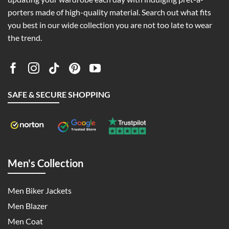
porters made of high-quality material. Search out what fits
you best in our wide collection you are not too late to wear
the trend.
SAFE & SECURE SHOPPING
Men's Collection
Men Biker Jackets
Men Blazer
Men Coat