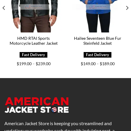
HMD RTAI Sports
Hailee Seventeen Blue Fur
Motorcycle Leather Jacket
Steinfeld Jacket
Price
Price
$
199.00
$
239.00
$
149.00
$
189.00
–
–
range:
range:
0
$199.00
$149.00
h
through
through
0
$239.00
$189.00
American Jacket Store is keeping you streamlined and
updating your wardrobe each day with indulging pret-a-