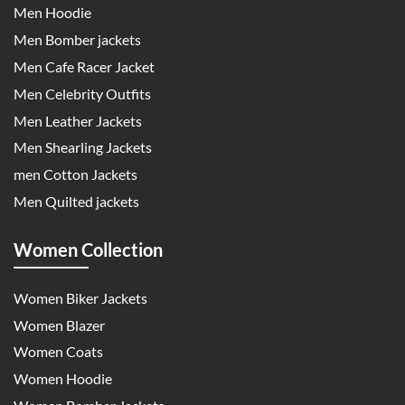
Men Hoodie
Men Bomber jackets
Men Cafe Racer Jacket
Men Celebrity Outfits
Men Leather Jackets
Men Shearling Jackets
men Cotton Jackets
Men Quilted jackets
Women Collection
Women Biker Jackets
Women Blazer
Women Coats
Women Hoodie