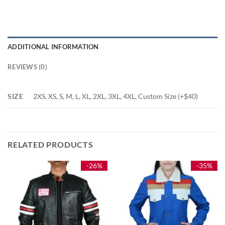
ADDITIONAL INFORMATION
REVIEWS (0)
SIZE
2XS, XS, S, M, L, XL, 2XL, 3XL, 4XL, Custom Size (+$40)
RELATED PRODUCTS
-26%
-35%