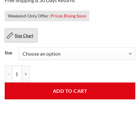
Free Shipping & 30 Days Returns
Weekend-Only Offer:
Prices Rising Soon
Size Chart
Size
Finn Bálor Mens Club Black Leather Jacket quantity
ADD TO CART