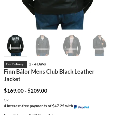
Finn Bálor Mens Club Black Leather
Jacket
Price
$
169.00
$
209.00
–
range:
$169.00
OR
through
$209.00
4 interest-free payments of $47.25 with