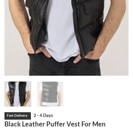
Black Leather Puffer Vest For Men