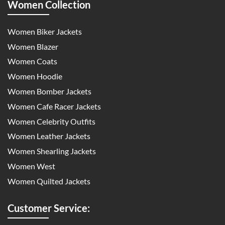
Women Collection
Women Biker Jackets
Women Blazer
Women Coats
Women Hoodie
Women Bomber Jackets
Women Cafe Racer Jackets
Women Celebrity Outfits
Women Leather Jackets
Women Shearling Jackets
Women West
Women Quilted Jackets
Customer Service: