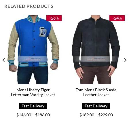
RELATED PRODUCTS
-26%
-24%
Mens Liberty Tiger
Tom Mens Black Suede
Letterman Varsity Jacket
Leather Jacket
Price
Price
$
146.00
$
186.00
$
189.00
$
229.00
–
–
range:
range:
0
$146.00
$189.00
h
through
through