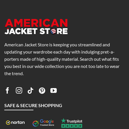
0
$186.00
$229.00
American Jacket Store is keeping you streamlined and
updating your wardrobe each day with indulging pret-a-
porters made of high-quality material. Search out what fits
you best in our wide collection you are not too late to wear
the trend.
SAFE & SECURE SHOPPING