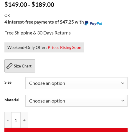
Price
$
149.00
$
189.00
–
range:
$149.00
OR
through
$189.00
4 interest-free payments of $47.25 with
Free Shipping & 30 Days Returns
Weekend-Only Offer:
Prices Rising Soon
Size Chart
Size
Material
Black Leather Puffer Vest For Men quantity