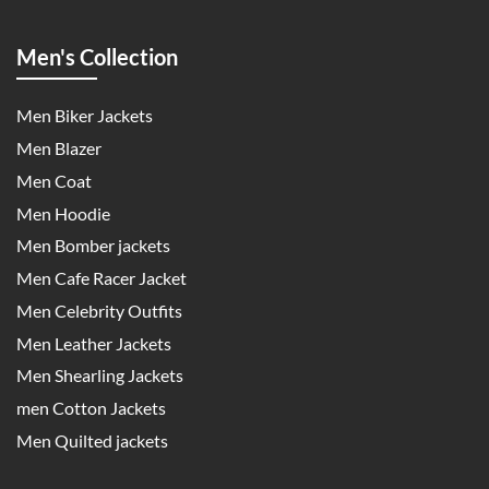
Men's Collection
Men Biker Jackets
Men Blazer
Men Coat
Men Hoodie
Men Bomber jackets
Men Cafe Racer Jacket
Men Celebrity Outfits
Men Leather Jackets
Men Shearling Jackets
men Cotton Jackets
Men Quilted jackets