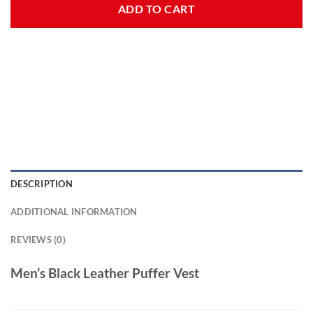
ADD TO CART
DESCRIPTION
ADDITIONAL INFORMATION
REVIEWS (0)
Men’s Black Leather Puffer Vest