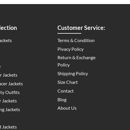
ection
Customer Service:
ackets
Terms & Condition
Pivacy Policy
Return & Exchange
Policy
e
Shipping Policy
 Jackets
Size Chart
cer Jackets
Contact
y Outfits
Blog
 Jackets
About Us
g Jackets
 Jackets