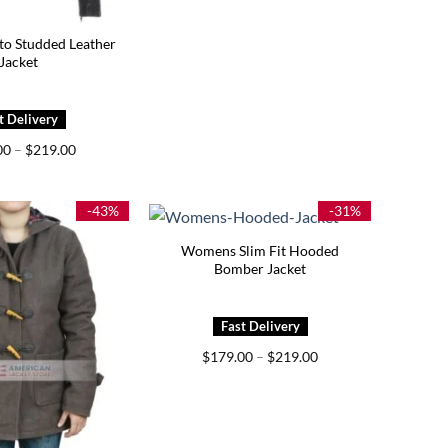
 Studded Leather
Jacket
Price
00
–
$
219.00
range:
$179.00
through
$219.00
-43%
-31%
Womens Slim Fit Hooded
Bomber Jacket
Price
$
179.00
–
$
219.00
range:
$179.00
through
$219.00