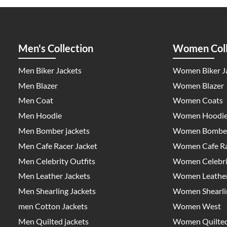
Men's Collection
Women Coll
Men Biker Jackets
Women Biker J
Men Blazer
Women Blazer
Men Coat
Women Coats
Men Hoodie
Women Hoodi
Men Bomber jackets
Women Bomber
Men Cafe Racer Jacket
Women Cafe Ra
Men Celebrity Outfits
Women Celebrit
Men Leather Jackets
Women Leather
Men Shearling Jackets
Women Shearlin
men Cotton Jackets
Women West
Men Quilted jackets
Women Quilted