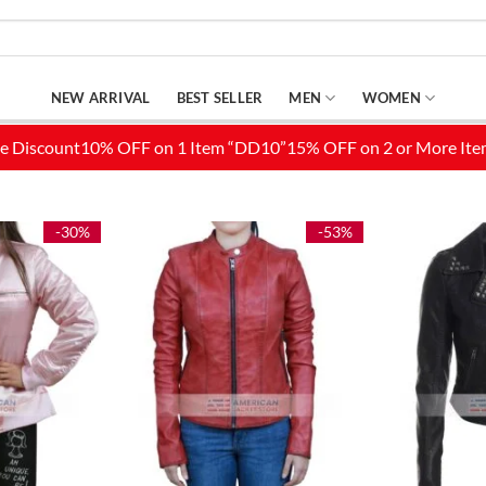
NEW ARRIVAL
BEST SELLER
MEN
WOMEN
-30%
-53%