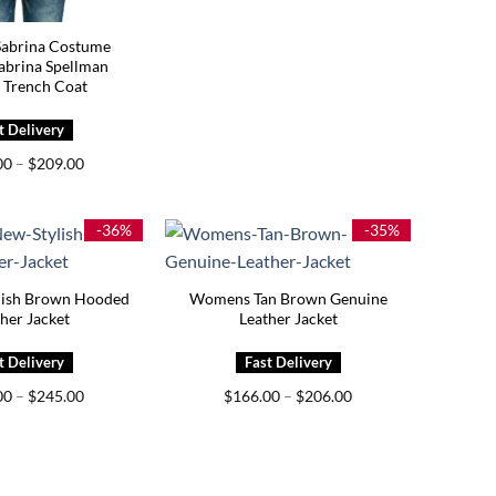
abrina Costume
abrina Spellman
 Trench Coat
Price
00
–
$
209.00
range:
$169.00
through
$209.00
-36%
-35%
ish Brown Hooded
Womens Tan Brown Genuine
her Jacket
Leather Jacket
Price
Price
00
–
$
245.00
$
166.00
–
$
206.00
range:
range:
$205.00
$166.00
through
through
$245.00
$206.00