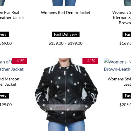
n Fur Real
Womens S
Womens Red Denim Jacket
eather Jacket
Kiernan S
Brown
Price
Price
369.00
$
159.00
–
$
199.00
$
169.
range:
range:
$329.00
$159.00
through
through
$369.00
$199.00
-41%
-41%
ord Maroon
Womens Styl
er Jacket
Leat
Price
199.00
$
205.
range:
$159.00
through
$199.00