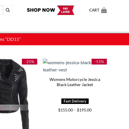
CART
-25%
-51%
Womens Motorcycle Jessica
Black Leather Jacket
Price
$
155.00
–
$
195.00
range:
$155.00
through
$195.00