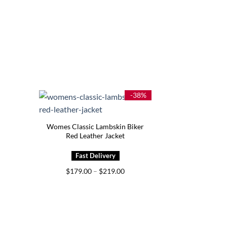
-38%
Womes Classic Lambskin Biker
Red Leather Jacket
Price
$
179.00
–
$
219.00
range:
$179.00
through
$219.00