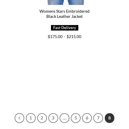
Womens Stars Embroidered
Black Leather Jacket
Price
$
175.00
–
$
215.00
range:
$175.00
through
$215.00
1
2
3
…
5
6
7
8