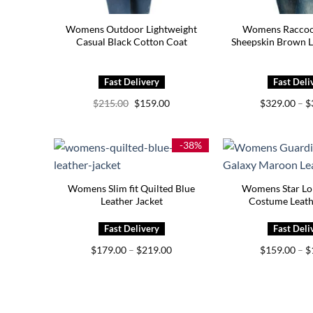
Womens Outdoor Lightweight
Womens Raccoo
Casual Black Cotton Coat
Sheepskin Brown L
Original
Current
$
215.00
$
159.00
$
329.00
–
$
price
price
was:
is:
$215.00.
$159.00.
-38%
Womens Slim fit Quilted Blue
Womens Star L
Leather Jacket
Costume Leath
Price
$
179.00
–
$
219.00
$
159.00
–
$
range:
$179.00
through
$219.00