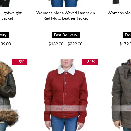
Lightweight
Womens Mona Waxed Lambskin
Womens Moto
 Jacket
Red Moto Leather Jacket
iginal
Current
Price
139.00
$
189.00
–
$
229.00
$
179.
ice
price
range:
s:
is:
$189.00
99.00.
$139.00.
through
$229.00
-45%
-31%