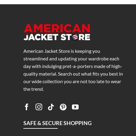
American Jacket Store is keeping you
streamlined and updating your wardrobe each
day with indulging pret-a-porters made of high-
quality material. Search out what fits you best in
our wide collection you are not too late to wear
the trend.
SAFE & SECURE SHOPPING