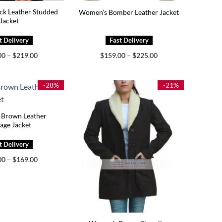
ck Leather Studded
Women’s Bomber Leather Jacket
Jacket
Price
Price
00
–
$
219.00
$
159.00
–
$
225.00
range:
range:
$179.00
$159.00
through
through
$219.00
$225.00
-28%
-21%
Brown Leather
age Jacket
Price
00
–
$
169.00
range:
$129.00
through
$169.00