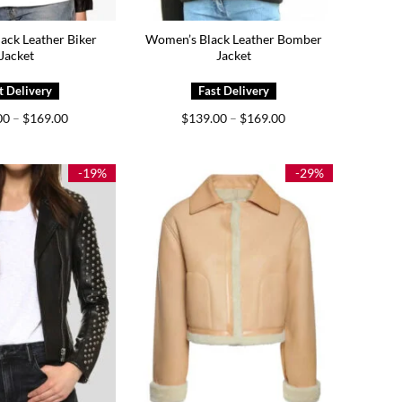
ack Leather Biker
Women’s Black Leather Bomber
Jacket
Jacket
Price
Price
00
–
$
169.00
$
139.00
–
$
169.00
range:
range:
$129.00
$139.00
through
through
$169.00
$169.00
-19%
-29%