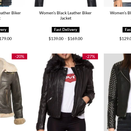
ather Biker
Women’s Black Leather Biker
Women’s Bl
t
Jacket
Price
Price
179.00
$
139.00
–
$
169.00
$
129.
range:
range:
$139.00
$139.00
through
through
$179.00
$169.00
-20%
-27%