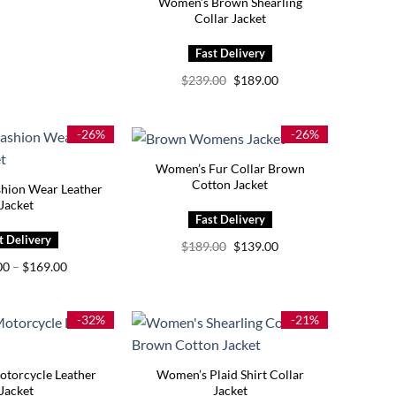
Women’s Brown Shearling
Collar Jacket
Original
Current
$
239.00
$
189.00
price
price
was:
is:
$239.00.
$189.00.
-26%
-26%
Women’s Fur Collar Brown
Cotton Jacket
hion Wear Leather
Jacket
Original
Current
$
189.00
$
139.00
price
price
Price
00
–
$
169.00
was:
is:
range:
$189.00.
$139.00.
$139.00
through
$169.00
-32%
-21%
torcycle Leather
Women’s Plaid Shirt Collar
Jacket
Jacket