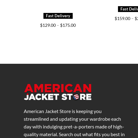
$
159.00
–
$
Price
$
129.00
–
$
175.00
range:
$129.00
through
$175.00
American Jacket Store is keeping you
streamlined and updating your wardrobe each
day with indulging pret-a-porters made of high-
quality material. Search out what fits you best in