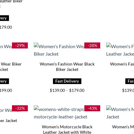
ather Biker
t
Price
179.00
range:
$139.00
through
$179.00
-29%
-28%
 Wear Biker
Women’s Fashion Wear Black
Women’s Fas
acket
Biker Jacket
Price
Price
199.00
$
139.00
–
$
179.00
$
139.
range:
range:
$159.00
$139.00
through
through
$199.00
$179.00
-32%
-43%
er Jacket
Women’s Motorcycle Black
Women’s Mo
Leather Jacket with White