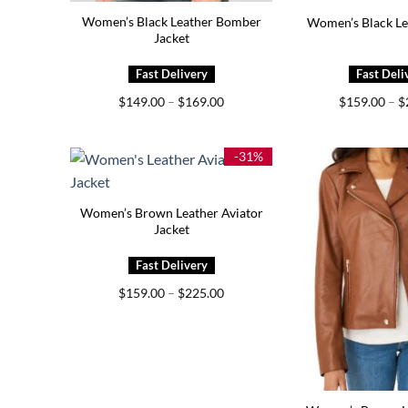
Women’s Black Leather Bomber
Women’s Black Le
Jacket
Price
$
149.00
–
$
169.00
$
159.00
–
$
range:
$149.00
through
$169.00
-31%
Women’s Brown Leather Aviator
Jacket
Price
$
159.00
–
$
225.00
range:
$159.00
through
$225.00