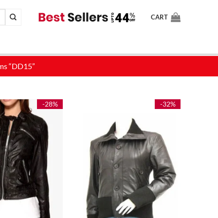
CART
-28%
-32%