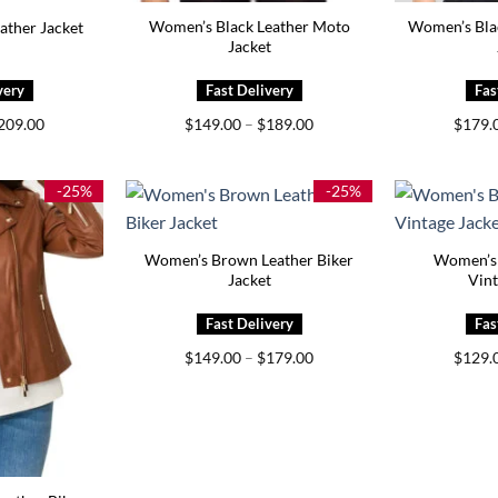
Women’s Black Leather Moto
Women’s Bla
ather Jacket
Jacket
Price
Price
209.00
$
149.00
–
$
189.00
$
179.
range:
range:
$159.00
$149.00
through
through
$209.00
$189.00
-25%
-25%
Women’s Brown Leather Biker
Women’s 
Jacket
Vint
Price
$
149.00
–
$
179.00
$
129.
range:
$149.00
through
$179.00