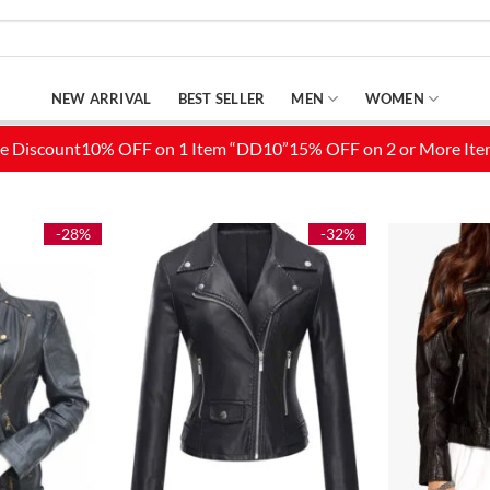
NEW ARRIVAL
BEST SELLER
MEN
WOMEN
-28%
-32%