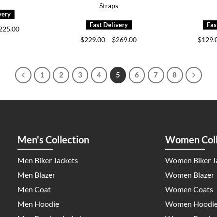
Straps
Price
225.00
range:
Price
$
229.00
–
$
269.00
$
129.
$159.00
range:
through
$229.00
$225.00
through
$269.00
1
2
3
4
5
6
7
8
Men's Collection
Women Coll
Men Biker Jackets
Women Biker J
Men Blazer
Women Blazer
Men Coat
Women Coats
Men Hoodie
Women Hoodi