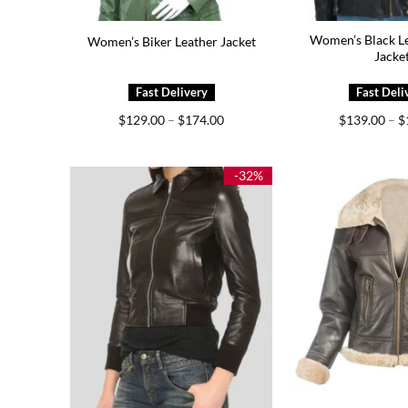
Women’s Black Le
Women’s Biker Leather Jacket
Jacke
Price
$
129.00
–
$
174.00
$
139.00
–
$
range:
$129.00
through
$174.00
-32%