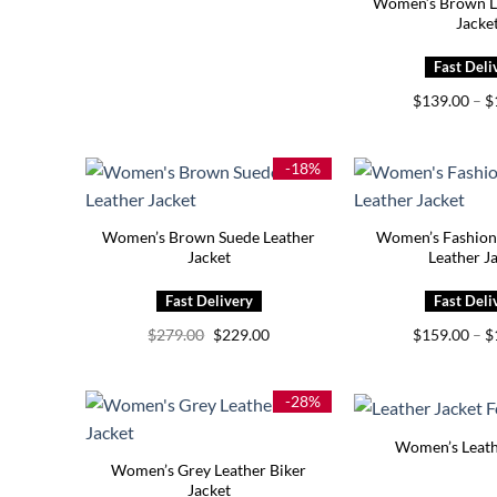
Women’s Brown Le
Jacke
$
139.00
–
$
-18%
Women’s Brown Suede Leather
Women’s Fashion
Jacket
Leather J
Original
Current
$
279.00
$
229.00
$
159.00
–
$
price
price
was:
is:
$279.00.
$229.00.
-28%
Women’s Leath
Women’s Grey Leather Biker
Jacket