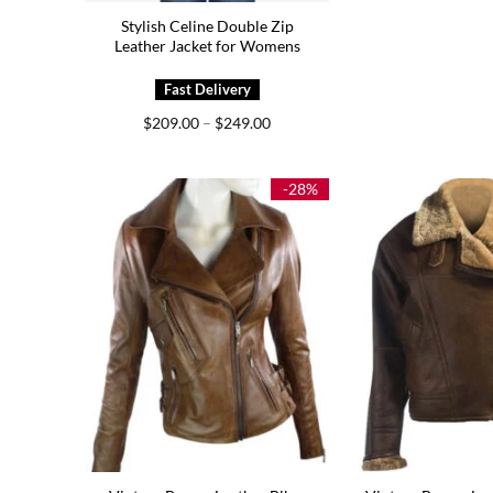
Stylish Celine Double Zip
Leather Jacket for Womens
Price
$
209.00
–
$
249.00
range:
$209.00
through
$249.00
-28%