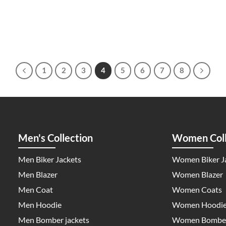
1
2
3
4
5
6
7
8
Men's Collection
Women Coll
Men Biker Jackets
Women Biker J
Men Blazer
Women Blazer
Men Coat
Women Coats
Men Hoodie
Women Hoodi
Men Bomber jackets
Women Bomber