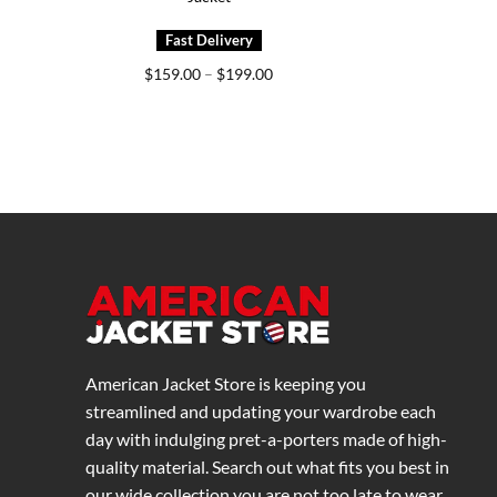
Price
$
159.00
–
$
199.00
range:
$159.00
through
$199.00
American Jacket Store is keeping you
streamlined and updating your wardrobe each
day with indulging pret-a-porters made of high-
quality material. Search out what fits you best in
our wide collection you are not too late to wear