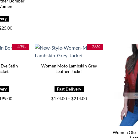
ather Bomber
 Women
Price
225.00
range:
$159.00
through
$225.00
-43%
-26%
Eve Satin
Women Moto Lambskin Grey
cket
Leather Jacket
Price
Price
199.00
$
174.00
–
$
214.00
range:
range:
$159.00
$174.00
through
through
$199.00
$214.00
Women Olsen
Leat