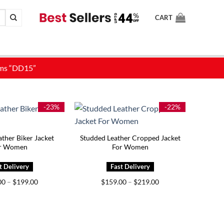
CART
-23%
-22%
ther Biker Jacket
Studded Leather Cropped Jacket
r Women
For Women
Price
Price
00
–
$
199.00
$
159.00
–
$
219.00
range:
range:
$149.00
$159.00
through
through
$199.00
$219.00