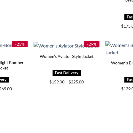
$
175.
-23%
-29%
Women’s Aviator Style Jacket
light Bomber
Women’s Bik
acket
Price
$
159.00
–
$
225.00
range:
Price
269.00
$
129.
$159.00
range:
through
$229.00
$225.00
through
$269.00