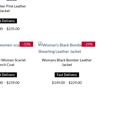
iker Pink Leather
Jacket
Price
00
–
$
235.00
range:
$195.00
through
$235.00
-33%
-29%
d Women Scarlet
Womans Black Bomber Leather
ench Coat
Jacket
Price
Price
00
–
$
239.00
$
149.00
–
$
229.00
range:
range:
$199.00
$149.00
through
through
$239.00
$229.00