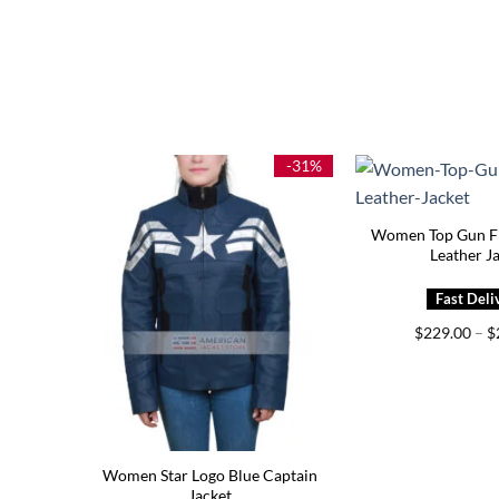
-31%
Women Top Gun F
Leather J
$
229.00
–
$
Women Star Logo Blue Captain
Jacket