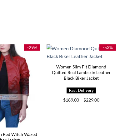
-29%
-53%
Women Slim Fit Diamond
Quilted Real Lambskin Leather
Black Biker Jacket
Price
$
189.00
–
$
229.00
range:
$189.00
through
$229.00
 Red Witch Waxed
her Jacket