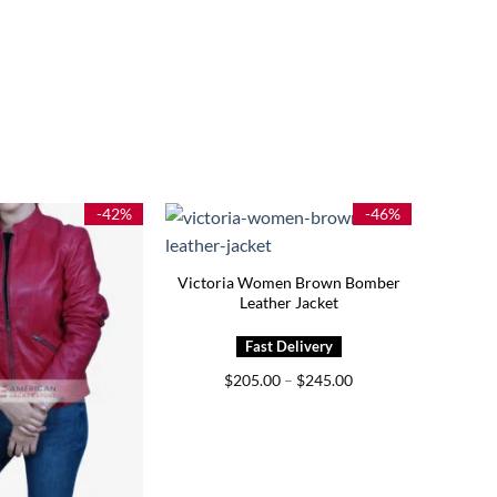
-42%
-46%
Victoria Women Brown Bomber
Leather Jacket
Price
$
205.00
–
$
245.00
range:
$205.00
through
$245.00