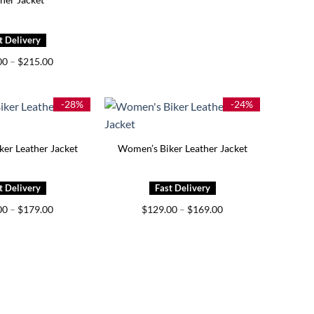
Price
00
–
$
215.00
range:
$175.00
through
$215.00
-28%
-24%
er Leather Jacket
Women’s Biker Leather Jacket
Price
Price
00
–
$
179.00
$
129.00
–
$
169.00
range:
range:
$129.00
$129.00
through
through
$179.00
$169.00