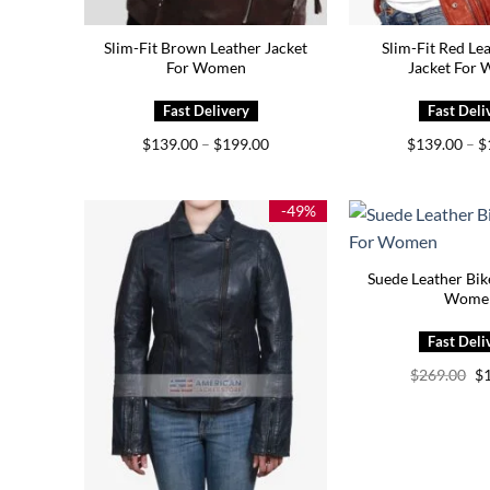
Slim-Fit Brown Leather Jacket
Slim-Fit Red Le
For Women
Jacket For
Price
$
139.00
–
$
199.00
$
139.00
–
$
range:
$139.00
through
$199.00
-49%
Suede Leather Bik
Wome
Or
$
269.00
$
pr
wa
$2