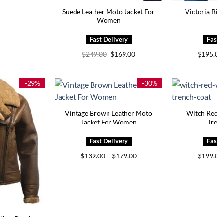
Suede Leather Moto Jacket For
Victoria B
Women
Original
Current
$
249.00
$
169.00
$
195.
price
price
was:
is:
$249.00.
$169.00.
-29%
-30%
Vintage Brown Leather Moto
Witch Re
Jacket For Women
Tr
Price
$
139.00
–
$
179.00
$
199.
range:
$139.00
through
$179.00