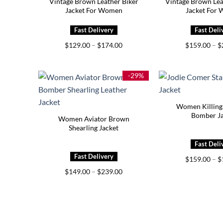
Vintage Brown Leather Biker
Vintage Brown Le
Jacket For Women
Jacket For
Price
$
129.00
–
$
174.00
$
159.00
–
$
range:
$129.00
through
$174.00
-29%
Women Killing 
Bomber Ja
Women Aviator Brown
Shearling Jacket
$
159.00
–
$
Price
$
149.00
–
$
239.00
range:
$149.00
through
$239.00