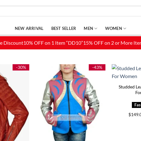
NEW ARRIVAL
BEST SELLER
MEN
WOMEN
-30%
-43%
Studded Lea
Fo
$
149.