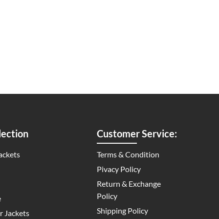
ection
Customer Service:
ackets
Terms & Condition
Pivacy Policy
Return & Exchange
Policy
e
Shipping Policy
 Jackets