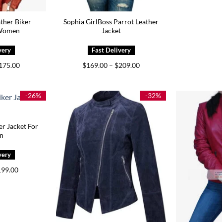
ather Biker
Sophia GirlBoss Parrot Leather
 Women
Jacket
Price
Price
175.00
$
169.00
–
$
209.00
range:
range:
$139.00
$169.00
through
through
$175.00
$209.00
-26%
-32%
er Jacket For
n
iginal
Current
199.00
ice
price
s:
is:
69.00.
$199.00.