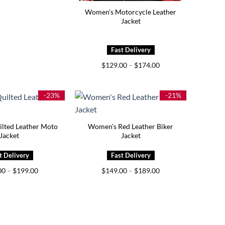
Women’s Motorcycle Leather
Jacket
Price
$
129.00
–
$
174.00
range:
$129.00
through
$174.00
-23%
-21%
lted Leather Moto
Women’s Red Leather Biker
Jacket
Jacket
Price
Price
00
–
$
199.00
$
149.00
–
$
189.00
range:
range:
$159.00
$149.00
through
through
$199.00
$189.00