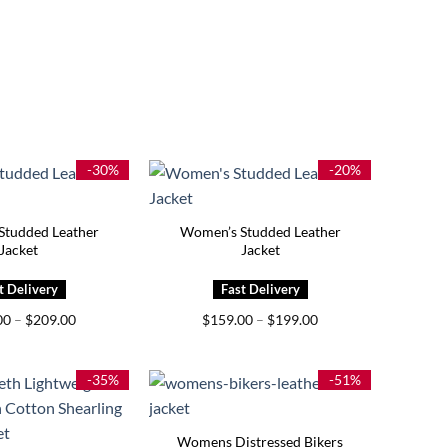
-30%
-20%
Studded Leather
Women’s Studded Leather
Jacket
Jacket
Price
Price
00
–
$
209.00
$
159.00
–
$
199.00
range:
range:
$169.00
$159.00
through
through
$209.00
$199.00
-35%
-51%
Womens Distressed Bikers