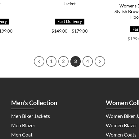
t
Jacket
Womens B
Stylish Brow
Hoo
Price
Price
199.00
$
149.00
–
$
179.00
range:
range:
$
199
$149.00
$149.00
through
through
$199.00
$179.00
1
2
3
4
Men's Collection
Women Coll
Men Biker Jackets
Women Biker J
Men Blazer
Women Blazer
Men Coat
Women Coats