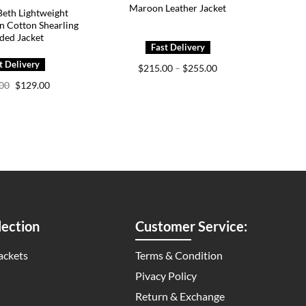
Maroon Leather Jacket
eth Lightweight
n Cotton Shearling
ded Jacket
Price
$
215.00
–
$
255.00
range:
Original
Current
.00
$
129.00
$215.00
price
price
through
was:
is:
$255.00
$199.00.
$129.00.
ection
Customer Service:
ackets
Terms & Condition
Pivacy Policy
Return & Exchange