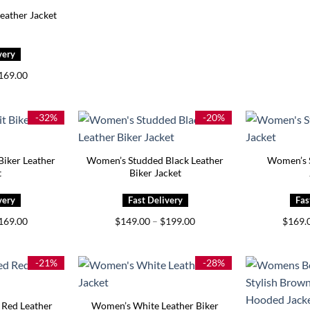
eather Jacket
Price
169.00
range:
$119.00
through
$169.00
-32%
-20%
Biker Leather
Women’s Studded Black Leather
Women’s 
t
Biker Jacket
Price
Price
169.00
$
149.00
–
$
199.00
$
169.
range:
range:
$129.00
$149.00
through
through
$169.00
$199.00
-21%
-28%
Red Leather
Women’s White Leather Biker