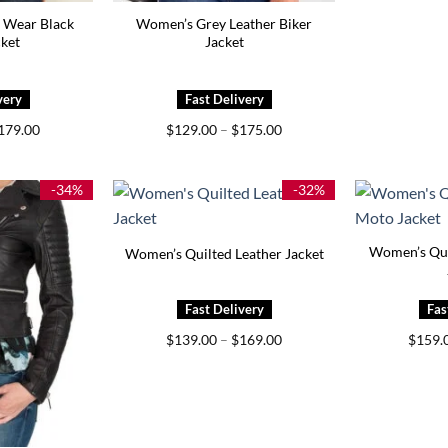
 Wear Black
Women’s Grey Leather Biker
cket
Jacket
Price
Price
179.00
$
129.00
–
$
175.00
range:
range:
$139.00
$129.00
through
through
$179.00
$175.00
-34%
-32%
Women’s Qui
Women’s Quilted Leather Jacket
Price
$
139.00
–
$
169.00
$
159.
range:
$139.00
through
$169.00