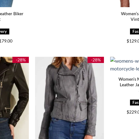
ather Biker
Women’s 
t
Vint
Price
179.00
$
129.
range:
$139.00
through
$179.00
-28%
-28%
Women’s M
Leather J
$
229.