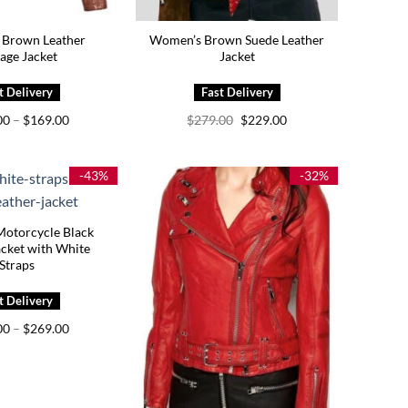
Brown Leather
Women’s Brown Suede Leather
age Jacket
Jacket
Price
Original
Current
00
–
$
169.00
$
279.00
$
229.00
range:
price
price
$129.00
was:
is:
through
$279.00.
$229.00.
$169.00
-43%
-32%
otorcycle Black
acket with White
Straps
Price
00
–
$
269.00
range:
$229.00
through
$269.00