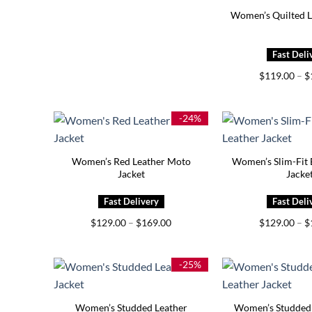
Women’s Quilted L
$
119.00
–
$
-24%
Women’s Red Leather Moto
Women’s Slim-Fit 
Jacket
Jacke
Price
$
129.00
–
$
169.00
$
129.00
–
$
range:
$129.00
through
$169.00
-25%
Women’s Studded Leather
Women’s Studded 