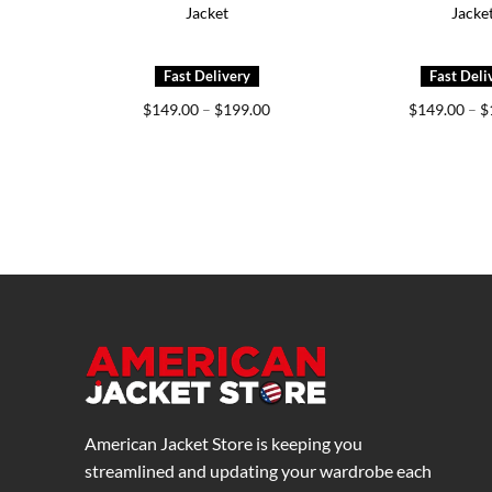
Jacket
Jacke
Price
$
149.00
–
$
199.00
$
149.00
–
$
range:
$149.00
through
$199.00
American Jacket Store is keeping you
streamlined and updating your wardrobe each