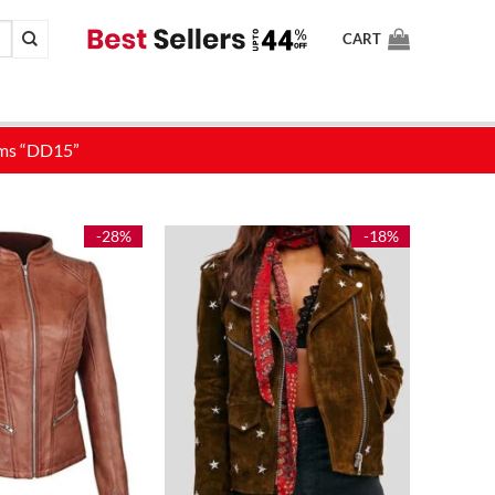
CART
-28%
-18%