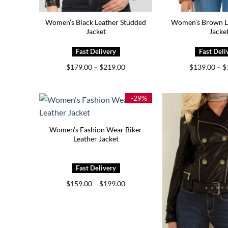
Women’s Black Leather Studded
Women’s Brown Le
Jacket
Jacke
Price
$
179.00
–
$
219.00
$
139.00
–
$
range:
$179.00
through
$219.00
-29%
Women’s Fashion Wear Biker
Leather Jacket
Price
$
159.00
–
$
199.00
range:
$159.00
through
$199.00