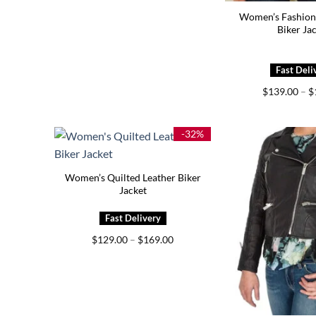
Women’s Fashion
Biker Ja
$
139.00
–
$
-32%
Women’s Quilted Leather Biker
Jacket
Price
$
129.00
–
$
169.00
range:
$129.00
through
$169.00