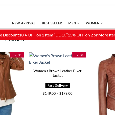
NEW ARRIVAL
BEST SELLER
MEN
WOMEN
S
/
PAGE 3
-25%
-25%
Women’s Brown Leather Biker
Jacket
Price
$
149.00
–
$
179.00
range:
$149.00
through
$179.00