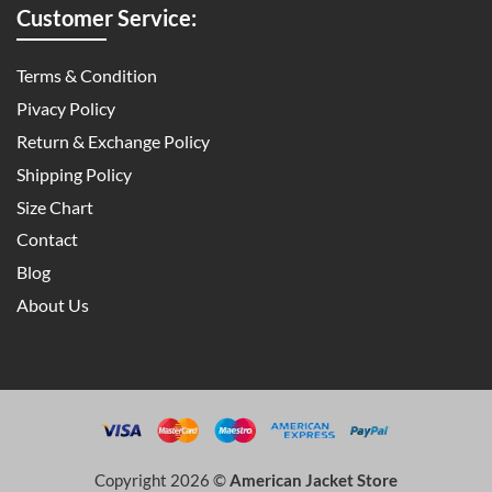
Customer Service:
Terms & Condition
Pivacy Policy
Return & Exchange Policy
Shipping Policy
Size Chart
Contact
Blog
About Us
Copyright 2026 ©
American Jacket Store