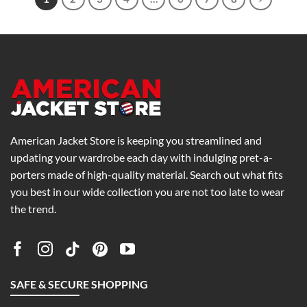
American Jacket Store is keeping you streamlined and
updating your wardrobe each day with indulging pret-a-
porters made of high-quality material. Search out what fits
you best in our wide collection you are not too late to wear
the trend.
SAFE & SECURE SHOPPING