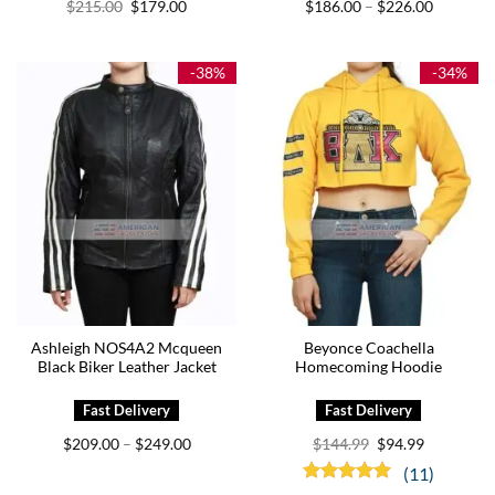
Original
Current
Price
$
215.00
$
179.00
$
186.00
$
226.00
–
price
price
range:
was:
is:
$186.00
$215.00.
$179.00.
through
$226.00
-38%
-34%
Ashleigh NOS4A2 Mcqueen
Beyonce Coachella
Black Biker Leather Jacket
Homecoming Hoodie
Price
Original
Current
$
209.00
$
249.00
$
144.99
$
94.99
–
range:
price
price
$209.00
was:
is:
(11)
through
$144.99.
$94.99.