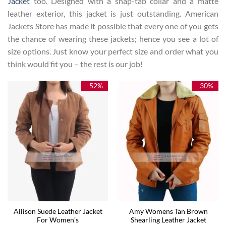
Jacket
too. Designed with a snap-tab collar and a matte
leather exterior, this jacket is just outstanding. American
Jackets Store has made it possible that every one of you gets
the chance of wearing these jackets; hence you see a lot of
size options. Just know your perfect size and order what you
think would fit you – the rest is our job!
-52%
-30%
Allison Suede Leather Jacket
Amy Womens Tan Brown
For Women’s
Shearling Leather Jacket