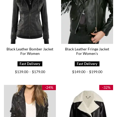
Black Leather Bomber Jacket
Black Leather Fringe Jacket
For Women
For Women’s
Price
Price
$
139.00
$
179.00
$
149.00
$
199.00
–
–
range:
range:
$139.00
$149.00
through
through
$179.00
$199.00
-24%
-32%