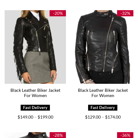
Rated
5.00
$249.00
out of 5
-20%
-32%
Black Leather Biker Jacket
Black Leather Biker Jacket
For Women
For Women
Price
Price
$
149.00
$
199.00
$
129.00
$
174.00
–
–
range:
range:
$149.00
$129.00
through
through
$199.00
$174.00
-28%
-36%