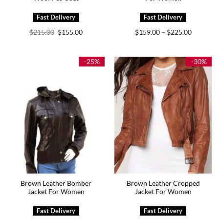
Original
Current
Price
$
215.00
$
155.00
$
159.00
$
225.00
–
price
price
range:
was:
is:
$159.00
$215.00.
$155.00.
through
$225.00
-25%
-30%
Brown Leather Bomber
Brown Leather Cropped
Jacket For Women
Jacket For Women