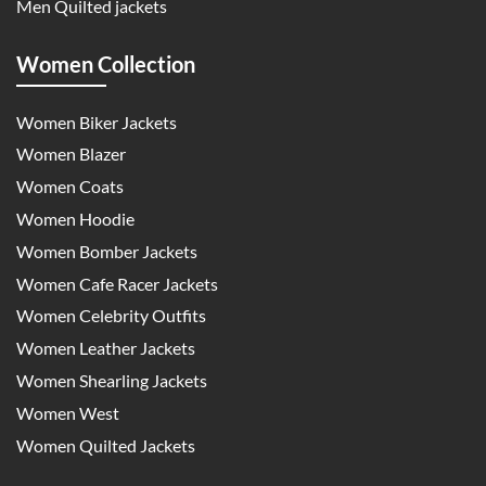
Men Quilted jackets
Women Collection
Women Biker Jackets
Women Blazer
Women Coats
Women Hoodie
Women Bomber Jackets
Women Cafe Racer Jackets
Women Celebrity Outfits
Women Leather Jackets
Women Shearling Jackets
Women West
Women Quilted Jackets