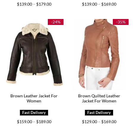
Price
Price
$
139.00
$
179.00
$
139.00
$
169.00
–
–
range:
range:
$139.00
$139.00
through
through
$179.00
$169.00
-24%
-35%
Brown Leather Jacket For
Brown Quilted Leather
Women
Jacket For Women
Price
Price
$
159.00
$
189.00
$
129.00
$
169.00
–
–
range:
range:
$159.00
$129.00
through
through