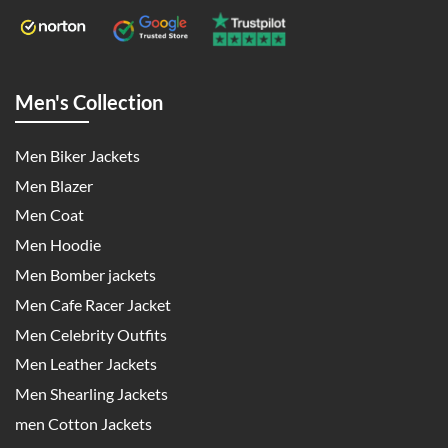
Men's Collection
Men Biker Jackets
Men Blazer
Men Coat
Men Hoodie
Men Bomber jackets
Men Cafe Racer Jacket
Men Celebrity Outfits
Men Leather Jackets
Men Shearling Jackets
men Cotton Jackets