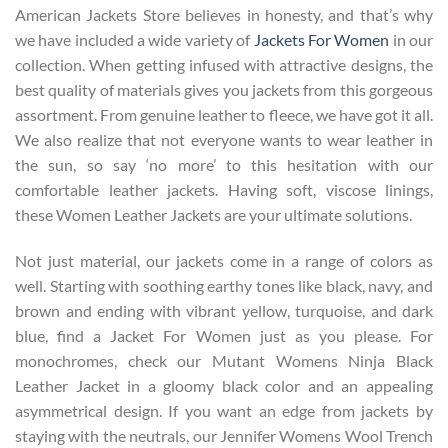
American Jackets Store believes in honesty, and that’s why
we have included a wide variety of
Jackets For Women
in our
collection. When getting infused with attractive designs, the
best quality of materials gives you jackets from this gorgeous
assortment. From genuine leather to fleece, we have got it all.
We also realize that not everyone wants to wear leather in
the sun, so say ‘no more’ to this hesitation with our
comfortable leather jackets. Having soft, viscose linings,
these Women Leather Jackets are your ultimate solutions.
Not just material, our jackets come in a range of colors as
well. Starting with soothing earthy tones like black, navy, and
brown and ending with vibrant yellow, turquoise, and dark
blue, find a Jacket For Women just as you please. For
monochromes, check our Mutant Womens Ninja Black
Leather Jacket in a gloomy black color and an appealing
asymmetrical design. If you want an edge from jackets by
staying with the neutrals, our
Jennifer Womens Wool Trench