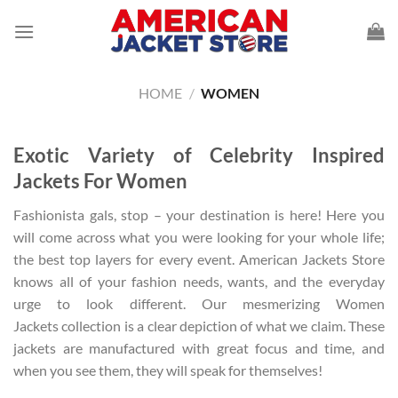
Skip
to
content
HOME
/
WOMEN
Exotic Variety of Celebrity Inspired
Jackets For Women
Fashionista gals, stop – your destination is here! Here you
will come across what you were looking for your whole life;
the best top layers for every event. American Jackets Store
knows all of your fashion needs, wants, and the everyday
urge to look different. Our mesmerizing Women
Jackets collection is a clear depiction of what we claim. These
jackets are manufactured with great focus and time, and
when you see them, they will speak for themselves!