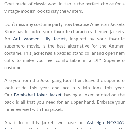
Coat made of classic wool in tan is the perfect choice for a
vintage-modish look to slay the winters.
Don’t miss any costume party now because American Jackets
Store has included your favorite characters themed jackets.
An
Ant Women Lilly Jacket
,
inspired by your favorite
superhero movie, is the best alternative for the Antman
costume. This jacket has a padded stand collar and open hem
cuffs to make you feel comfortable in a DIY Superhero
costume.
Are you from the Joker gang too? Then, leave the superhero
look aside this year and ace a villain look this year.
Our
Bombshell Joker Jacket
,
having a Joker printed on the
back, is all that you need for an upper hand. Embrace your
inner evil-self with this jacket.
Apart from this jacket, we have an
Ashleigh NOS4A2