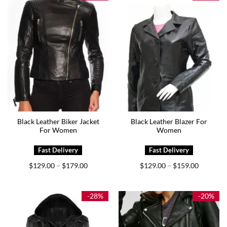
Black Leather Biker Jacket
Black Leather Blazer For
For Women
Women
Price
Price
$
129.00
$
179.00
$
129.00
$
159.00
–
–
range:
range:
$129.00
$129.00
through
through
$179.00
$159.00
-28%
-20%