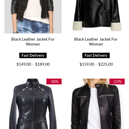
Black Leather Jacket For
Black Leather Jacket For
Women
Women
Price
Price
$
149.00
$
189.00
$
159.00
$
225.00
–
–
range:
range:
$149.00
$159.00
through
through
$189.00
$225.00
-30%
-23%