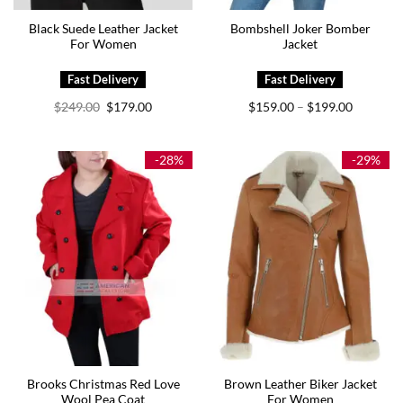
Black Suede Leather Jacket
Bombshell Joker Bomber
For Women
Jacket
Original
Current
Price
$
249.00
$
179.00
$
159.00
$
199.00
–
price
price
range:
was:
is:
$159.00
$249.00.
$179.00.
through
$199.00
-28%
-29%
Brooks Christmas Red Love
Brown Leather Biker Jacket
Wool Pea Coat
For Women