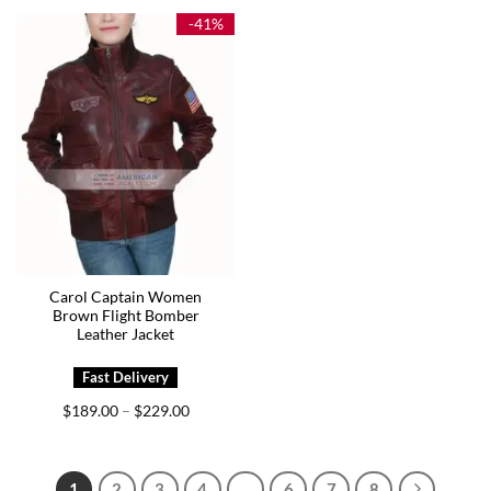
$189.00
$169.00
-41%
Carol Captain Women
Brown Flight Bomber
Leather Jacket
Price
$
189.00
$
229.00
–
range:
$189.00
through
$229.00
1
2
3
4
…
6
7
8