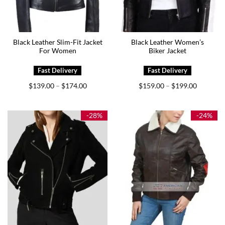
Black Leather Slim-Fit Jacket
Black Leather Women’s
For Women
Biker Jacket
Price
Price
$
139.00
$
174.00
$
159.00
$
199.00
–
–
range:
range:
$139.00
$159.00
through
through
$174.00
$199.00
-28%
-24%