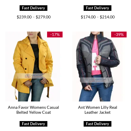
Price
Price
$
239.00
$
279.00
$
174.00
$
214.00
–
–
range:
range:
$239.00
$174.00
through
through
$279.00
$214.00
-17%
-39%
Anna Favor Womens Casual
Ant Women Lilly Real
Belted Yellow Coat
Leather Jacket