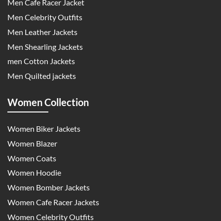
Men Cafe Racer Jacket
Men Celebrity Outfits
Men Leather Jackets
Men Shearling Jackets
men Cotton Jackets
Men Quilted jackets
Women Collection
Women Biker Jackets
Women Blazer
Women Coats
Women Hoodie
Women Bomber Jackets
Women Cafe Racer Jackets
Women Celebrity Outfits