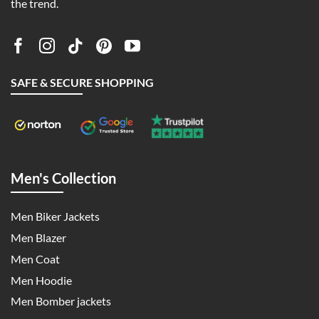
the trend.
SAFE & SECURE SHOPPING
Men's Collection
Men Biker Jackets
Men Blazer
Men Coat
Men Hoodie
Men Bomber jackets