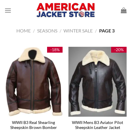
Skip
to
content
HOME
/
SEASONS
/
WINTER SALE
/
PAGE 3
-18%
-20%
WWII B3 Real Shearling
WWII Mens B3 Aviator Pilot
Sheepskin Brown Bomber
Sheepskin Leather Jacket