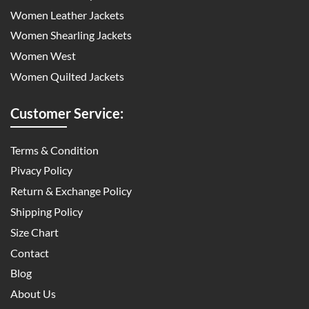
Women Leather Jackets
Women Shearling Jackets
Women West
Women Quilted Jackets
Customer Service:
Terms & Condition
Pivacy Policy
Return & Exchange Policy
Shipping Policy
Size Chart
Contact
Blog
About Us