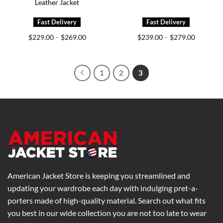
Leather Jacket
Price
Price
$
229.00
$
269.00
$
239.00
$
279.00
–
–
range:
range:
$229.00
$239.00
through
through
$269.00
$279.00
1
2
3
American Jacket Store is keeping you streamlined and
updating your wardrobe each day with indulging pret-a-
porters made of high-quality material. Search out what fits
you best in our wide collection you are not too late to wear