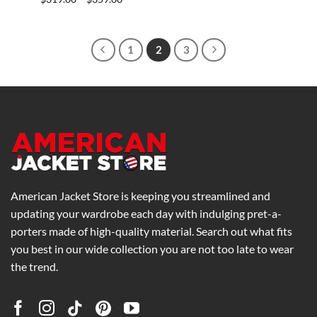
range:
$319.00
through
$359.00
1
2
3
American Jacket Store is keeping you streamlined and
updating your wardrobe each day with indulging pret-a-
porters made of high-quality material. Search out what fits
you best in our wide collection you are not too late to wear
the trend.