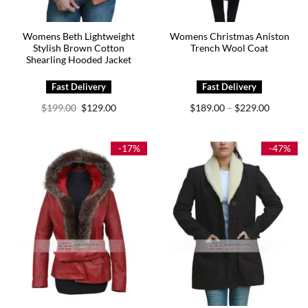
Womens Beth Lightweight
Womens Christmas Aniston
Stylish Brown Cotton
Trench Wool Coat
Shearling Hooded Jacket
Original
Current
Price
$
199.00
$
129.00
$
189.00
$
229.00
–
price
price
range:
was:
is:
$189.00
$199.00.
$129.00.
through
$229.00
-17%
-47%