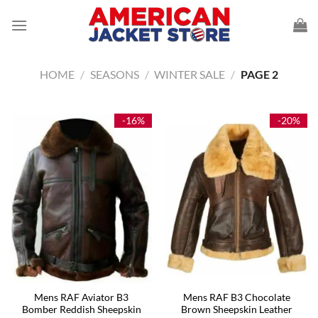
Skip
to
content
HOME
/
SEASONS
/
WINTER SALE
/
PAGE 2
-16%
-20%
Mens RAF Aviator B3
Mens RAF B3 Chocolate
Bomber Reddish Sheepskin
Brown Sheepskin Leather