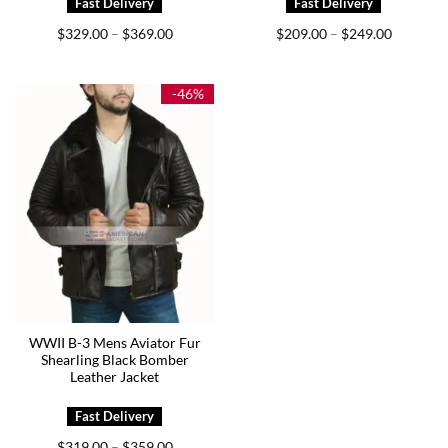
Price
Price
$
329.00
$
369.00
$
209.00
$
249.00
–
–
range:
range:
$329.00
$209.00
through
through
$369.00
$249.00
-46%
WWII B-3 Mens Aviator Fur
Shearling Black Bomber
Leather Jacket
Price
$
319.00
$
359.00
–