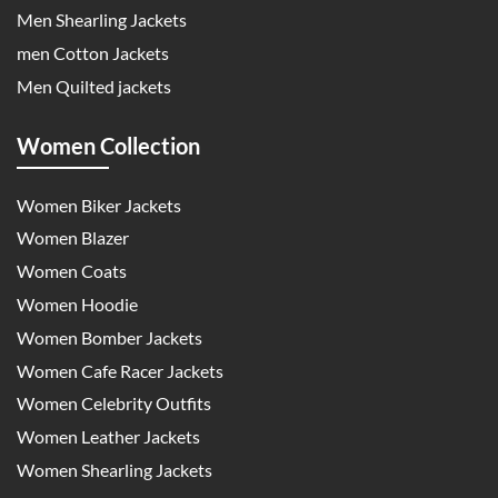
Men Shearling Jackets
men Cotton Jackets
Men Quilted jackets
Women Collection
Women Biker Jackets
Women Blazer
Women Coats
Women Hoodie
Women Bomber Jackets
Women Cafe Racer Jackets
Women Celebrity Outfits
Women Leather Jackets
Women Shearling Jackets