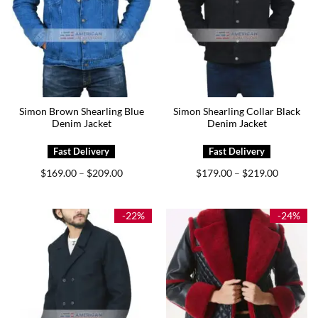
Simon Brown Shearling Blue
Simon Shearling Collar Black
Denim Jacket
Denim Jacket
Price
Price
$
169.00
$
209.00
$
179.00
$
219.00
–
–
range:
range:
$169.00
$179.00
through
through
$209.00
$219.00
-22%
-24%