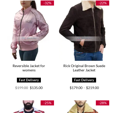
$289.00
-32%
-22%
Reversible Jacket for
Rick Original Brown Suede
womens
Leather Jacket
Original
Current
Price
$
199.00
$
135.00
$
179.00
$
219.00
–
price
price
range:
was:
is:
$179.00
$199.00.
$135.00.
through
$219.00
-25%
-28%