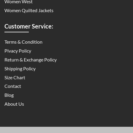
Women West
Women Quilted Jackets
Customer Service:
Terms & Condition
Pivacy Policy
Return & Exchange Policy
Shipping Policy
Size Chart
Contact
Blog
About Us