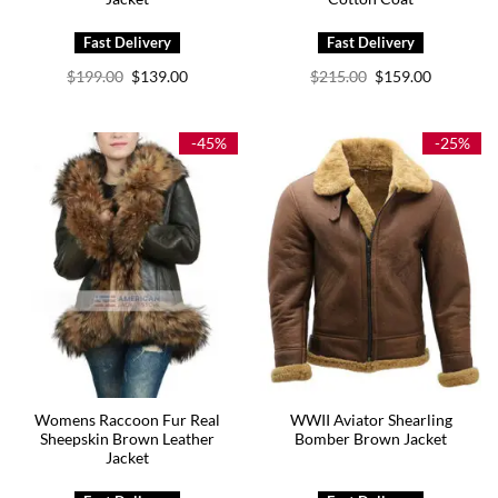
Original
Current
Original
Current
$
199.00
$
139.00
$
215.00
$
159.00
price
price
price
price
was:
is:
was:
is:
$199.00.
$139.00.
$215.00.
$159.00.
-45%
-25%
Womens Raccoon Fur Real
WWII Aviator Shearling
Sheepskin Brown Leather
Bomber Brown Jacket
Jacket