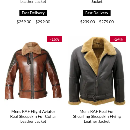
Leather Jacket
Jacket
Price
Price
$
259.00
$
299.00
$
239.00
$
279.00
–
–
range:
range:
$259.00
$239.00
through
through
$299.00
$279.00
-16%
-24%
Mens RAF Flight Aviator
Mens RAF Real Fur
Real Sheepskin Fur Collar
Shearling Sheepskin Flying
Leather Jacket
Leather Jacket