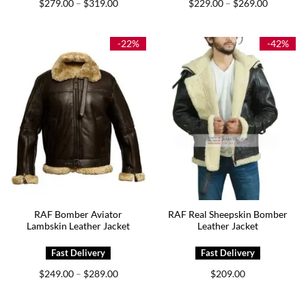
Price
Price
$
279.00
$
319.00
$
229.00
$
269.00
–
–
range:
range:
$279.00
$229.00
through
through
$319.00
$269.00
-22%
-42%
RAF Bomber Aviator
RAF Real Sheepskin Bomber
Lambskin Leather Jacket
Leather Jacket
Price
$
249.00
$
289.00
$
209.00
–
range:
$249.00
through