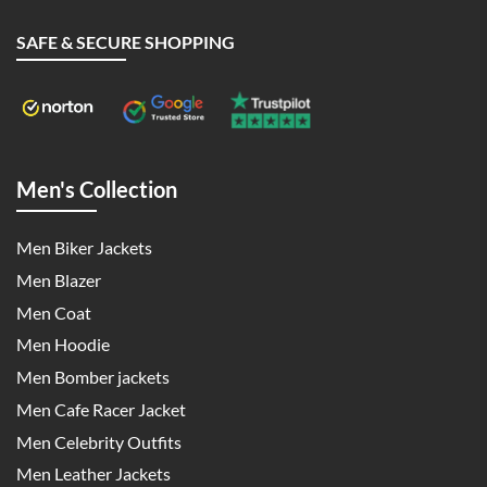
SAFE & SECURE SHOPPING
Men's Collection
Men Biker Jackets
Men Blazer
Men Coat
Men Hoodie
Men Bomber jackets
Men Cafe Racer Jacket
Men Celebrity Outfits
Men Leather Jackets