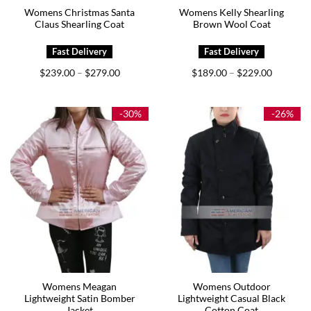
Womens Christmas Santa
Womens Kelly Shearling
Claus Shearling Coat
Brown Wool Coat
Price
Price
$
239.00
$
279.00
$
189.00
$
229.00
–
–
range:
range:
$239.00
$189.00
through
through
$279.00
$229.00
-30%
-26%
Womens Meagan
Womens Outdoor
Lightweight Satin Bomber
Lightweight Casual Black
Jacket
Cotton Coat