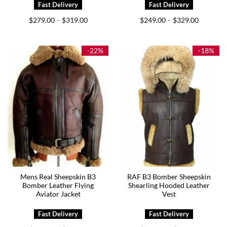
Price
Price
$
279.00
$
319.00
$
249.00
$
329.00
–
–
range:
range:
$279.00
$249.00
through
through
$319.00
$329.00
-22%
-18%
Mens Real Sheepskin B3
RAF B3 Bomber Sheepskin
Bomber Leather Flying
Shearling Hooded Leather
Aviator Jacket
Vest