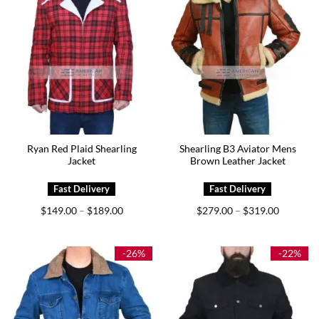
Ryan Red Plaid Shearling
Shearling B3 Aviator Mens
Jacket
Brown Leather Jacket
Price
Price
$
149.00
$
189.00
$
279.00
$
319.00
–
–
range:
range:
$149.00
$279.00
through
through
$189.00
$319.00
-26%
-22%