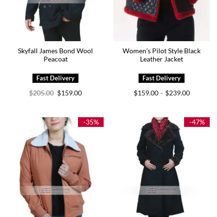
Skyfall James Bond Wool
Women’s Pilot Style Black
Peacoat
Leather Jacket
Original
Current
Price
$
205.00
$
159.00
$
159.00
$
239.00
–
price
price
range:
was:
is:
$159.00
$205.00.
$159.00.
through
$239.00
-35%
-47%