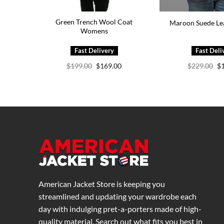
Green Trench Wool Coat
Maroon Suede Lea
Womens
Original
Current
Or
$
199.00
$
169.00
$
229.00
$
price
price
pr
was:
is:
wa
$199.00.
$169.00.
$2
American Jacket Store is keeping you
streamlined and updating your wardrobe each
day with indulging pret-a-porters made of high-
quality material. Search out what fits you best in