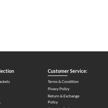
ection
Customer Service:
ackets
Terms & Condition
Pivacy Policy
Return & Exchange
Policy
e