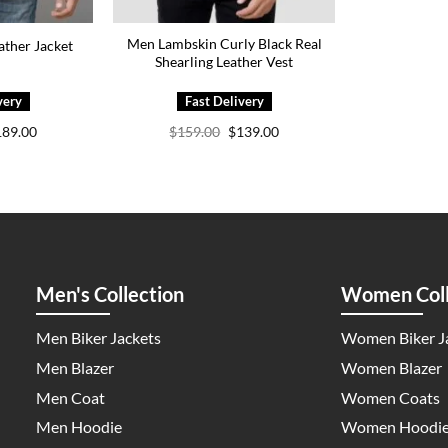
Men Lambskin Curly Black Real
ther Jacket
Shearling Leather Vest
iginal
Current
Original
Current
189.00
$
159.00
$
139.00
ice
price
price
price
s:
is:
was:
is:
29.00.
$189.00.
$159.00.
$139.00.
Men's Collection
Women Coll
Men Biker Jackets
Women Biker J
Men Blazer
Women Blazer
Men Coat
Women Coats
Men Hoodie
Women Hoodi