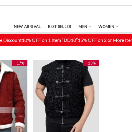
NEW ARRIVAL
BEST SELLER
MEN
WOMEN
-17%
-13%