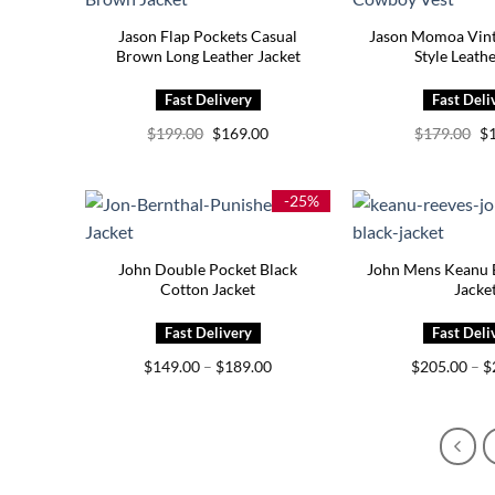
Jason Flap Pockets Casual
Jason Momoa Vin
Brown Long Leather Jacket
Style Leath
Original
Current
Or
$
199.00
$
169.00
$
179.00
$
price
price
pr
was:
is:
wa
$199.00.
$169.00.
$1
-25%
John Double Pocket Black
John Mens Keanu B
Cotton Jacket
Jacke
Price
$
149.00
–
$
189.00
$
205.00
–
$
range:
$149.00
through
$189.00