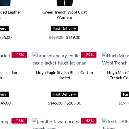
ded Leather
Green Trench Wool Coat
t
Womens
Price
Original
Current
255.00
$
199.00
$
169.00
range:
price
price
$215.00
was:
is:
through
$199.00.
$169.00.
$255.00
-25%
-29%
Jacket For
Hugh Eagle Stylish Black Cotton
Hugh Mens 
n
Jacket
Trench Coa
iginal
Current
Price
149.00
$
145.00
–
$
185.00
$
199
ice
price
range:
s:
is:
$145.00
99.00.
$149.00.
through
$185.00
-28%
-43%