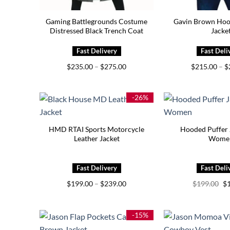
Gaming Battlegrounds Costume
Gavin Brown Hoo
Distressed Black Trench Coat
Jacke
Price
$
235.00
–
$
275.00
$
215.00
–
$
range:
$235.00
through
$275.00
-26%
HMD RTAI Sports Motorcycle
Hooded Puffer 
Leather Jacket
Wome
Price
Or
$
199.00
–
$
239.00
$
199.00
$
range:
pr
$199.00
wa
through
$1
$239.00
-15%