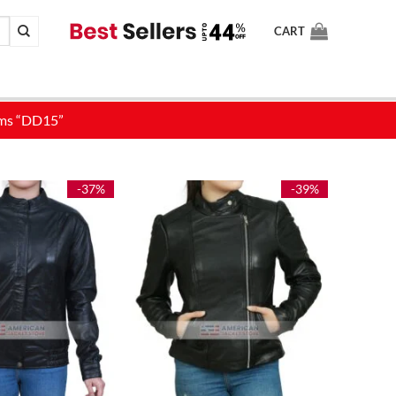
CART
-37%
-39%