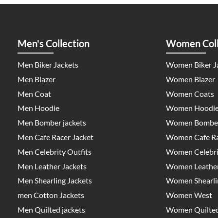
Men's Collection
Women Coll
Men Biker Jackets
Women Biker J
Men Blazer
Women Blazer
Men Coat
Women Coats
Men Hoodie
Women Hoodi
Men Bomber jackets
Women Bomber
Men Cafe Racer Jacket
Women Cafe Ra
Men Celebrity Outfits
Women Celebrit
Men Leather Jackets
Women Leather
Men Shearling Jackets
Women Shearlin
men Cotton Jackets
Women West
Men Quilted jackets
Women Quilted