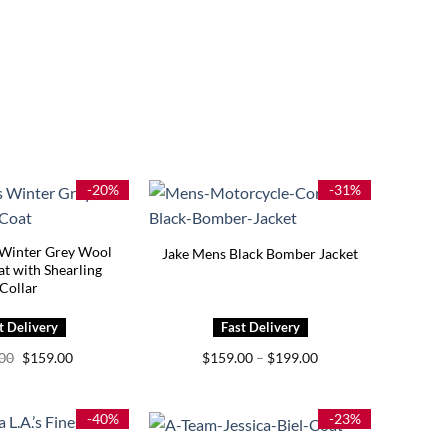
-20%
-31%
Winter Grey Wool
Jake Mens Black Bomber Jacket
t with Shearling
Collar
Original
Current
Price
.00
$
159.00
$
159.00
–
$
199.00
price
price
range:
was:
is:
$159.00
$199.00.
$159.00.
through
$199.00
-40%
-23%