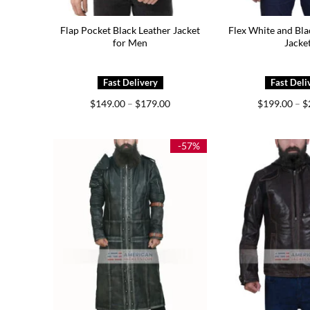
Flap Pocket Black Leather Jacket
Flex White and Bla
for Men
Jacke
Price
$
149.00
–
$
179.00
$
199.00
–
$
range:
$149.00
through
$179.00
-57%