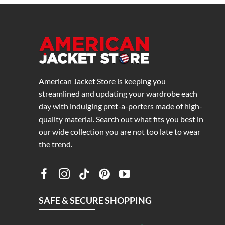
American Jacket Store is keeping you
streamlined and updating your wardrobe each
day with indulging pret-a-porters made of high-
quality material. Search out what fits you best in
our wide collection you are not too late to wear
the trend.
SAFE & SECURE SHOPPING