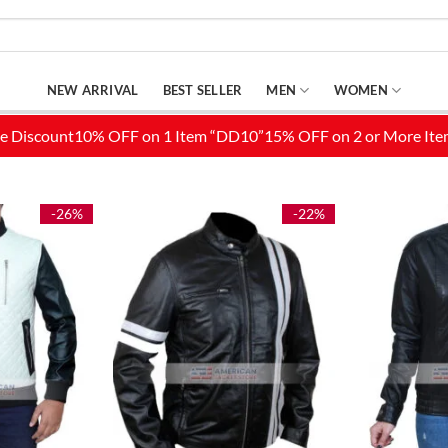
NEW ARRIVAL
BEST SELLER
MEN
WOMEN
-26%
-22%