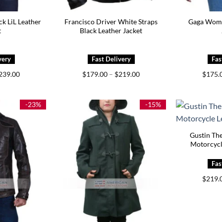
ck LiL Leather
Francisco Driver White Straps
Gaga Wome
t
Black Leather Jacket
Price
Price
239.00
$
179.00
–
$
219.00
$
175.
range:
range:
$199.00
$179.00
through
through
$239.00
$219.00
-23%
-15%
Gustin Th
Motorcycl
$
219.