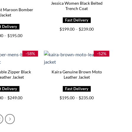
Jessica Women Black Belted
Trench Coat
est Maroon Bomber
Jacket
Price
$
199.00
–
$
239.00
range:
Price
00
–
$
195.00
$199.00
range:
through
$155.00
$239.00
through
$195.00
-58%
-52%
ble Zipper Black
Kaira Genuine Brown Moto
eather Jacket
Leather Jacket
Price
Price
00
–
$
249.00
$
195.00
–
$
235.00
range:
range:
$209.00
$195.00
through
through
$249.00
$235.00
2