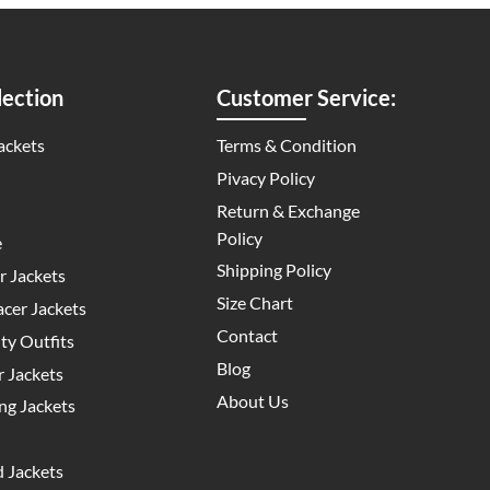
ection
Customer Service:
ackets
Terms & Condition
Pivacy Policy
Return & Exchange
Policy
e
Shipping Policy
 Jackets
Size Chart
cer Jackets
Contact
y Outfits
Blog
 Jackets
About Us
g Jackets
 Jackets