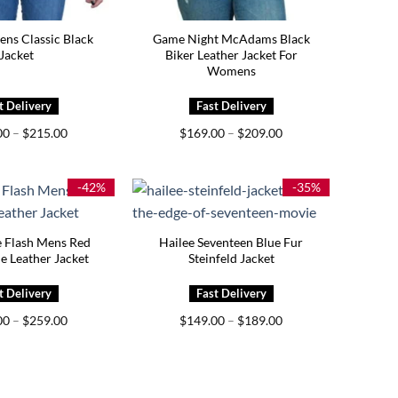
ns Classic Black
Game Night McAdams Black
Jacket
Biker Leather Jacket For
Womens
Price
Price
00
–
$
215.00
$
169.00
–
$
209.00
range:
range:
$175.00
$169.00
through
through
$215.00
$209.00
-42%
-35%
e Flash Mens Red
Hailee Seventeen Blue Fur
e Leather Jacket
Steinfeld Jacket
Price
Price
00
–
$
259.00
$
149.00
–
$
189.00
range:
range:
$219.00
$149.00
through
through
$259.00
$189.00