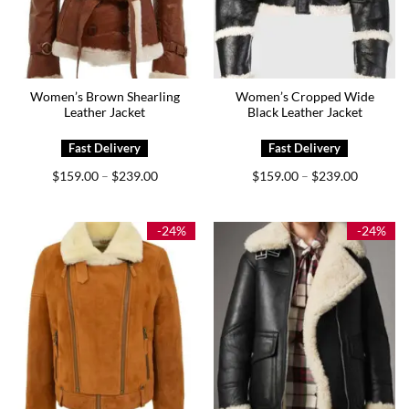
Women’s Brown Shearling
Women’s Cropped Wide
Leather Jacket
Black Leather Jacket
Price
Price
$
159.00
$
239.00
$
159.00
$
239.00
–
–
range:
range:
$159.00
$159.00
through
through
$239.00
$239.00
-24%
-24%