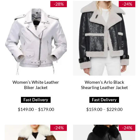
$199.00
$225.00
-28%
-24%
Women’s White Leather
Women’s Arlo Black
Biker Jacket
Shearling Leather Jacket
Price
Price
$
149.00
$
179.00
$
159.00
$
229.00
–
–
range:
range:
$149.00
$159.00
through
through
$179.00
$229.00
-24%
-24%