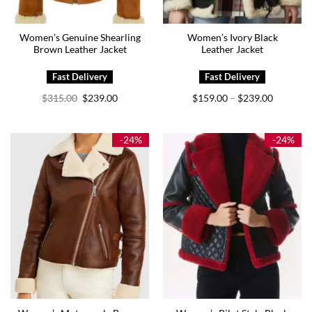
Women’s Genuine Shearling
Women’s Ivory Black
Brown Leather Jacket
Leather Jacket
Original
Current
Price
$
315.00
$
239.00
$
159.00
$
239.00
–
price
price
range:
was:
is:
$159.00
$315.00.
$239.00.
through
$239.00
-24%
-24%