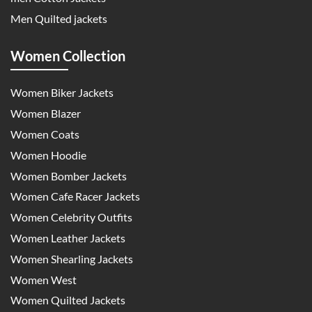
Men Quilted jackets
Women Collection
Women Biker Jackets
Women Blazer
Women Coats
Women Hoodie
Women Bomber Jackets
Women Cafe Racer Jackets
Women Celebrity Outfits
Women Leather Jackets
Women Shearling Jackets
Women West
Women Quilted Jackets