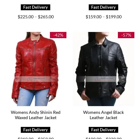
Price
Price
$
225.00
$
265.00
$
159.00
$
199.00
–
–
range:
range:
$225.00
$159.00
through
through
$265.00
$199.00
-42%
-57%
Womens Andy Shinin Red
Womens Angel Black
Waxed Leather Jacket
Leather Jacket
Price
Price