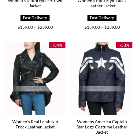
Women’s Motorcycle Brown
Women’s Pilot Style Black
Jacket
Leather Jacket
Price
Price
$
159.00
$
239.00
$
159.00
$
239.00
–
–
range:
range:
$159.00
$159.00
through
through
$239.00
$239.00
-34%
-53%
Women’s Real Lambskin
Womens America Captain
Frock Leather Jacket
Star Logo Costume Leather
Jacket