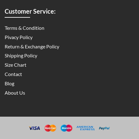
Customer Service:
Terms & Condition
Pivacy Policy
Return & Exchange Policy
Shipping Policy
Size Chart
Contact
Blog
About Us