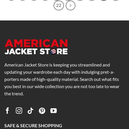
22
American Jacket Store is keeping you streamlined and
updating your wardrobe each day with indulging pret-a-
porters made of high-quality material. Search out what fits
you best in our wide collection you are not too late to wear
the trend.
SAFE & SECURE SHOPPING