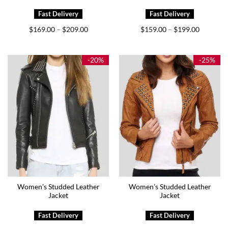
Price
Price
$
169.00
$
209.00
$
159.00
$
199.00
–
–
range:
range:
$169.00
$159.00
through
through
$209.00
$199.00
-20%
-25%
Women’s Studded Leather
Women’s Studded Leather
Jacket
Jacket