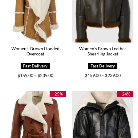
Women’s Brown Hooded
Women’s Brown Leather
Overcoat
Shearling Jacket
Price
Price
$
159.00
$
239.00
$
159.00
$
239.00
–
–
range:
range:
$159.00
$159.00
through
through
$239.00
$239.00
-25%
-24%