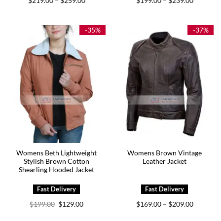
$
219.00
$
259.00
$
199.00
$
239.00
–
–
range:
range:
$219.00
$199.00
through
through
$259.00
$239.00
-35%
-37%
Womens Beth Lightweight
Womens Brown Vintage
Stylish Brown Cotton
Leather Jacket
Shearling Hooded Jacket
Original
Current
Price
$
199.00
$
129.00
$
169.00
$
209.00
–
price
price
range:
was:
is:
$169.00