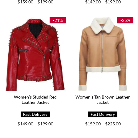
Price
Price
$
159.00
$
199.00
$
149.00
$
199.00
–
–
range:
range:
$159.00
$149.00
through
through
$199.00
$199.00
-21%
-25%
Women’s Studded Red
Women’s Tan Brown Leather
Leather Jacket
Jacket
Price
Price
$
149.00
$
199.00
$
159.00
$
225.00
–
–
range:
range:
$149.00
$159.00
through
through