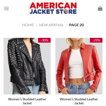
Skip
to
content
HOME
/
NEW ARRIVAL
/
PAGE 20
-30%
-29%
Women’s Studded Leather
Women’s Studded Leather
Jacket
Jacket