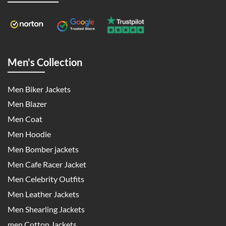
Men's Collection
Men Biker Jackets
Men Blazer
Men Coat
Men Hoodie
Men Bomber jackets
Men Cafe Racer Jacket
Men Celebrity Outfits
Men Leather Jackets
Men Shearling Jackets
men Cotton Jackets