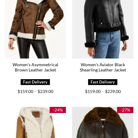
Women’s Asymmetrical
Women’s Aviator Black
Brown Leather Jacket
Shearling Leather Jacket
Price
Price
$
159.00
$
239.00
$
159.00
$
239.00
–
–
range:
range:
$159.00
$159.00
through
through
$239.00
$239.00
-24%
-27%