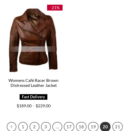
$199.00.
$129.00.
through
$209.00
-21%
Womens Café Racer Brown
Distressed Leather Jacket
Price
$
189.00
$
229.00
–
range:
$189.00
through
$229.00
1
2
3
…
17
18
19
20
21