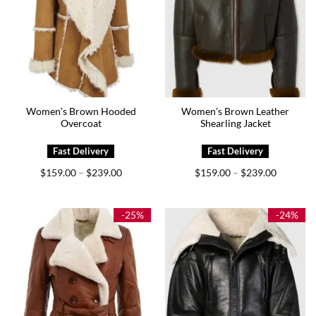
Women’s Brown Hooded
Women’s Brown Leather
Overcoat
Shearling Jacket
Price
Price
$
159.00
$
239.00
$
159.00
$
239.00
–
–
range:
range:
$159.00
$159.00
through
through
$239.00
$239.00
-25%
-24%