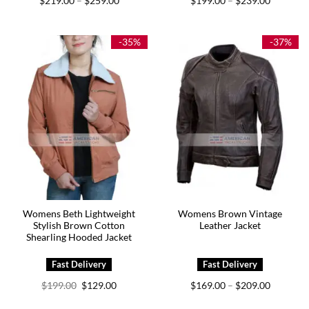
$
219.00
$
259.00
$
199.00
$
239.00
–
–
range:
range:
$219.00
$199.00
through
through
$259.00
$239.00
-35%
-37%
Womens Beth Lightweight
Womens Brown Vintage
Stylish Brown Cotton
Leather Jacket
Shearling Hooded Jacket
Original
Current
Price
$
199.00
$
129.00
$
169.00
$
209.00
–
price
price
range:
was:
is:
$169.00