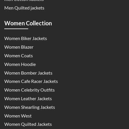
Men Quilted jackets
Women Collection
Women Biker Jackets
Women Blazer
Women Coats
Women Hoodie
Women Bomber Jackets
Women Cafe Racer Jackets
Women Celebrity Outfits
Women Leather Jackets
Women Shearling Jackets
Women West
Women Quilted Jackets