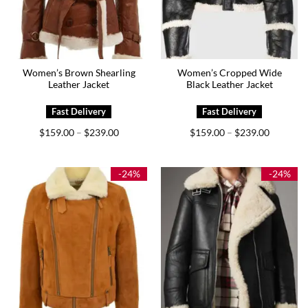
Women’s Brown Shearling
Women’s Cropped Wide
Leather Jacket
Black Leather Jacket
Price
Price
$
159.00
$
239.00
$
159.00
$
239.00
–
–
range:
range:
$159.00
$159.00
through
through
$239.00
$239.00
-24%
-24%