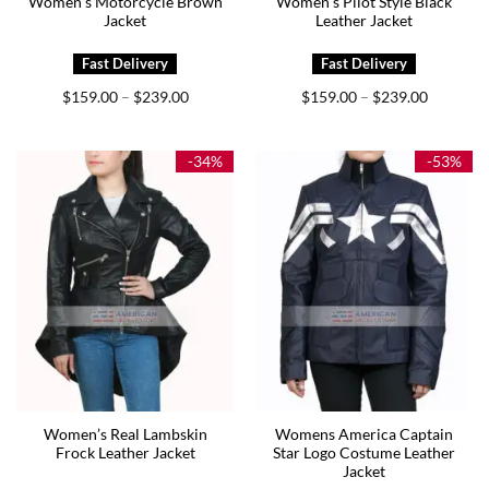
Women’s Motorcycle Brown
Women’s Pilot Style Black
Jacket
Leather Jacket
Price
Price
$
159.00
$
239.00
$
159.00
$
239.00
–
–
range:
range:
$159.00
$159.00
through
through
$239.00
$239.00
-34%
-53%
Women’s Real Lambskin
Womens America Captain
Frock Leather Jacket
Star Logo Costume Leather
Jacket