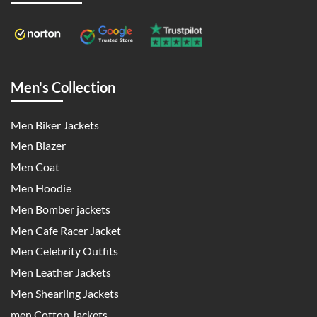
Men's Collection
Men Biker Jackets
Men Blazer
Men Coat
Men Hoodie
Men Bomber jackets
Men Cafe Racer Jacket
Men Celebrity Outfits
Men Leather Jackets
Men Shearling Jackets
men Cotton Jackets