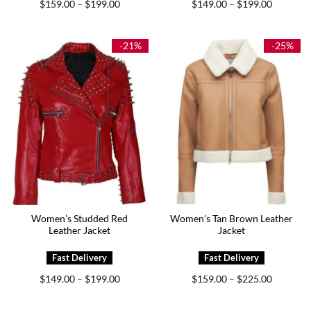
Price
Price
$
159.00
$
199.00
$
149.00
$
199.00
–
–
range:
range:
$159.00
$149.00
through
through
$199.00
$199.00
-21%
-25%
Women’s Studded Red
Women’s Tan Brown Leather
Leather Jacket
Jacket
Price
Price
$
149.00
$
199.00
$
159.00
$
225.00
–
–
range:
range:
$149.00
$159.00
through
through