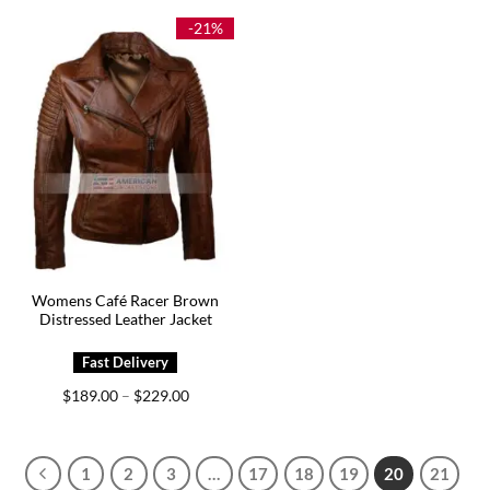
$199.00.
$129.00.
through
$209.00
-21%
Womens Café Racer Brown
Distressed Leather Jacket
Price
$
189.00
$
229.00
–
range:
$189.00
through
$229.00
1
2
3
…
17
18
19
20
21