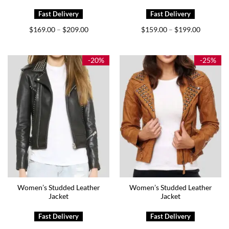
Price
Price
$
169.00
$
209.00
$
159.00
$
199.00
–
–
range:
range:
$169.00
$159.00
through
through
$209.00
$199.00
-20%
-25%
Women’s Studded Leather
Women’s Studded Leather
Jacket
Jacket