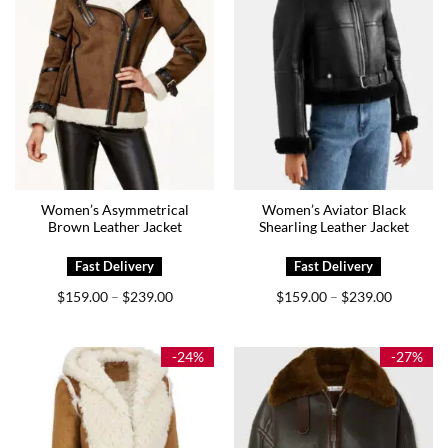
Women’s Asymmetrical
Women’s Aviator Black
Brown Leather Jacket
Shearling Leather Jacket
Price
Price
$
159.00
$
239.00
$
159.00
$
239.00
–
–
range:
range:
$159.00
$159.00
through
through
$239.00
$239.00
-24%
-27%