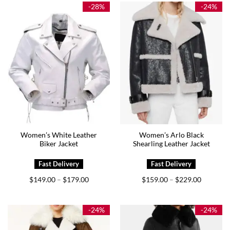
$199.00
$225.00
-28%
-24%
Women’s White Leather
Women’s Arlo Black
Biker Jacket
Shearling Leather Jacket
Price
Price
$
149.00
$
179.00
$
159.00
$
229.00
–
–
range:
range:
$149.00
$159.00
through
through
$179.00
$229.00
-24%
-24%