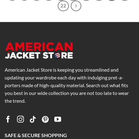
22
American Jacket Store is keeping you streamlined and
updating your wardrobe each day with indulging pret-a-
porters made of high-quality material. Search out what fits
you best in our wide collection you are not too late to wear
the trend.
SAFE & SECURE SHOPPING