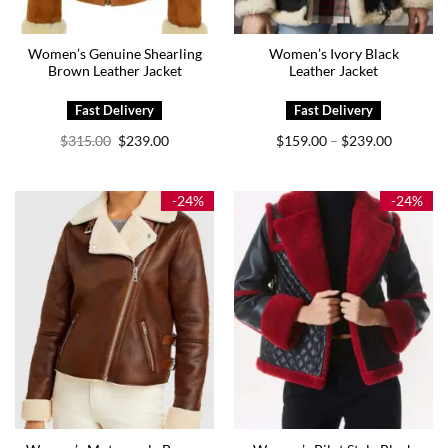
Women’s Genuine Shearling
Women’s Ivory Black
Brown Leather Jacket
Leather Jacket
Original
Current
Price
$
315.00
$
239.00
$
159.00
$
239.00
–
price
price
range:
was:
is:
$159.00
$315.00.
$239.00.
through
$239.00
-24%
-24%