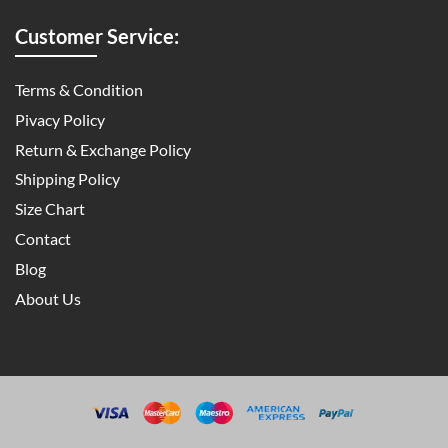
Customer Service:
Terms & Condition
Pivacy Policy
Return & Exchange Policy
Shipping Policy
Size Chart
Contact
Blog
About Us