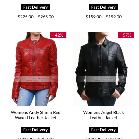
Price
Price
$
225.00
$
265.00
$
159.00
$
199.00
–
–
range:
range:
$225.00
$159.00
through
through
$265.00
$199.00
-42%
-57%
Womens Andy Shinin Red
Womens Angel Black
Waxed Leather Jacket
Leather Jacket
Price
Price