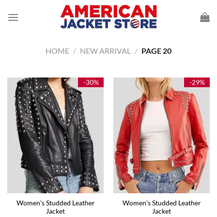
Skip
to
content
HOME
/
NEW ARRIVAL
/
PAGE 20
-30%
-29%
Women’s Studded Leather
Women’s Studded Leather
Jacket
Jacket