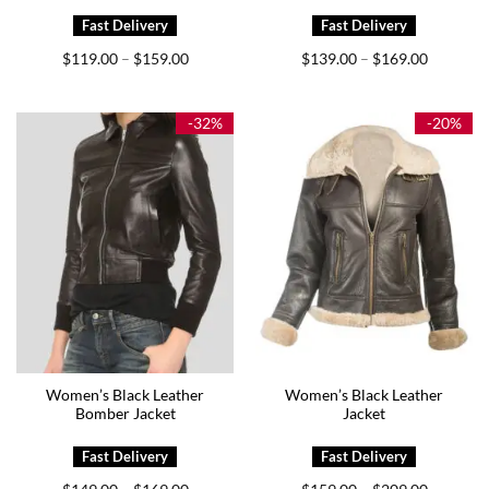
Price
Price
$
119.00
$
159.00
$
139.00
$
169.00
–
–
range:
range:
$119.00
$139.00
through
through
$159.00
$169.00
-32%
-20%
Women’s Black Leather
Women’s Black Leather
Bomber Jacket
Jacket
Price
Price