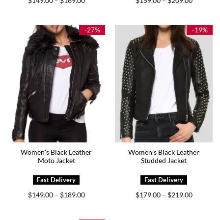
$
149.00
$
169.00
$
159.00
$
209.00
–
–
range:
range:
$149.00
$159.00
through
through
$169.00
$209.00
-27%
-19%
Women’s Black Leather
Women’s Black Leather
Moto Jacket
Studded Jacket
Price
Price
$
149.00
$
189.00
$
179.00
$
219.00
–
–
range:
range:
$149.00
$179.00
through
through
$189.00
$219.00