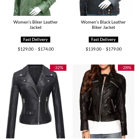
Women’s Biker Leather
Women’s Black Leather
Jacket
Biker Jacket
Price
Price
$
129.00
$
174.00
$
139.00
$
179.00
–
–
range:
range:
$129.00
$139.00
through
through
$174.00
$179.00
-32%
-28%