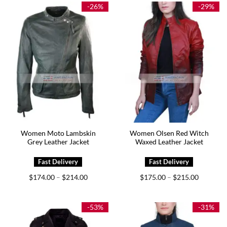
$239.00
$199.00
-26%
-29%
Women Moto Lambskin
Women Olsen Red Witch
Grey Leather Jacket
Waxed Leather Jacket
Price
Price
$
174.00
$
214.00
$
175.00
$
215.00
–
–
range:
range:
$174.00
$175.00
through
through
$214.00
$215.00
-53%
-31%