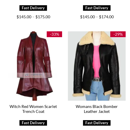
Price
Price
$
145.00
$
175.00
$
145.00
$
174.00
–
–
range:
range:
$145.00
$145.00
through
through
$175.00
$174.00
-33%
-29%
Witch Red Women Scarlet
Womans Black Bomber
Trench Coat
Leather Jacket