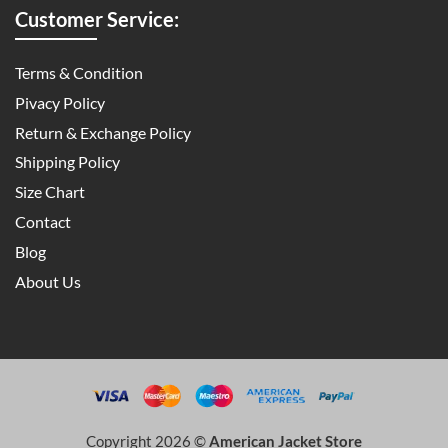
Customer Service:
Terms & Condition
Pivacy Policy
Return & Exchange Policy
Shipping Policy
Size Chart
Contact
Blog
About Us
Copyright 2026 ©
American Jacket Store