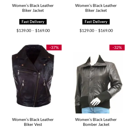
Women’s Black Leather
Women’s Black Leather
Biker Jacket
Biker Jacket
Price
Price
$
139.00
$
169.00
$
129.00
$
169.00
–
–
range:
range:
$139.00
$129.00
through
through
$169.00
$169.00
-37%
-32%
Women’s Black Leather
Women’s Black Leather
Biker Vest
Bomber Jacket