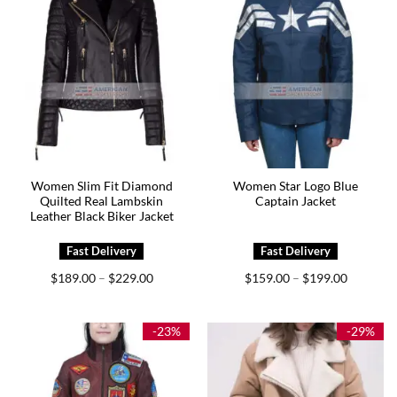
Women Slim Fit Diamond
Women Star Logo Blue
Quilted Real Lambskin
Captain Jacket
Leather Black Biker Jacket
Price
Price
$
189.00
$
229.00
$
159.00
$
199.00
–
–
range:
range:
$189.00
$159.00
through
through
$229.00
$199.00
-23%
-29%