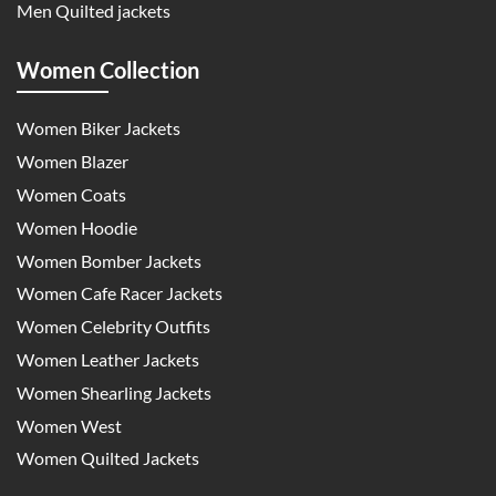
Men Quilted jackets
Women Collection
Women Biker Jackets
Women Blazer
Women Coats
Women Hoodie
Women Bomber Jackets
Women Cafe Racer Jackets
Women Celebrity Outfits
Women Leather Jackets
Women Shearling Jackets
Women West
Women Quilted Jackets