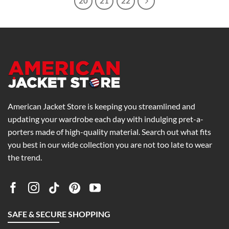
20
21
22
American Jacket Store is keeping you streamlined and
updating your wardrobe each day with indulging pret-a-
porters made of high-quality material. Search out what fits
you best in our wide collection you are not too late to wear
the trend.
SAFE & SECURE SHOPPING