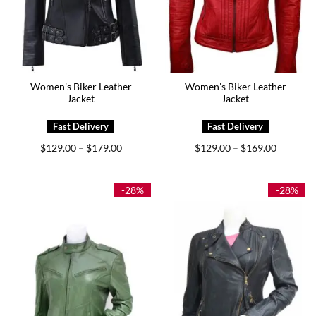
Women’s Biker Leather
Women’s Biker Leather
Jacket
Jacket
Price
Price
$
129.00
$
179.00
$
129.00
$
169.00
–
–
range:
range:
$129.00
$129.00
through
through
$179.00
$169.00
-28%
-28%