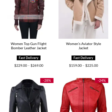
Women Top Gun Flight
Women’s Aviator Style
Bomber Leather Jacket
Jacket
Price
Price
$
229.00
$
269.00
$
159.00
$
225.00
–
–
range:
range:
$229.00
$159.00
through
through
$269.00
$225.00
-28%
-24%