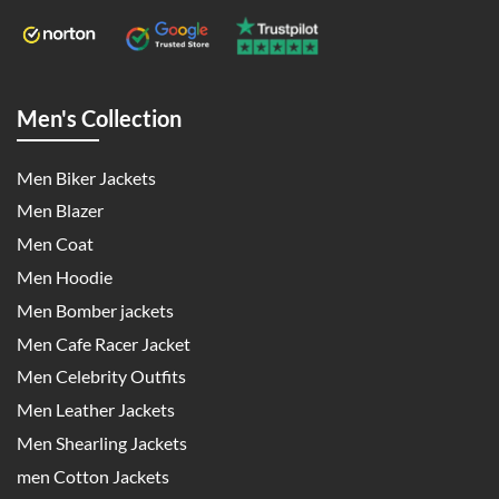
Men's Collection
Men Biker Jackets
Men Blazer
Men Coat
Men Hoodie
Men Bomber jackets
Men Cafe Racer Jacket
Men Celebrity Outfits
Men Leather Jackets
Men Shearling Jackets
men Cotton Jackets