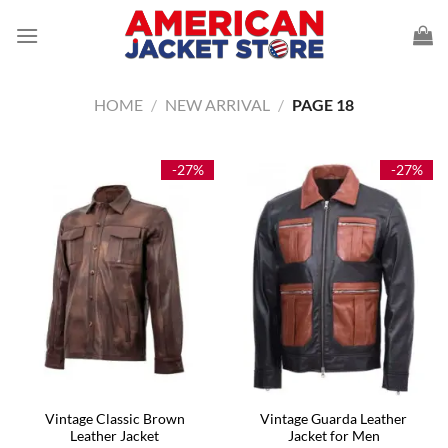
Skip
to
content
HOME
/
NEW ARRIVAL
/
PAGE 18
-27%
-27%
Vintage Classic Brown
Vintage Guarda Leather
Leather Jacket
Jacket for Men