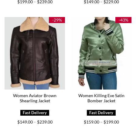
Price
Price
$
199.00
$
239.00
$
149.00
$
229.00
–
–
range:
range:
$199.00
$149.00
through
through
$239.00
$229.00
-29%
-43%
Women Aviator Brown
Women Killing Eve Satin
Shearling Jacket
Bomber Jacket
Price
Price
$
149.00
$
239.00
$
159.00
$
199.00
–
–
range:
range:
$149.00
$159.00
through
through