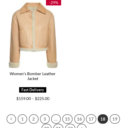
-29%
Women’s Bomber Leather
Jacket
Price
$
159.00
$
225.00
–
range:
$159.00
through
$225.00
1
2
3
…
15
16
17
18
19