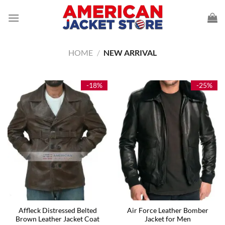
Skip
to
content
HOME
/
NEW ARRIVAL
-18%
-25%
Affleck Distressed Belted
Air Force Leather Bomber
Brown Leather Jacket Coat
Jacket for Men