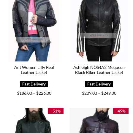
Ant Women Lilly Real
Ashleigh NOS4A2 Mcqueen
Leather Jacket
Black Biker Leather Jacket
Price
Price
$
186.00
$
226.00
$
209.00
$
249.00
–
–
range:
range:
$186.00
$209.00
through
through
$226.00
$249.00
-51%
-49%