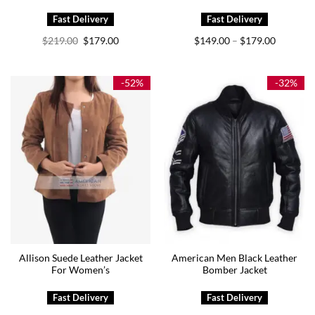
Original
Current
Price
$
219.00
$
179.00
$
149.00
$
179.00
–
price
price
range:
was:
is:
$149.00
$219.00.
$179.00.
through
$179.00
-52%
-32%
Allison Suede Leather Jacket
American Men Black Leather
For Women’s
Bomber Jacket