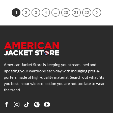
$139.00
through
$175.00
1
2
3
4
…
20
21
22
American Jacket Store is keeping you streamlined and
updating your wardrobe each day with indulging pret-a-
porters made of high-quality material. Search out what fits
you best in our wide collection you are not too late to wear
the trend.