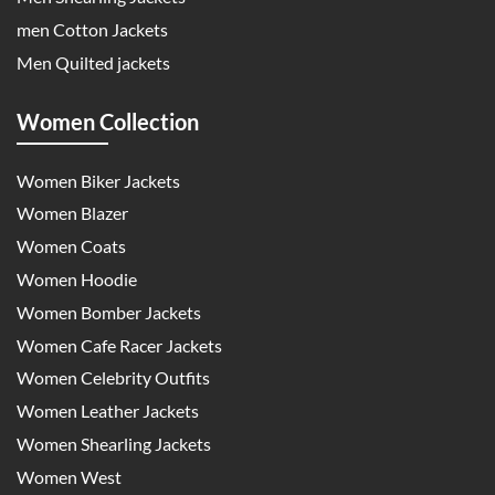
men Cotton Jackets
Men Quilted jackets
Women Collection
Women Biker Jackets
Women Blazer
Women Coats
Women Hoodie
Women Bomber Jackets
Women Cafe Racer Jackets
Women Celebrity Outfits
Women Leather Jackets
Women Shearling Jackets
Women West