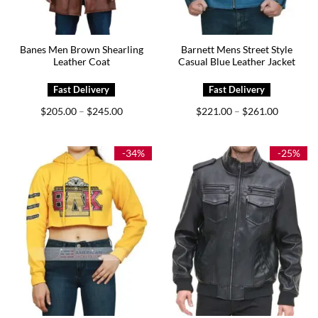
Banes Men Brown Shearling
Barnett Mens Street Style
Leather Coat
Casual Blue Leather Jacket
Price
Price
$
205.00
$
245.00
$
221.00
$
261.00
–
–
range:
range:
$205.00
$221.00
through
through
$245.00
$261.00
-34%
-25%