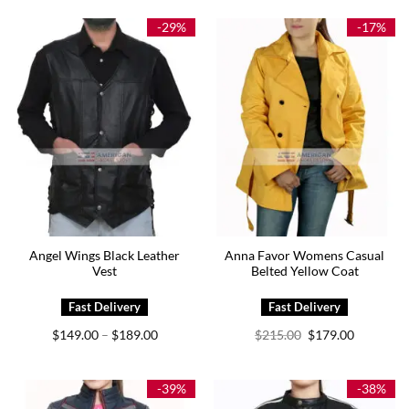
$249.00.
$209.00.
through
$214.00
-29%
-17%
Angel Wings Black Leather
Anna Favor Womens Casual
Vest
Belted Yellow Coat
Price
Original
Current
$
149.00
$
189.00
$
215.00
$
179.00
–
range:
price
price
$149.00
was:
is:
through
$215.00.
$179.00.
$189.00
-39%
-38%