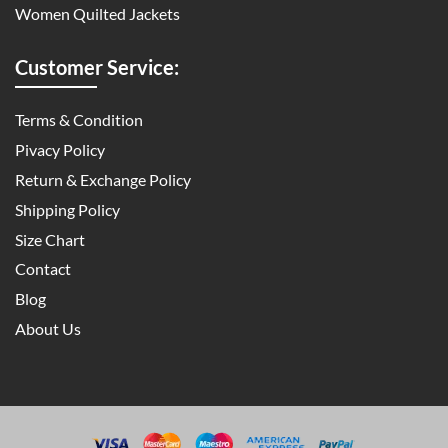
Women Quilted Jackets
Customer Service:
Terms & Condition
Pivacy Policy
Return & Exchange Policy
Shipping Policy
Size Chart
Contact
Blog
About Us