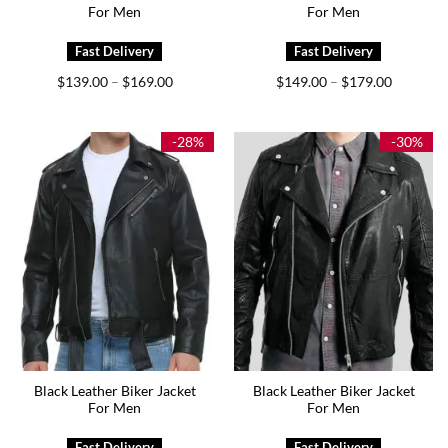
For Men
For Men
Price
Price
$
139.00
$
169.00
$
149.00
$
179.00
–
–
range:
range:
$139.00
$149.00
through
through
$169.00
$179.00
-28%
-30%
Black Leather Biker Jacket
Black Leather Biker Jacket
For Men
For Men