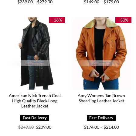
Price
Price
$
239.00
$
279.00
$
149.00
$
179.00
–
–
range:
range:
$239.00
$149.00
through
through
$279.00
$179.00
-16%
-30%
American Nick Trench Coat
Amy Womens Tan Brown
High Quality Black Long
Shearling Leather Jacket
Leather Jacket
Original
Current
Price
$
249.00
$
209.00
$
174.00
$
214.00
–
price
price
range:
was:
is:
$174.00