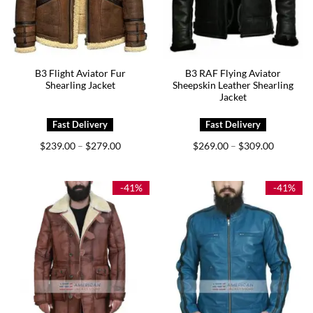
B3 Flight Aviator Fur
B3 RAF Flying Aviator
Shearling Jacket
Sheepskin Leather Shearling
Jacket
Price
Price
$
239.00
$
279.00
$
269.00
$
309.00
–
–
range:
range:
$239.00
$269.00
through
through
$279.00
$309.00
-41%
-41%