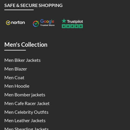
SAFE & SECURE SHOPPING
Men's Collection
Men Biker Jackets
Men Blazer
Men Coat
Men Hoodie
Men Bomber jackets
Men Cafe Racer Jacket
Men Celebrity Outfits
Men Leather Jackets
Men Shearling Jackets