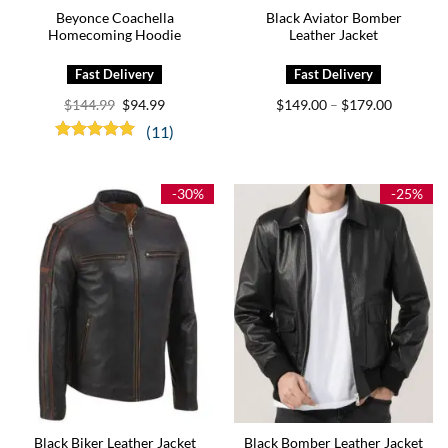
Beyonce Coachella
Black Aviator Bomber
Homecoming Hoodie
Leather Jacket
Original
Current
Price
$
144.99
$
94.99
$
149.00
$
179.00
–
price
price
range:
was:
is:
$149.00
(11)
$144.99.
$94.99.
through
Rated
5.00
$179.00
out of 5
-30%
-25%
Black Biker Leather Jacket
Black Bomber Leather Jacket