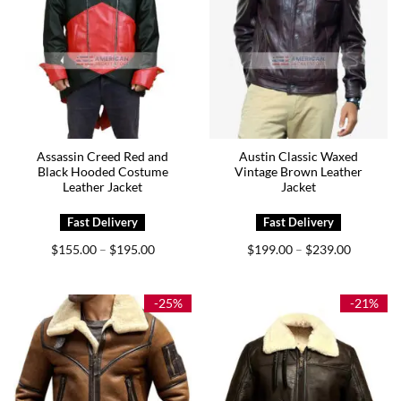
Assassin Creed Red and
Austin Classic Waxed
Black Hooded Costume
Vintage Brown Leather
Leather Jacket
Jacket
Price
Price
$
155.00
$
195.00
$
199.00
$
239.00
–
–
range:
range:
$155.00
$199.00
through
through
$195.00
$239.00
-25%
-21%