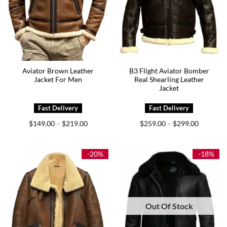
Aviator Brown Leather
B3 Flight Aviator Bomber
Jacket For Men
Real Shearling Leather
Jacket
Price
Price
$
149.00
$
219.00
$
259.00
$
299.00
–
–
range:
range:
$149.00
$259.00
through
through
$219.00
$299.00
-20%
-18%
Out Of Stock