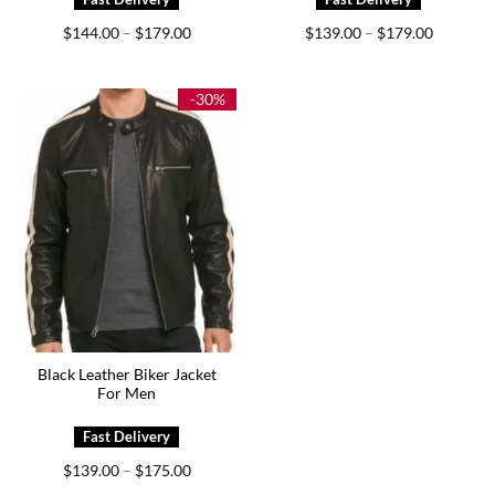
Price
Price
$
144.00
$
179.00
$
139.00
$
179.00
–
–
range:
range:
$144.00
$139.00
through
through
$179.00
$179.00
-30%
Black Leather Biker Jacket
For Men
Price
$
139.00
$
175.00
–
range: