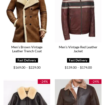
Men’s Brown Vintage
Men’s Vintage Red Leather
Leather Trench Coat
Jacket
Price
Price
$
169.00
$
229.00
$
139.00
$
174.00
–
–
range:
range:
$169.00
$139.00
through
through
$229.00
$174.00
-24%
-24%