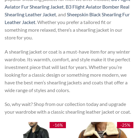
Aviator Fur Shearling Jacket
,
B3 Flight Aviator Bomber Real
Shearling Leather Jacket
, and
Sheepskin Black Shearling Fur
Leather Jacket
. Whether you prefer a tailored fit or
something more relaxed, there’s a shearling jacket in our
store for you.
A shearling jacket or coat is a must-have item for any winter
wardrobe. Its warmth, comfort, and style make it the perfect
investment piece that will last for years. Whether you’re
looking for a classic design or something more modern, we
have the best men’s shearling jackets and coats that offer a
wide range of styles and colors.
So, why wait? Shop from our collection today and upgrade
your wardrobe with a classic shearling leather jacket or coat.
-16%
-25%