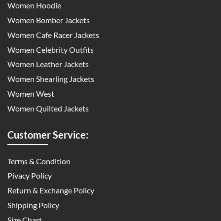
Women Hoodie
Women Bomber Jackets
Women Cafe Racer Jackets
Women Celebrity Outfits
Women Leather Jackets
Women Shearling Jackets
Women West
Women Quilted Jackets
Customer Service:
Terms & Condition
Pivacy Policy
Return & Exchange Policy
Shipping Policy
Size Chart