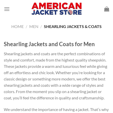
Skip
to
content
HOME
/
MEN
/
SHEARLING JACKETS & COATS
Shearling Jackets and Coats for Men
Shearling jackets and coats are the perfect combinations of
style and comfort, made from the highest quality sheepskin.
These jackets provide a warm and luxurious feel while giving
off an effortless and chic look. Whether you’re looking for a
classic design or something more modern, we offer the best
shearling jackets and coats with a wide range of styles and
colors. From the moment you slip on a shearling jacket or
coat, you’ll feel the difference in quality and craftsmanship.
We understand the importance of having a jacket. That’s why