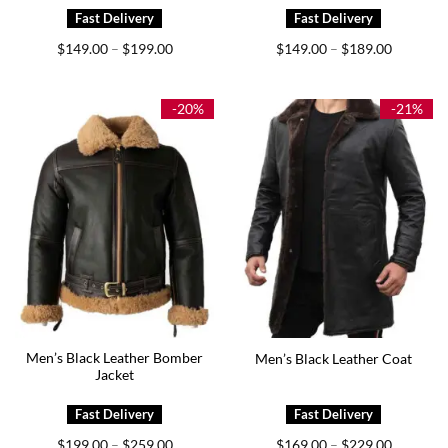
Price
Price
$
149.00
$
199.00
$
149.00
$
189.00
–
–
range:
range:
$149.00
$149.00
through
through
$199.00
$189.00
-20%
-21%
Men’s Black Leather Bomber
Men’s Black Leather Coat
Jacket
Price
Price
$
199.00
$
259.00
$
169.00
$
229.00
–
–