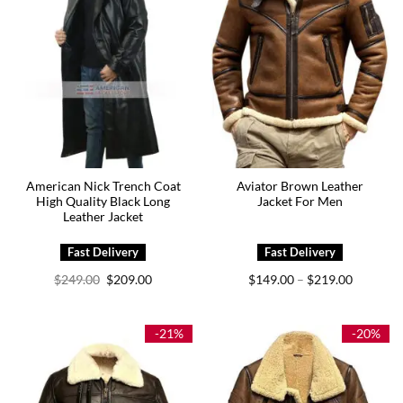
American Nick Trench Coat
Aviator Brown Leather
High Quality Black Long
Jacket For Men
Leather Jacket
Original
Current
Price
$
249.00
$
209.00
$
149.00
$
219.00
–
price
price
range:
was:
is:
$149.00
$249.00.
$209.00.
through
$219.00
-21%
-20%