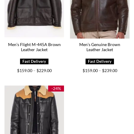
Men’s Flight M-445A Brown
Men’s Genuine Brown
Leather Jacket
Leather Jacket
Price
Price
$
159.00
$
229.00
$
159.00
$
239.00
–
–
range:
range:
$159.00
$159.00
through
through
$229.00
$239.00
-24%