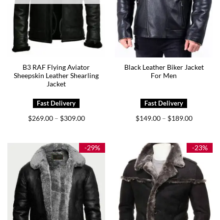
B3 RAF Flying Aviator
Black Leather Biker Jacket
Sheepskin Leather Shearling
For Men
Jacket
Price
Price
$
269.00
$
309.00
$
149.00
$
189.00
–
–
range:
range:
$269.00
$149.00
through
through
$309.00
$189.00
-29%
-23%