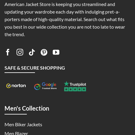
American Jacket Store is keeping you streamlined and
updating your wardrobe each day with indulging pret-a-
porters made of high-quality material. Search out what fits
you best in our wide collection you are not too late to wear
the trend.
SAFE & SECURE SHOPPING
Men's Collection
Men Biker Jackets
Men Blazer