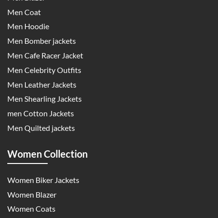
Men Coat
Men Hoodie
Men Bomber jackets
Men Cafe Racer Jacket
Men Celebrity Outfits
Men Leather Jackets
Men Shearling Jackets
men Cotton Jackets
Men Quilted jackets
Women Collection
Women Biker Jackets
Women Blazer
Women Coats