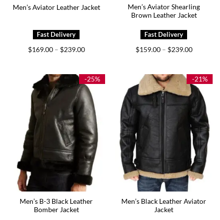
Men’s Aviator Shearling
Men’s Aviator Leather Jacket
Brown Leather Jacket
Price
Price
$
169.00
$
239.00
$
159.00
$
239.00
–
–
range:
range:
$169.00
$159.00
through
through
$239.00
$239.00
-25%
-21%
Men’s B-3 Black Leather
Men’s Black Leather Aviator
Bomber Jacket
Jacket