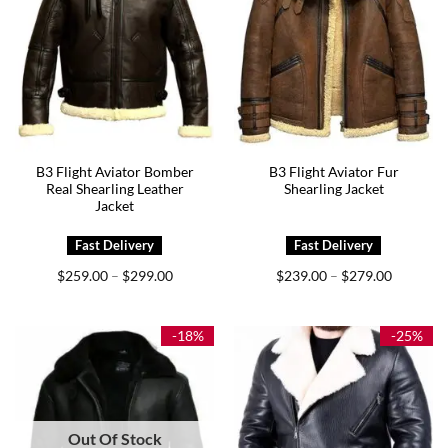
B3 Flight Aviator Bomber
B3 Flight Aviator Fur
Real Shearling Leather
Shearling Jacket
Jacket
Price
Price
$
259.00
$
299.00
$
239.00
$
279.00
–
–
range:
range:
$259.00
$239.00
through
through
$299.00
$279.00
-18%
-25%
Out Of Stock