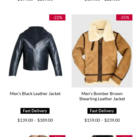
range:
range:
$199.00
$169.00
through
through
$259.00
$229.00
-22%
-25%
Men’s Bomber Brown
Men’s Black Leather Jacket
Shearling Leather Jacket
Price
Price
$
139.00
$
189.00
$
159.00
$
239.00
–
–
range:
range:
$139.00
$159.00
through
through
$189.00
$239.00