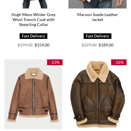
Hugh Mens Winter Grey
Maroon Suede Leather
Wool Trench Coat with
Jacket
Shearling Collar
Original
Current
Original
Current
$
199.00
$
159.00
$
229.00
$
189.00
price
price
price
price
was:
is:
was:
is:
$199.00.
$159.00.
$229.00.
$189.00.
-23%
-26%