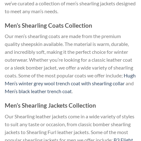
we’ve curated a collection of men’s shearling jackets designed
to meet any man’s needs.
Men’s Shearling Coats Collection
Our men’s shearling coats are made from the premium
quality sheepskin available. The material is warm, durable,
and incredibly soft, making it the perfect choice for winter
outerwear. Whether you’re looking for a classic leather coat
or a sleek bomber jacket, we offer a wide variety of shearling
coats. Some of the most popular coats we offer include;
Hugh
Men’s winter grey wool trench coat with shearling collar
and
Men’s black leather trench coat
.
Men’s Shearling Jackets Collection
Our Shearling leather jackets come in a wide variety of styles
to suit any taste or occasion, from classic bomber shearling
jackets to Shearling Furl leather jackets. Some of the most
popular shearling jackets for men we offer include;
B3 Flight