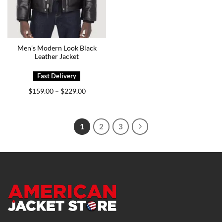
Men’s Modern Look Black
Leather Jacket
Price
$
159.00
$
229.00
–
range:
$159.00
through
$229.00
1
2
3