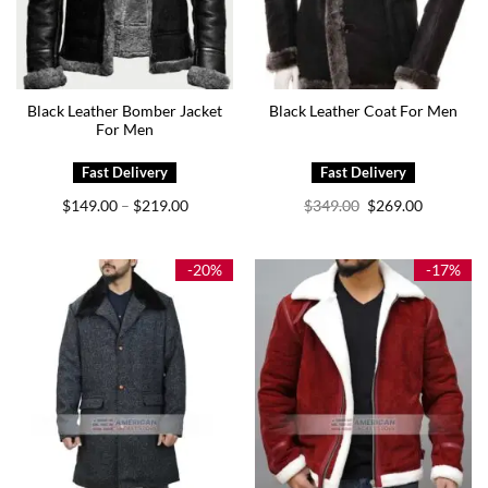
Black Leather Bomber Jacket
Black Leather Coat For Men
For Men
Price
Original
Current
$
149.00
$
219.00
$
349.00
$
269.00
–
range:
price
price
$149.00
was:
is:
through
$349.00.
$269.00.
$219.00
-20%
-17%