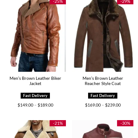
-25%
-29%
Men’s Brown Leather Biker
Men’s Brown Leather
Jacket
Reacher Style Coat
Price
Price
$
149.00
$
189.00
$
169.00
$
239.00
–
–
range:
range:
$149.00
$169.00
through
through
$189.00
$239.00
-21%
-30%