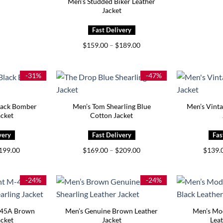
Men’s Studded Biker Leather
Jacket
Price
$
159.00
–
$
189.00
range:
$159.00
through
$189.00
-31%
-47%
lack Bomber
Men’s Tom Shearling Blue
Men’s Vint
acket
Cotton Jacket
Price
Price
199.00
$
169.00
–
$
209.00
$
139.
range:
range:
$159.00
$169.00
through
through
$199.00
$209.00
-24%
-24%
445A Brown
Men’s Genuine Brown Leather
Men’s Mo
acket
Jacket
Leat