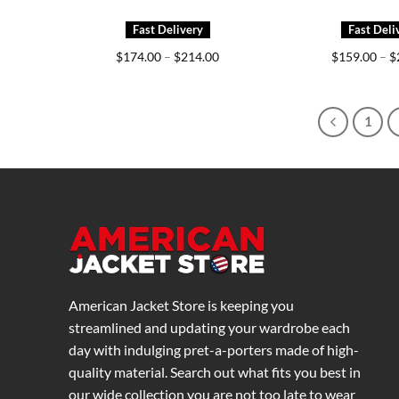
Price
$
174.00
–
$
214.00
$
159.00
–
$
range:
$174.00
through
$214.00
1
American Jacket Store is keeping you
streamlined and updating your wardrobe each
day with indulging pret-a-porters made of high-
quality material. Search out what fits you best in
our wide collection you are not too late to wear