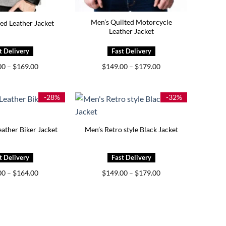
Men’s Quilted Motorcycle
ed Leather Jacket
Leather Jacket
Price
Price
00
–
$
169.00
$
149.00
–
$
179.00
range:
range:
$119.00
$149.00
through
through
$169.00
$179.00
-28%
-32%
ather Biker Jacket
Men’s Retro style Black Jacket
Price
Price
00
–
$
164.00
$
149.00
–
$
179.00
range:
range:
$139.00
$149.00
through
through
$164.00
$179.00