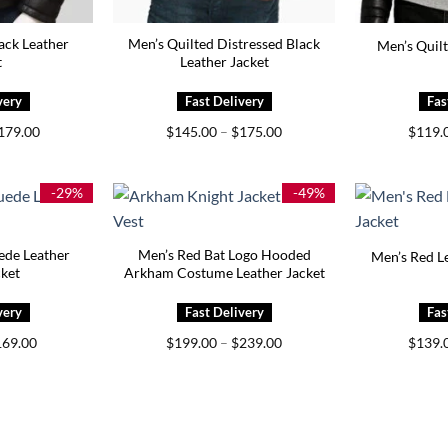
ack Leather
Men’s Quilted Distressed Black
Men’s Quilt
t
Leather Jacket
Price
Price
179.00
$
145.00
–
$
175.00
$
119.
range:
range:
$149.00
$145.00
through
through
$179.00
$175.00
-29%
-49%
ede Leather
Men’s Red Bat Logo Hooded
Men’s Red Le
cket
Arkham Costume Leather Jacket
iginal
Current
Price
169.00
$
199.00
–
$
239.00
$
139.
ice
price
range:
s:
is:
$199.00
39.00.
$169.00.
through
$239.00