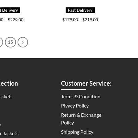
Price
Price
00
–
$
229.00
$
179.00
–
$
219.00
range:
range:
$159.00
$179.00
through
through
$229.00
$219.00
4
15
ection
Customer Service:
ackets
Terms & Condition
Pivacy Policy
Return & Exchange
Policy
e
Shipping Policy
 Jackets