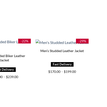
-22%
-29%
Men’s Studded Leather Jacket
ded Biker Leather
Jacket
Price
$
170.00
–
$
199.00
range:
Price
00
–
$
239.00
$170.00
range:
through
$179.00
$199.00
through
$239.00