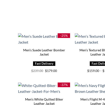
-25%
Men’s Suede Leather Bomber
Men’s Textured B
Jacket
Leather J
Original
Current
$
239.00
$
179.00
$
159.00
–
$
price
price
was:
is:
$239.00.
$179.00.
-37%
Men’s White Quilted Biker
Men’s Flight M-
Leather Jacket
Leather J