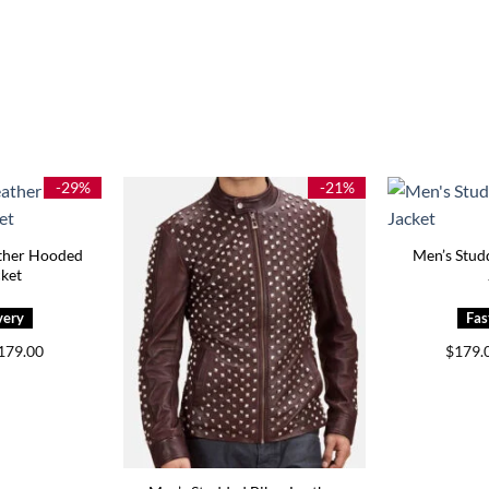
-29%
-21%
ather Hooded
Men’s Stud
cket
Price
179.00
$
179.
range:
$149.00
through
$179.00