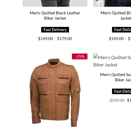
Men’s Quilted Black Leather
Men’s Quilted Bl
Biker Jacket
Jacke
Price
$
149.00
–
$
179.00
$
149.00
–
$
range:
$149.00
through
$179.00
-25%
Men’s Quilted Su
Biker Ja
Or
$
239.00
$
pr
wa
$2