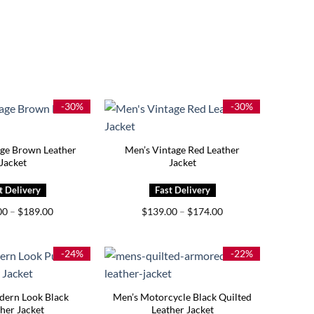
-30%
-30%
age Brown Leather
Men’s Vintage Red Leather
Jacket
Jacket
Price
Price
00
–
$
189.00
$
139.00
–
$
174.00
range:
range:
$139.00
$139.00
through
through
$189.00
$174.00
-24%
-22%
dern Look Black
Men’s Motorcycle Black Quilted
her Jacket
Leather Jacket