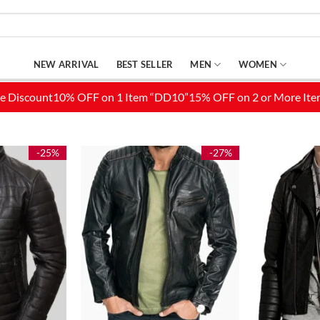
NEW ARRIVAL
BEST SELLER
MEN
WOMEN
-25%
-27%