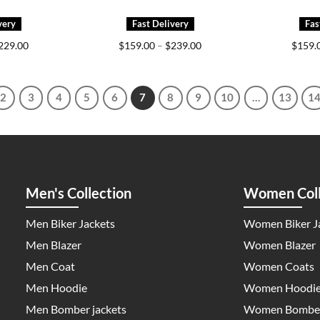
Price
Price
229.00
$
159.00
–
$
239.00
$
159.
range:
range:
$159.00
$159.00
through
through
$229.00
$239.00
2
3
4
5
6
7
8
9
10
…
13
1
Men's Collection
Women Coll
Men Biker Jackets
Women Biker J
Men Blazer
Women Blazer
Men Coat
Women Coats
Men Hoodie
Women Hoodi
Men Bomber jackets
Women Bomber