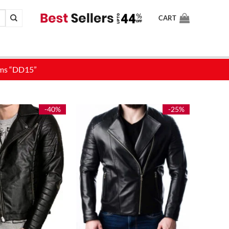
CART
-40%
-25%