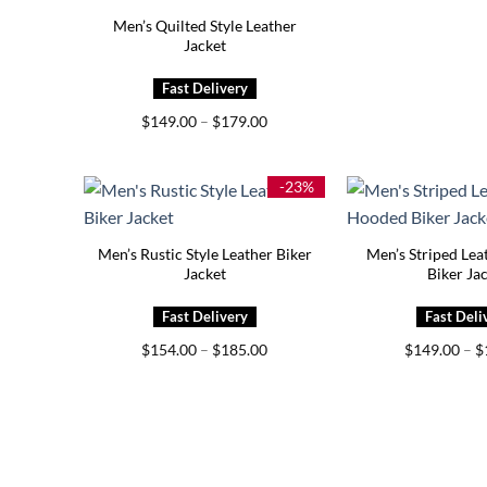
Men’s Quilted Style Leather
Jacket
Price
$
149.00
–
$
179.00
range:
$149.00
through
$179.00
-23%
Men’s Rustic Style Leather Biker
Men’s Striped Le
Jacket
Biker Ja
Price
$
154.00
–
$
185.00
$
149.00
–
$
range:
$154.00
through
$185.00