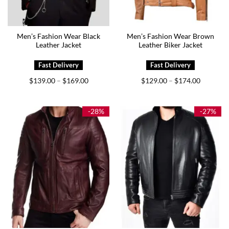
Men’s Fashion Wear Black
Men’s Fashion Wear Brown
Leather Jacket
Leather Biker Jacket
Price
Price
$
139.00
$
169.00
$
129.00
$
174.00
–
–
range:
range:
$139.00
$129.00
through
through
$169.00
$174.00
-28%
-27%