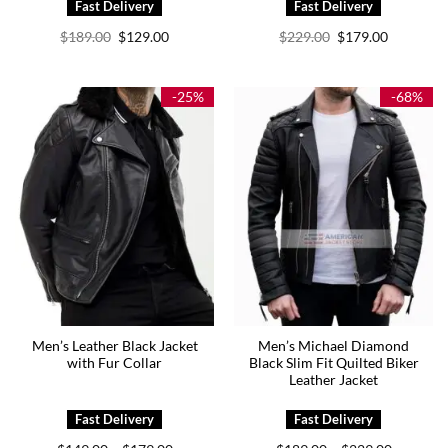
Original
Current
Original
Current
$
189.00
$
129.00
$
229.00
$
179.00
price
price
price
price
was:
is:
was:
is:
$189.00.
$129.00.
$229.00.
$179.00.
-25%
-68%
Men’s Leather Black Jacket
Men’s Michael Diamond
with Fur Collar
Black Slim Fit Quilted Biker
Leather Jacket
Price
Price