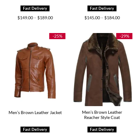
Price
Price
$
149.00
$
189.00
$
145.00
$
184.00
–
–
range:
range:
$149.00
$145.00
through
through
$189.00
$184.00
-25%
-29%
Men’s Brown Leather
Men’s Brown Leather Jacket
Reacher Style Coat