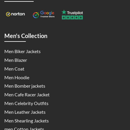
Men's Collection
Men Biker Jackets
Men Blazer
Men Coat
Men Hoodie
Men Bomber jackets
Men Cafe Racer Jacket
Men Celebrity Outfits
Men Leather Jackets
Men Shearling Jackets
men Cotton Jackets