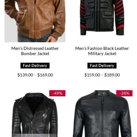
Men’s Distressed Leather
Men’s Fashion Black Leather
Bomber Jacket
Military Jacket
Price
Price
$
139.00
$
169.00
$
159.00
$
189.00
–
–
range:
range:
$139.00
$159.00
through
through
$169.00
$189.00
-49%
-28%