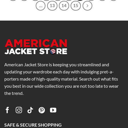
…
13
14
15
American Jacket Store is keeping you streamlined and
updating your wardrobe each day with indulging pret-a-
porters made of high-quality material. Search out what fits
you best in our wide collection you are not too late to wear
the trend.
SAFE & SECURE SHOPPING