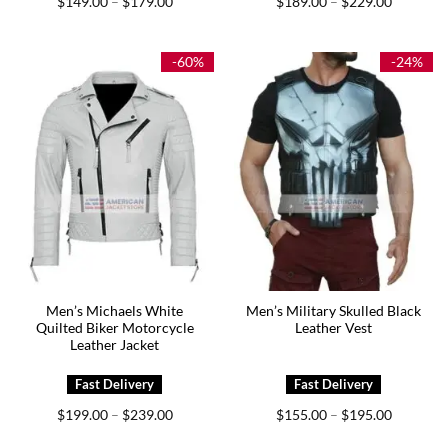
$
149.00
$
179.00
$
189.00
$
229.00
–
–
range:
range:
$149.00
$189.00
through
through
$179.00
$229.00
-60%
-24%
Men’s Michaels White
Men’s Military Skulled Black
Quilted Biker Motorcycle
Leather Vest
Leather Jacket
Price
Price
$
199.00
$
239.00
$
155.00
$
195.00
–
–
range:
range:
$199.00
$155.00