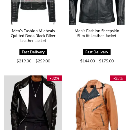
Men’s Fashion Micheals
Men’s Fashion Sheepskin
Quilted Boda Black Biker
Slim fit Leather Jacket
Leather Jacket
Price
Price
$
219.00
$
259.00
$
144.00
$
175.00
–
–
range:
range:
$219.00
$144.00
through
through
$259.00
$175.00
-32%
-35%