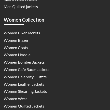
Men Quilted jackets
Women Collection
Women Biker Jackets
Women Blazer
Women Coats
Women Hoodie
Women Bomber Jackets
Women Cafe Racer Jackets
Women Celebrity Outfits
Women Leather Jackets
Women Shearling Jackets
Women West
Women Quilted Jackets