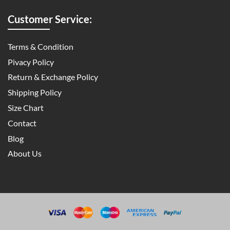
Customer Service:
Terms & Condition
Pivacy Policy
Return & Exchange Policy
Shipping Policy
Size Chart
Contact
Blog
About Us