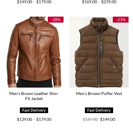
Price
Price
$
149.00
$
179.00
$
169.00
$
239.00
–
–
range:
range:
$149.00
$169.00
through
through
$179.00
$239.00
-28%
-21%
Men’s Brown Leather Slim-
Men’s Brown Puffer Vest
Fit Jacket
Price
Original
Current
$
139.00
$
179.00
$
189.00
$
149.00
–
range:
price
price
$139.00
was:
is:
through
$189.00.
$149.00.