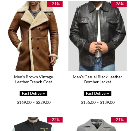
$179.00
-21%
-26%
Men’s Brown Vintage
Men’s Casual Black Leather
Leather Trench Coat
Bomber Jacket
Price
Price
$
169.00
$
229.00
$
155.00
$
189.00
–
–
range:
range:
$169.00
$155.00
through
through
$229.00
$189.00
-22%
-21%