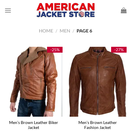
Skip
to
content
HOME
/
MEN
/
PAGE 6
-25%
-27%
Men’s Brown Leather Biker
Men’s Brown Leather
Jacket
Fashion Jacket