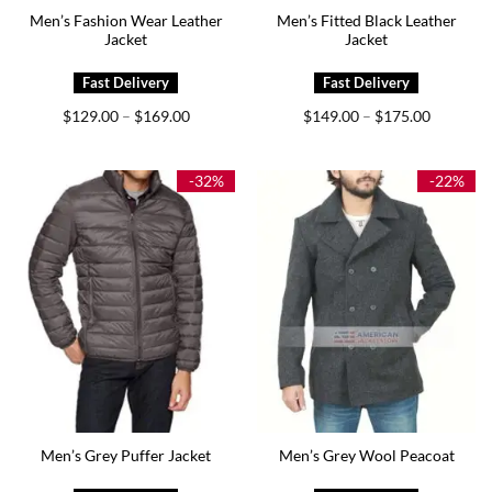
Men’s Fashion Wear Leather
Men’s Fitted Black Leather
Jacket
Jacket
Price
Price
$
129.00
$
169.00
$
149.00
$
175.00
–
–
range:
range:
$129.00
$149.00
through
through
$169.00
$175.00
-32%
-22%
Men’s Grey Puffer Jacket
Men’s Grey Wool Peacoat