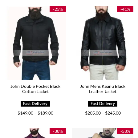
$199.00.
$169.00.
$179.00.
$129.00.
-25%
-41%
John Double Pocket Black
John Mens Keanu Black
Cotton Jacket
Leather Jacket
Price
Price
$
149.00
$
189.00
$
205.00
$
245.00
–
–
range:
range:
$149.00
$205.00
through
through
$189.00
$245.00
-38%
-58%