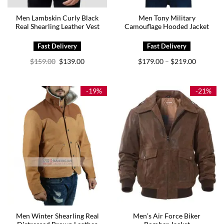
Men Lambskin Curly Black
Men Tony Military
Real Shearling Leather Vest
Camouflage Hooded Jacket
Original
Current
Price
$
159.00
$
139.00
$
179.00
$
219.00
–
price
price
range:
was:
is:
$179.00
$159.00.
$139.00.
through
$219.00
-19%
-21%
Men Winter Shearling Real
Men’s Air Force Biker