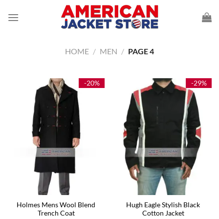
Skip
to
content
HOME
/
MEN
/
PAGE 4
-20%
-29%
Holmes Mens Wool Blend
Hugh Eagle Stylish Black
Trench Coat
Cotton Jacket