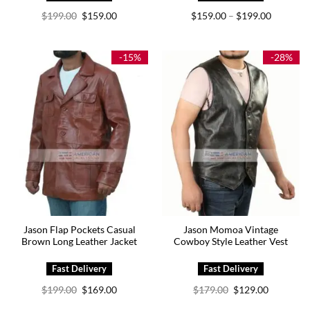
Original
Current
Price
$
199.00
$
159.00
$
159.00
$
199.00
–
price
price
range:
was:
is:
$159.00
$199.00.
$159.00.
through
$199.00
-15%
-28%
Jason Flap Pockets Casual
Jason Momoa Vintage
Brown Long Leather Jacket
Cowboy Style Leather Vest
Original
Current
Original
Current
$
199.00
$
169.00
$
179.00
$
129.00
price
price
price
price
was:
is:
was:
is: