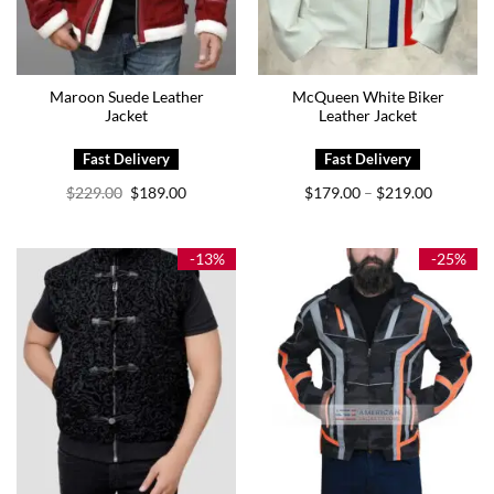
Maroon Suede Leather
McQueen White Biker
Jacket
Leather Jacket
Original
Current
Price
$
229.00
$
189.00
$
179.00
$
219.00
–
price
price
range:
was:
is:
$179.00
$229.00.
$189.00.
through
$219.00
-13%
-25%