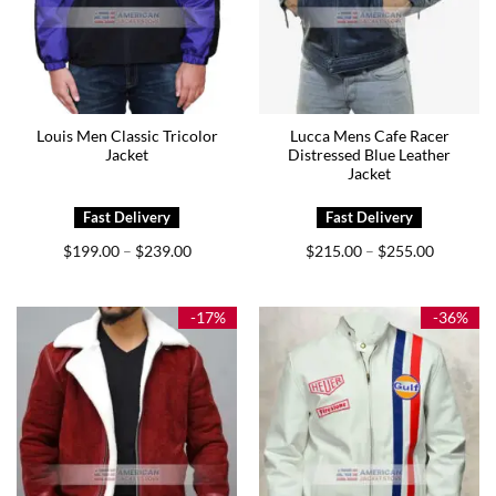
Louis Men Classic Tricolor
Lucca Mens Cafe Racer
Jacket
Distressed Blue Leather
Jacket
Price
Price
$
199.00
$
239.00
$
215.00
$
255.00
–
–
range:
range:
$199.00
$215.00
through
through
$239.00
$255.00
-17%
-36%