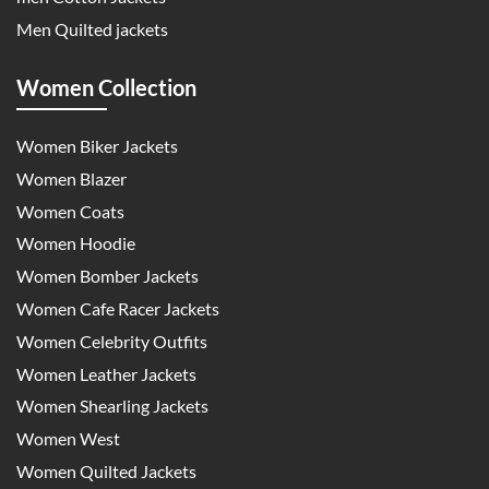
Men Quilted jackets
Women Collection
Women Biker Jackets
Women Blazer
Women Coats
Women Hoodie
Women Bomber Jackets
Women Cafe Racer Jackets
Women Celebrity Outfits
Women Leather Jackets
Women Shearling Jackets
Women West
Women Quilted Jackets