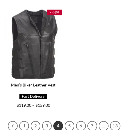
$149.00
$139.00
through
through
$199.00
$174.00
-34%
Men’s Biker Leather Vest
Price
$
119.00
$
159.00
–
range:
$119.00
through
$159.00
1
2
3
4
5
6
7
…
13