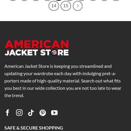
14
15
American Jacket Store is keeping you streamlined and
updating your wardrobe each day with indulging pret-a-
porters made of high-quality material. Search out what fits
you best in our wide collection you are not too late to wear
the trend.
SAFE & SECURE SHOPPING