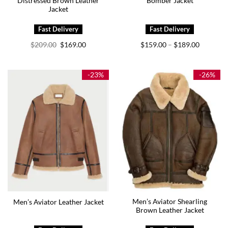
Distressed Brown Leather
Bomber Jacket
Jacket
Original
Current
Price
$
209.00
$
169.00
$
159.00
$
189.00
–
price
price
range:
was:
is:
$159.00
$209.00.
$169.00.
through
$189.00
-23%
-26%
Men’s Aviator Shearling
Men’s Aviator Leather Jacket
Brown Leather Jacket