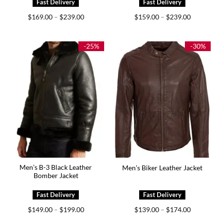
Price
Price
$
169.00
$
239.00
$
159.00
$
239.00
–
–
range:
range:
$169.00
$159.00
through
through
$239.00
$239.00
-25%
-30%
Men’s B-3 Black Leather
Men’s Biker Leather Jacket
Bomber Jacket
Price
Price
$
149.00
$
199.00
$
139.00
$
174.00
–
–
range:
range: