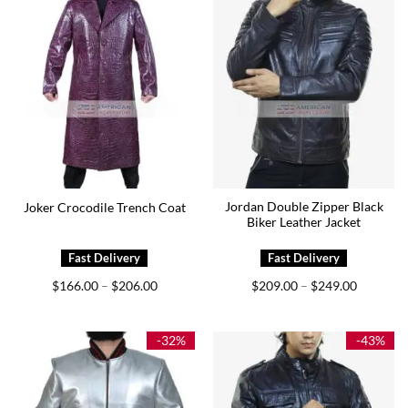
Jordan Double Zipper Black
Joker Crocodile Trench Coat
Biker Leather Jacket
Price
Price
$
166.00
$
206.00
$
209.00
$
249.00
–
–
range:
range:
$166.00
$209.00
through
through
$206.00
$249.00
-32%
-43%