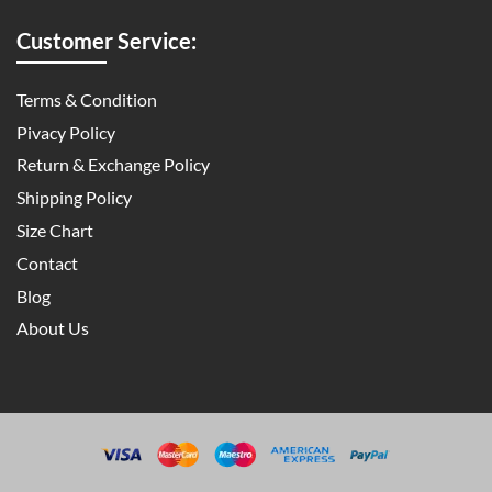
Customer Service:
Terms & Condition
Pivacy Policy
Return & Exchange Policy
Shipping Policy
Size Chart
Contact
Blog
About Us