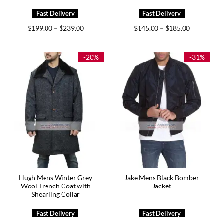
Price
Price
$
199.00
$
239.00
$
145.00
$
185.00
–
–
range:
range:
$199.00
$145.00
through
through
$239.00
$185.00
-20%
-31%
Hugh Mens Winter Grey
Jake Mens Black Bomber
Wool Trench Coat with
Jacket
Shearling Collar