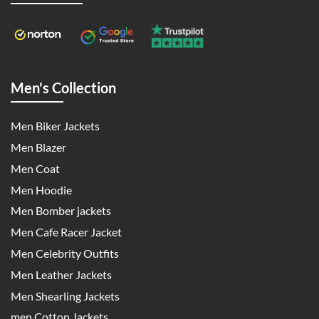
Men's Collection
Men Biker Jackets
Men Blazer
Men Coat
Men Hoodie
Men Bomber jackets
Men Cafe Racer Jacket
Men Celebrity Outfits
Men Leather Jackets
Men Shearling Jackets
men Cotton Jackets