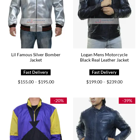
Lil Famous Silver Bomber
Logan Mens Motorcycle
Jacket
Black Real Leather Jacket
Price
Price
$
155.00
$
195.00
$
199.00
$
239.00
–
–
range:
range:
$155.00
$199.00
through
through
$195.00
$239.00
-20%
-39%