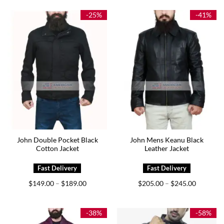
$199.00.
$169.00.
$179.00.
$129.00.
-25%
-41%
John Double Pocket Black
John Mens Keanu Black
Cotton Jacket
Leather Jacket
Price
Price
$
149.00
$
189.00
$
205.00
$
245.00
–
–
range:
range:
$149.00
$205.00
through
through
$189.00
$245.00
-38%
-58%