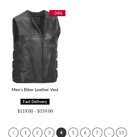
$149.00
$139.00
through
through
$199.00
$174.00
-34%
Men’s Biker Leather Vest
Price
$
119.00
$
159.00
–
range:
$119.00
through
$159.00
1
2
3
4
5
6
7
…
13