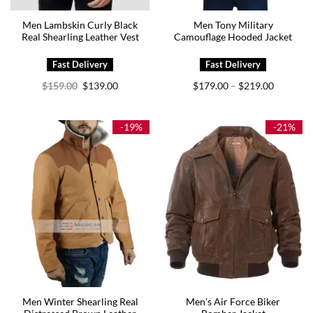
Men Lambskin Curly Black
Men Tony Military
Real Shearling Leather Vest
Camouflage Hooded Jacket
Original
Current
Price
$
159.00
$
139.00
$
179.00
$
219.00
–
price
price
range:
was:
is:
$179.00
$159.00.
$139.00.
through
$219.00
-19%
-21%
Men Winter Shearling Real
Men’s Air Force Biker