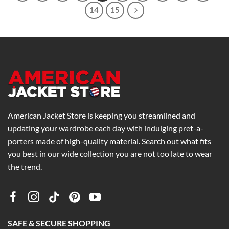
14
15
American Jacket Store is keeping you streamlined and
updating your wardrobe each day with indulging pret-a-
porters made of high-quality material. Search out what fits
you best in our wide collection you are not too late to wear
the trend.
SAFE & SECURE SHOPPING