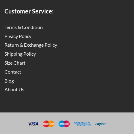
Customer Service:
Terms & Condition
Pivacy Policy
Return & Exchange Policy
Shipping Policy
Size Chart
Contact
Blog
About Us