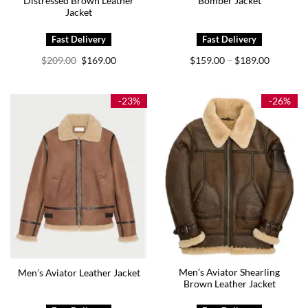
Distressed Brown Leather
Bomber Jacket
Jacket
Original
Current
Price
$
209.00
$
169.00
$
159.00
$
189.00
–
price
price
range:
was:
is:
$159.00
$209.00.
$169.00.
through
$189.00
-23%
-26%
Men’s Aviator Shearling
Men’s Aviator Leather Jacket
Brown Leather Jacket