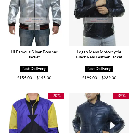
Lil Famous Silver Bomber
Logan Mens Motorcycle
Jacket
Black Real Leather Jacket
Price
Price
$
155.00
$
195.00
$
199.00
$
239.00
–
–
range:
range:
$155.00
$199.00
through
through
$195.00
$239.00
-20%
-39%