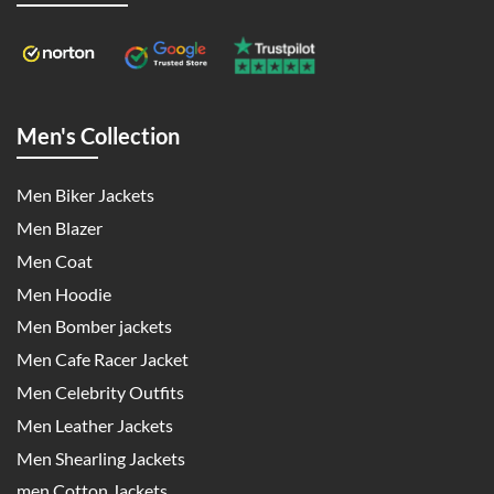
Men's Collection
Men Biker Jackets
Men Blazer
Men Coat
Men Hoodie
Men Bomber jackets
Men Cafe Racer Jacket
Men Celebrity Outfits
Men Leather Jackets
Men Shearling Jackets
men Cotton Jackets