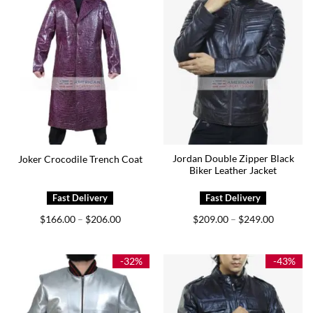
Jordan Double Zipper Black
Joker Crocodile Trench Coat
Biker Leather Jacket
Price
Price
$
166.00
$
206.00
$
209.00
$
249.00
–
–
range:
range:
$166.00
$209.00
through
through
$206.00
$249.00
-32%
-43%