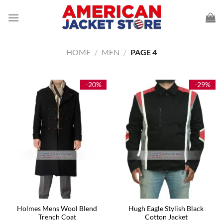
Skip
to
content
HOME
/
MEN
/
PAGE 4
-20%
-29%
Holmes Mens Wool Blend
Hugh Eagle Stylish Black
Trench Coat
Cotton Jacket