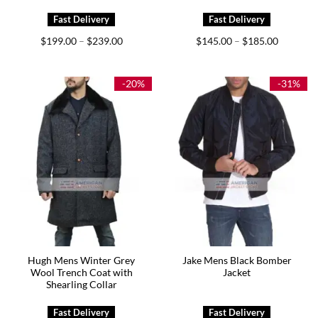
Price
Price
$
199.00
$
239.00
$
145.00
$
185.00
–
–
range:
range:
$199.00
$145.00
through
through
$239.00
$185.00
-20%
-31%
Hugh Mens Winter Grey
Jake Mens Black Bomber
Wool Trench Coat with
Jacket
Shearling Collar