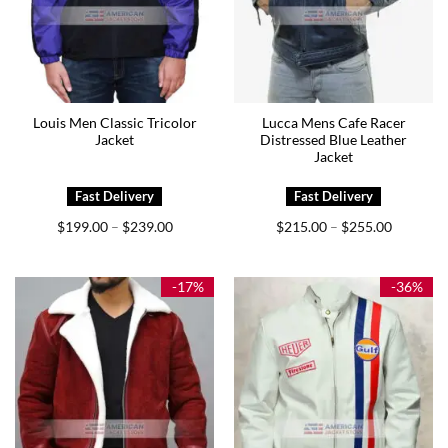
Louis Men Classic Tricolor
Lucca Mens Cafe Racer
Jacket
Distressed Blue Leather
Jacket
Price
Price
$
199.00
$
239.00
$
215.00
$
255.00
–
–
range:
range:
$199.00
$215.00
through
through
$239.00
$255.00
-17%
-36%