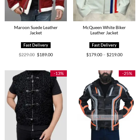
Maroon Suede Leather
McQueen White Biker
Jacket
Leather Jacket
Original
Current
Price
$
229.00
$
189.00
$
179.00
$
219.00
–
price
price
range:
was:
is:
$179.00
$229.00.
$189.00.
through
$219.00
-13%
-25%