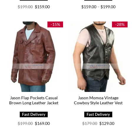
Original
Current
Price
$
199.00
$
159.00
$
159.00
$
199.00
–
price
price
range:
was:
is:
$159.00
$199.00.
$159.00.
through
$199.00
-15%
-28%
Jason Flap Pockets Casual
Jason Momoa Vintage
Brown Long Leather Jacket
Cowboy Style Leather Vest
Original
Current
Original
Current
$
199.00
$
169.00
$
179.00
$
129.00
price
price
price
price
was:
is:
was:
is: