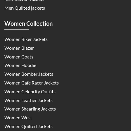
Men Quilted jackets
Women Collection
Women Biker Jackets
Women Blazer
Women Coats
Women Hoodie
Women Bomber Jackets
Women Cafe Racer Jackets
Women Celebrity Outfits
Women Leather Jackets
Women Shearling Jackets
Women West
Women Quilted Jackets