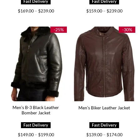
Price
Price
$
169.00
$
239.00
$
159.00
$
239.00
–
–
range:
range:
$169.00
$159.00
through
through
$239.00
$239.00
-25%
-30%
Men’s B-3 Black Leather
Men’s Biker Leather Jacket
Bomber Jacket
Price
Price
$
149.00
$
199.00
$
139.00
$
174.00
–
–
range:
range: