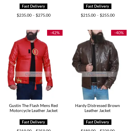
Price
Price
$
235.00
$
275.00
$
215.00
$
255.00
–
–
range:
range:
$235.00
$215.00
through
through
$275.00
$255.00
-42%
-40%
Gustin The Flash Mens Red
Hardy Distressed Brown
Motorcycle Leather Jacket
Leather Jacket
Price
Price
$
219.00
$
259.00
$
189.00
$
229.00