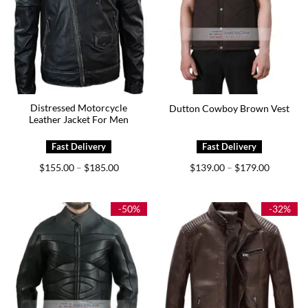
Distressed Motorcycle
Dutton Cowboy Brown Vest
Leather Jacket For Men
Price
Price
$
155.00
$
185.00
$
139.00
$
179.00
–
–
range:
range:
$155.00
$139.00
through
through
$185.00
$179.00
-50%
-32%