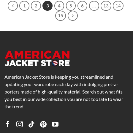
1
2
3
4
5
6
…
13
14
15
American Jacket Store is keeping you streamlined and
updating your wardrobe each day with indulging pret-a-
porters made of high-quality material. Search out what fits
you best in our wide collection you are not too late to wear
the trend.