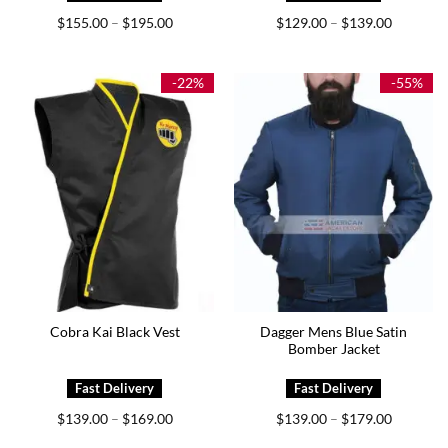
Price
Price
$
155.00
$
195.00
$
129.00
$
139.00
–
–
range:
range:
$155.00
$129.00
through
through
$195.00
$139.00
-22%
-55%
Dagger Mens Blue Satin
Cobra Kai Black Vest
Bomber Jacket
Price
Price
$
139.00
$
169.00
$
139.00
$
179.00
–
–
range:
range:
$139.00
$139.00