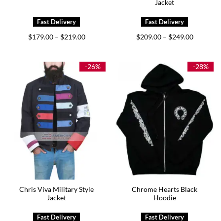
Jacket
Price
Price
$
179.00
$
219.00
$
209.00
$
249.00
–
–
range:
range:
$179.00
$209.00
through
through
$219.00
$249.00
-26%
-28%
Chris Viva Military Style
Chrome Hearts Black
Jacket
Hoodie