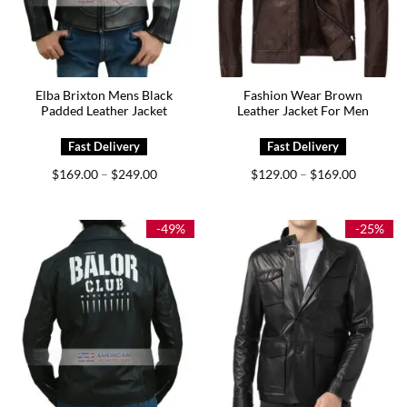
Elba Brixton Mens Black
Fashion Wear Brown
Padded Leather Jacket
Leather Jacket For Men
Price
Price
$
169.00
$
249.00
$
129.00
$
169.00
–
–
range:
range:
$169.00
$129.00
through
through
$249.00
$169.00
-49%
-25%