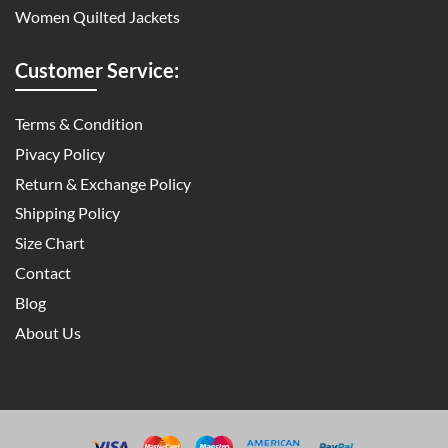
Women Quilted Jackets
Customer Service:
Terms & Condition
Pivacy Policy
Return & Exchange Policy
Shipping Policy
Size Chart
Contact
Blog
About Us