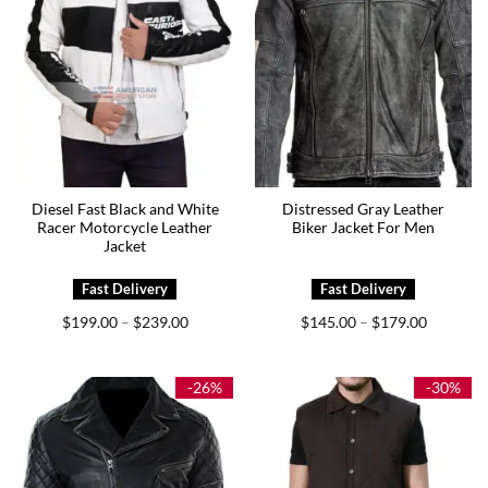
Diesel Fast Black and White
Distressed Gray Leather
Racer Motorcycle Leather
Biker Jacket For Men
Jacket
Price
Price
$
199.00
$
239.00
$
145.00
$
179.00
–
–
range:
range:
$199.00
$145.00
through
through
$239.00
$179.00
-26%
-30%