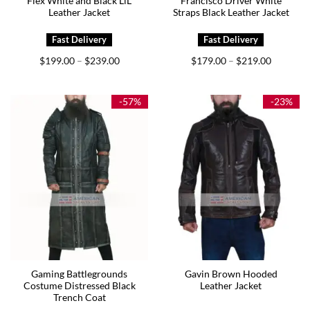
Flex White and Black LiL
Francisco Driver White
Leather Jacket
Straps Black Leather Jacket
Price
Price
$
199.00
$
239.00
$
179.00
$
219.00
–
–
range:
range:
$199.00
$179.00
through
through
$239.00
$219.00
-57%
-23%
Gaming Battlegrounds
Gavin Brown Hooded
Costume Distressed Black
Leather Jacket
Trench Coat