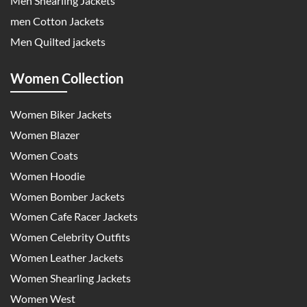
Men Shearling Jackets
men Cotton Jackets
Men Quilted jackets
Women Collection
Women Biker Jackets
Women Blazer
Women Coats
Women Hoodie
Women Bomber Jackets
Women Cafe Racer Jackets
Women Celebrity Outfits
Women Leather Jackets
Women Shearling Jackets
Women West