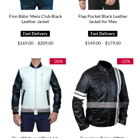
Finn Bálor Mens Club Black
Flap Pocket Black Leather
Leather Jacket
Jacket for Men
Price
Price
$
169.00
$
209.00
$
149.00
$
179.00
–
–
range:
range:
$169.00
$149.00
through
through
$209.00
$179.00
-26%
-22%