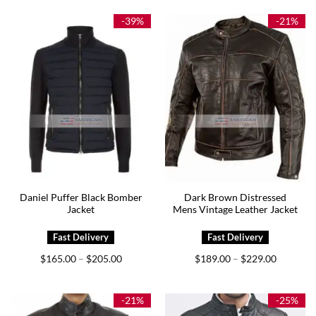
through
through
$169.00
$179.00
-39%
-21%
Daniel Puffer Black Bomber
Dark Brown Distressed
Jacket
Mens Vintage Leather Jacket
Price
Price
$
165.00
$
205.00
$
189.00
$
229.00
–
–
range:
range:
$165.00
$189.00
through
through
$205.00
$229.00
-21%
-25%