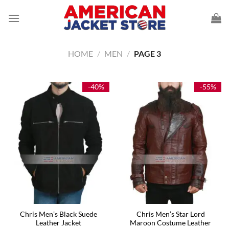
Skip
to
content
HOME
/
MEN
/
PAGE 3
-40%
-55%
Chris Men’s Black Suede
Chris Men’s Star Lord
Leather Jacket
Maroon Costume Leather