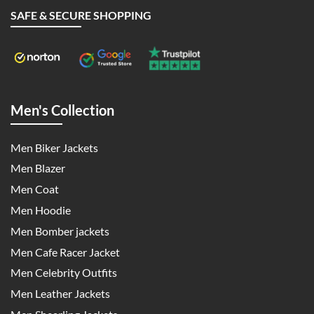
SAFE & SECURE SHOPPING
Men's Collection
Men Biker Jackets
Men Blazer
Men Coat
Men Hoodie
Men Bomber jackets
Men Cafe Racer Jacket
Men Celebrity Outfits
Men Leather Jackets