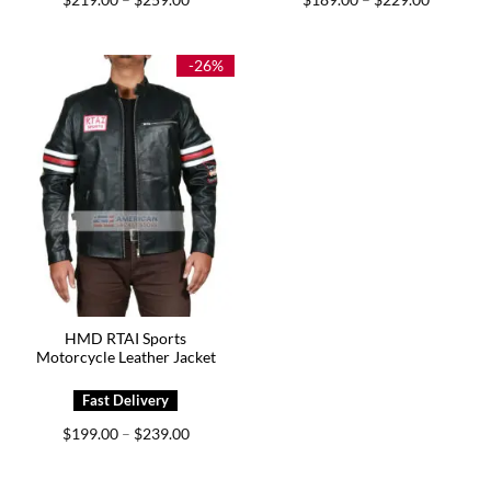
–
–
range:
range:
$219.00
$189.00
through
through
$259.00
$229.00
-26%
HMD RTAI Sports
Motorcycle Leather Jacket
Price
$
199.00
$
239.00
–
range:
$199.00
through
$239.00