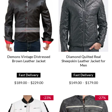
Demons Vintage Distressed
Diamond Quilted Real
Brown Leather Jacket
Sheepskin Leather Jacket for
Men
Price
Price
$
189.00
$
229.00
$
149.00
$
179.00
–
–
range:
range:
$189.00
$149.00
through
through
$229.00
$179.00
-23%
-27%