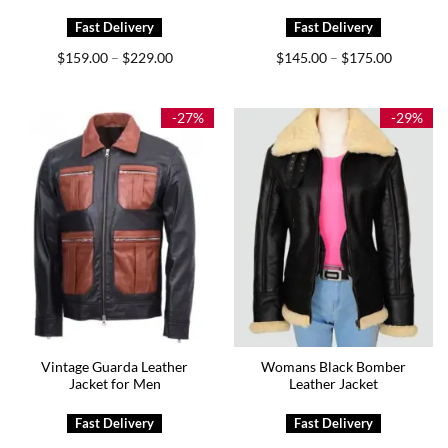
Price
Price
$
159.00
$
229.00
$
145.00
$
175.00
–
–
range:
range:
$159.00
$145.00
through
through
$229.00
$175.00
-27%
-29%
Vintage Guarda Leather
Womans Black Bomber
Jacket for Men
Leather Jacket