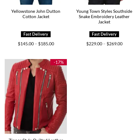
Yellowstone John Dutton
Young Town Styles Southside
Cotton Jacket
Snake Embroidery Leather
Jacket
Price
Price
$
145.00
$
185.00
$
229.00
$
269.00
–
–
range:
range:
$145.00
$229.00
through
through
$185.00
$269.00
-17%