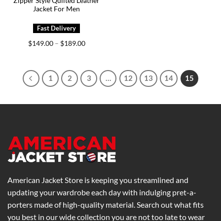
Zipper Style Quilted Leather
Jacket For Men
Price
$
149.00
$
189.00
–
range:
$149.00
through
$189.00
1
2
3
…
12
13
14
15
American Jacket Store is keeping you streamlined and
updating your wardrobe each day with indulging pret-a-
porters made of high-quality material. Search out what fits
you best in our wide collection you are not too late to wear