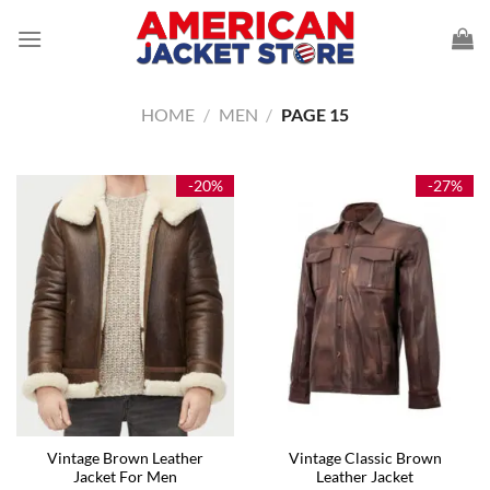
Skip
to
content
HOME
/
MEN
/
PAGE 15
-20%
-27%
Vintage Brown Leather
Vintage Classic Brown
Jacket For Men
Leather Jacket