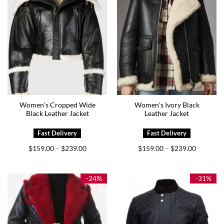
Women’s Cropped Wide
Women’s Ivory Black
Black Leather Jacket
Leather Jacket
Price
Price
$
159.00
$
239.00
$
159.00
$
239.00
–
–
range:
range:
$159.00
$159.00
through
through
$239.00
$239.00
-24%
-31%