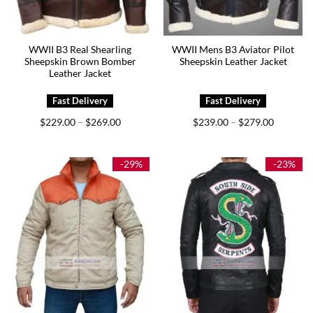
WWII B3 Real Shearling
WWII Mens B3 Aviator Pilot
Sheepskin Brown Bomber
Sheepskin Leather Jacket
Leather Jacket
Price
Price
$
229.00
$
269.00
$
239.00
$
279.00
–
–
range:
range:
$229.00
$239.00
through
through
$269.00
$279.00
-29%
-23%