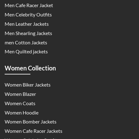
Men Cafe Racer Jacket
Men Celebrity Outfits
Men Leather Jackets
Men Shearling Jackets
men Cotton Jackets
Men Quilted jackets
Women Collection
Women Biker Jackets
Women Blazer
Women Coats
Women Hoodie
Women Bomber Jackets
Women Cafe Racer Jackets