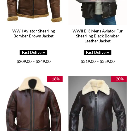
WWII Aviator Shearling
WWII B-3 Mens Aviator Fur
Bomber Brown Jacket
Shearling Black Bomber
Leather Jacket
Price
Price
$
209.00
$
249.00
$
319.00
$
359.00
–
–
range:
range:
$209.00
$319.00
through
through
$249.00
$359.00
-18%
-20%