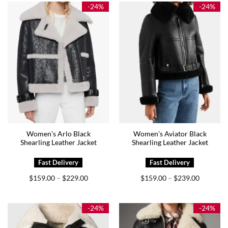
$159.00
$209.00
-24%
-24%
Women’s Arlo Black
Women’s Aviator Black
Shearling Leather Jacket
Shearling Leather Jacket
Price
Price
$
159.00
$
229.00
$
159.00
$
239.00
–
–
range:
range:
$159.00
$159.00
through
through
$229.00
$239.00
-24%
-24%