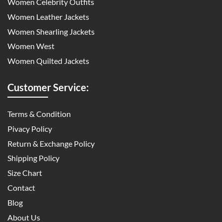
Women Celebrity Outfits
Women Leather Jackets
Women Shearling Jackets
Women West
Women Quilted Jackets
Customer Service:
Terms & Condition
Pivacy Policy
Return & Exchange Policy
Shipping Policy
Size Chart
Contact
Blog
About Us