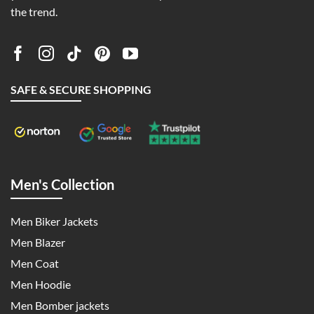
the trend.
SAFE & SECURE SHOPPING
Men's Collection
Men Biker Jackets
Men Blazer
Men Coat
Men Hoodie
Men Bomber jackets