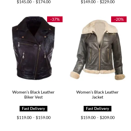
Price
Price
$
145.00
$
174.00
$
149.00
$
229.00
–
–
range:
range:
$145.00
$149.00
through
through
$174.00
$229.00
-37%
-20%
Women’s Black Leather
Women’s Black Leather
Biker Vest
Jacket
Price
Price
$
119.00
$
159.00
$
159.00
$
209.00
–
–
range:
range:
$119.00
$159.00
through
through