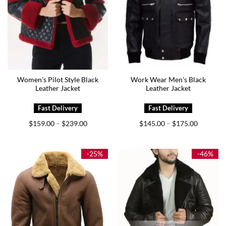
Women’s Pilot Style Black
Work Wear Men’s Black
Leather Jacket
Leather Jacket
Price
Price
$
159.00
$
239.00
$
145.00
$
175.00
–
–
range:
range:
$159.00
$145.00
through
through
$239.00
$175.00
-25%
-46%