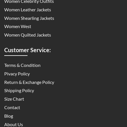
Women Celebrity Outfits
Women Leather Jackets
Women Shearling Jackets
Women West
Women Quilted Jackets
Customer Service:
Terms & Condition
Pivacy Policy
Return & Exchange Policy
Shipping Policy
Size Chart
Contact
Blog
About Us