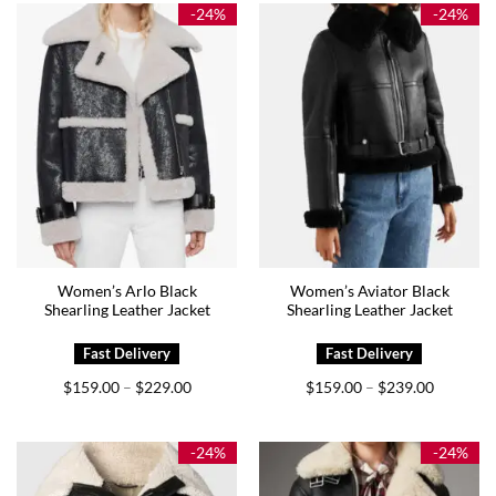
$159.00
$209.00
-24%
-24%
Women’s Arlo Black
Women’s Aviator Black
Shearling Leather Jacket
Shearling Leather Jacket
Price
Price
$
159.00
$
229.00
$
159.00
$
239.00
–
–
range:
range:
$159.00
$159.00
through
through
$229.00
$239.00
-24%
-24%