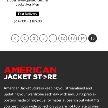
Zipper Style Quilted Leather
Jacket For Men
Price
$
149.00
$
189.00
–
range:
$149.00
through
$189.00
1
2
3
…
12
13
14
15
American Jacket Store is keeping you streamlined and
updating your wardrobe each day with indulging pret-a-
porters made of high-quality material. Search out what fits
you best in our wide collection you are not too late to wear