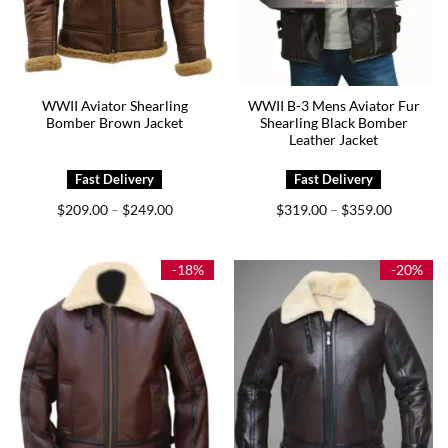
WWII Aviator Shearling
WWII B-3 Mens Aviator Fur
Bomber Brown Jacket
Shearling Black Bomber
Leather Jacket
Price
Price
$
209.00
$
249.00
$
319.00
$
359.00
–
–
range:
range:
$209.00
$319.00
through
through
$249.00
$359.00
-18%
-20%