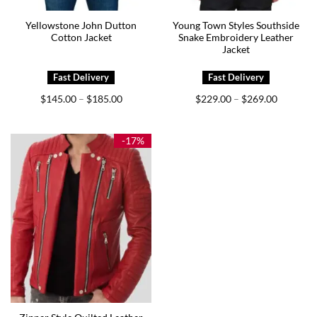
Yellowstone John Dutton
Young Town Styles Southside
Cotton Jacket
Snake Embroidery Leather
Jacket
Price
Price
$
145.00
$
185.00
$
229.00
$
269.00
–
–
range:
range:
$145.00
$229.00
through
through
$185.00
$269.00
-17%