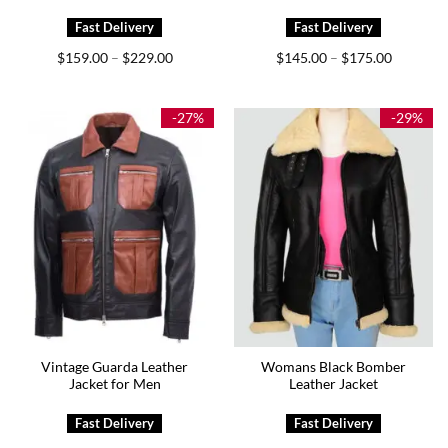
Price
Price
$
159.00
$
229.00
$
145.00
$
175.00
–
–
range:
range:
$159.00
$145.00
through
through
$229.00
$175.00
-27%
-29%
Vintage Guarda Leather
Womans Black Bomber
Jacket for Men
Leather Jacket