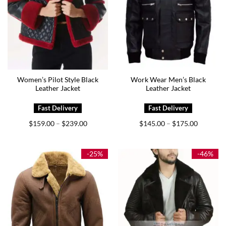
Women’s Pilot Style Black
Work Wear Men’s Black
Leather Jacket
Leather Jacket
Price
Price
$
159.00
$
239.00
$
145.00
$
175.00
–
–
range:
range:
$159.00
$145.00
through
through
$239.00
$175.00
-25%
-46%