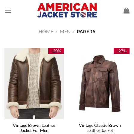
Skip
to
content
HOME
/
MEN
/
PAGE 15
-20%
-27%
Vintage Brown Leather
Vintage Classic Brown
Jacket For Men
Leather Jacket