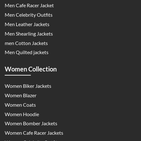
Men Cafe Racer Jacket
Men Celebrity Outfits
Men Leather Jackets
Men Shearling Jackets
men Cotton Jackets
Men Quilted jackets
Women Collection
Women Biker Jackets
Women Blazer
Women Coats
Women Hoodie
Women Bomber Jackets
Women Cafe Racer Jackets