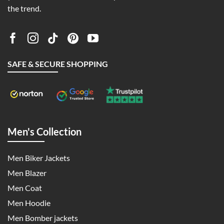
the trend.
SAFE & SECURE SHOPPING
Men's Collection
Men Biker Jackets
Men Blazer
Men Coat
Men Hoodie
Men Bomber jackets