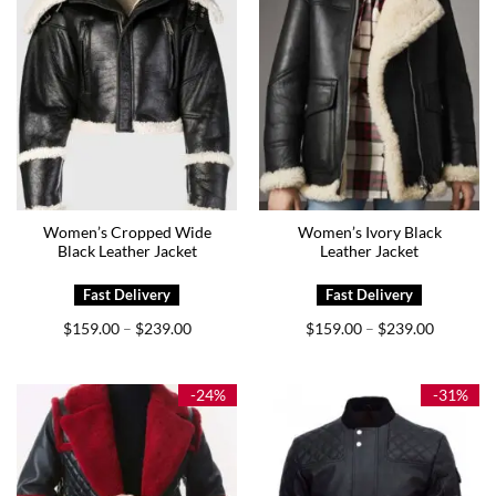
Women’s Cropped Wide
Women’s Ivory Black
Black Leather Jacket
Leather Jacket
Price
Price
$
159.00
$
239.00
$
159.00
$
239.00
–
–
range:
range:
$159.00
$159.00
through
through
$239.00
$239.00
-24%
-31%