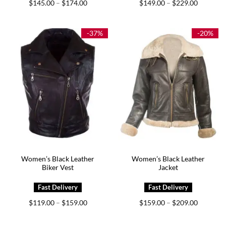
Price
Price
$
145.00
$
174.00
$
149.00
$
229.00
–
–
range:
range:
$145.00
$149.00
through
through
$174.00
$229.00
-37%
-20%
Women’s Black Leather
Women’s Black Leather
Biker Vest
Jacket
Price
Price
$
119.00
$
159.00
$
159.00
$
209.00
–
–
range:
range:
$119.00
$159.00
through
through