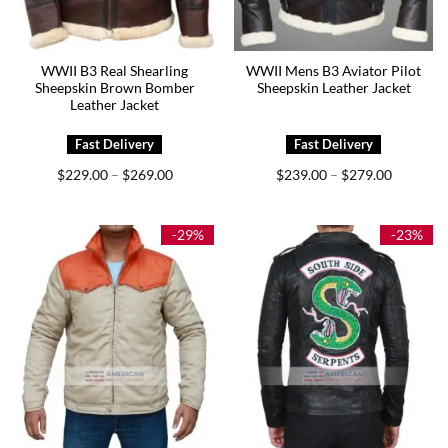
WWII B3 Real Shearling
WWII Mens B3 Aviator Pilot
Sheepskin Brown Bomber
Sheepskin Leather Jacket
Leather Jacket
Price
Price
$
229.00
$
269.00
$
239.00
$
279.00
–
–
range:
range:
$229.00
$239.00
through
through
$269.00
$279.00
-29%
-23%