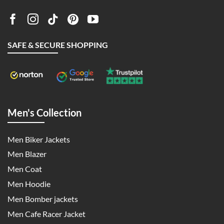
SAFE & SECURE SHOPPING
Men's Collection
Men Biker Jackets
Men Blazer
Men Coat
Men Hoodie
Men Bomber jackets
Men Cafe Racer Jacket