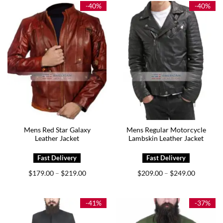
$229.00
$219.00
-40%
-40%
Mens Red Star Galaxy
Mens Regular Motorcycle
Leather Jacket
Lambskin Leather Jacket
Price
Price
$
179.00
$
219.00
$
209.00
$
249.00
–
–
range:
range:
$179.00
$209.00
through
through
$219.00
$249.00
-41%
-37%