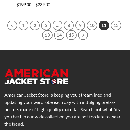
Price
$
199.00
$
239.00
–
range:
$199.00
through
$239.00
1
2
3
…
8
9
10
11
12
13
14
15
American Jacket Store is keeping you streamlined and
updating your wardrobe each day with indulging pret-a-
porters made of high-quality material. Search out what fits
you best in our wide collection you are not too late to wear
the trend.