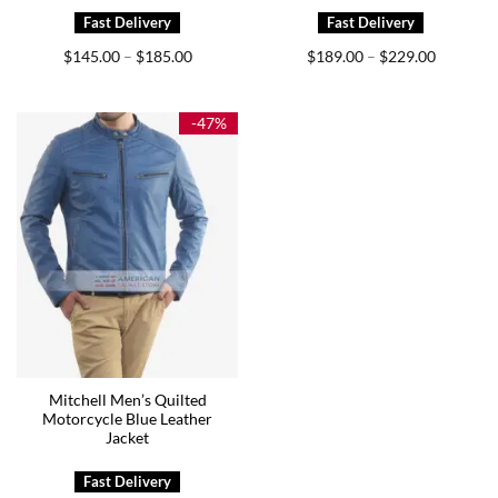
Price
Price
$
145.00
$
185.00
$
189.00
$
229.00
–
–
range:
range:
$145.00
$189.00
through
through
$185.00
$229.00
-47%
Mitchell Men’s Quilted
Motorcycle Blue Leather
Jacket