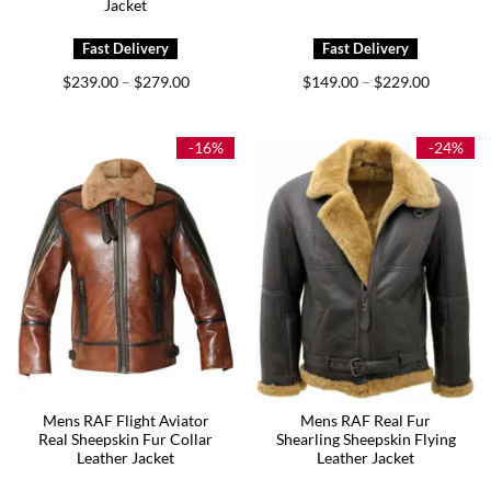
Jacket
Price
Price
$
239.00
$
279.00
$
149.00
$
229.00
–
–
range:
range:
$239.00
$149.00
through
through
$279.00
$229.00
-16%
-24%
Mens RAF Flight Aviator
Mens RAF Real Fur
Real Sheepskin Fur Collar
Shearling Sheepskin Flying
Leather Jacket
Leather Jacket