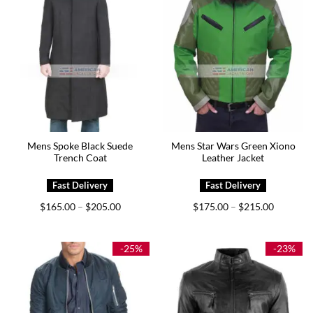
Mens Spoke Black Suede
Mens Star Wars Green Xiono
Trench Coat
Leather Jacket
Price
Price
$
165.00
$
205.00
$
175.00
$
215.00
–
–
range:
range:
$165.00
$175.00
through
through
$205.00
$215.00
-25%
-23%