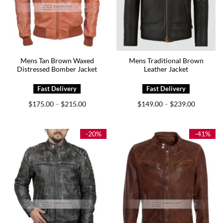
Mens Tan Brown Waxed
Mens Traditional Brown
Distressed Bomber Jacket
Leather Jacket
Price
Price
$
175.00
$
215.00
$
149.00
$
239.00
–
–
range:
range:
$175.00
$149.00
through
through
$215.00
$239.00
-20%
-41%