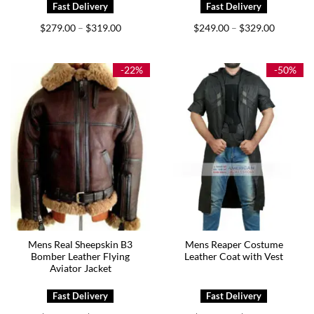
Price
Price
$
279.00
$
319.00
$
249.00
$
329.00
–
–
range:
range:
$279.00
$249.00
through
through
$319.00
$329.00
-22%
-50%
Mens Real Sheepskin B3
Mens Reaper Costume
Bomber Leather Flying
Leather Coat with Vest
Aviator Jacket