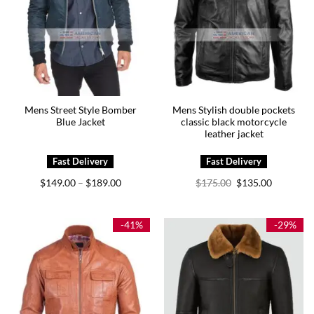
Mens Street Style Bomber
Mens Stylish double pockets
Blue Jacket
classic black motorcycle
leather jacket
Price
Original
Current
$
149.00
$
189.00
$
175.00
$
135.00
–
range:
price
price
$149.00
was:
is:
through
$175.00.
$135.00.
$189.00
-41%
-29%