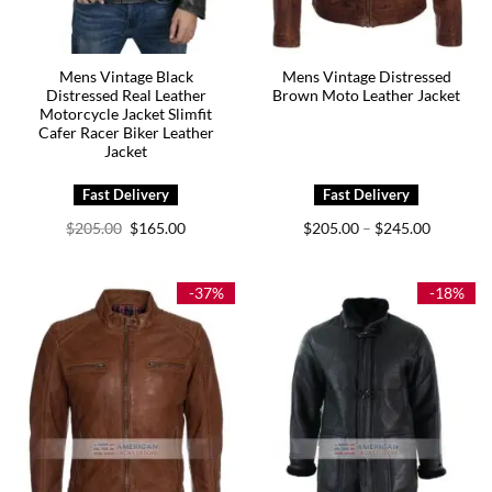
Mens Vintage Black
Mens Vintage Distressed
Distressed Real Leather
Brown Moto Leather Jacket
Motorcycle Jacket Slimfit
Cafer Racer Biker Leather
Jacket
Original
Current
Price
$
205.00
$
165.00
$
205.00
$
245.00
–
price
price
range:
was:
is:
$205.00
$205.00.
$165.00.
through
$245.00
-37%
-18%