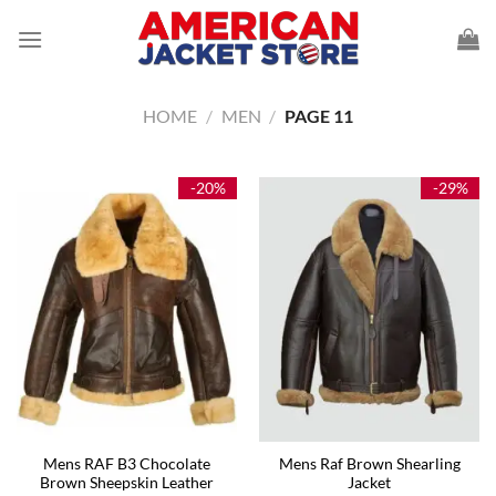
Skip
to
content
HOME
/
MEN
/
PAGE 11
-20%
-29%
Mens RAF B3 Chocolate
Mens Raf Brown Shearling
Brown Sheepskin Leather
Jacket