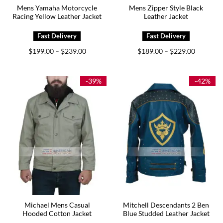
Mens Yamaha Motorcycle
Mens Zipper Style Black
Racing Yellow Leather Jacket
Leather Jacket
Price
Price
$
199.00
$
239.00
$
189.00
$
229.00
–
–
range:
range:
$199.00
$189.00
through
through
$239.00
$229.00
-39%
-42%
Michael Mens Casual
Mitchell Descendants 2 Ben
Hooded Cotton Jacket
Blue Studded Leather Jacket