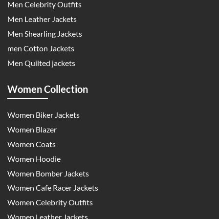
Men Celebrity Outfits
Men Leather Jackets
Men Shearling Jackets
men Cotton Jackets
Men Quilted jackets
Women Collection
Women Biker Jackets
Women Blazer
Women Coats
Women Hoodie
Women Bomber Jackets
Women Cafe Racer Jackets
Women Celebrity Outfits
Women Leather Jackets