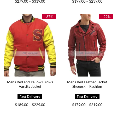
Price
Price
$
279.00
$
319.00
$
199.00
$
239.00
–
–
range:
range:
$279.00
$199.00
through
through
$319.00
$239.00
-37%
-22%
Mens Red and Yellow Crows
Mens Red Leather Jacket
Varsity Jacket
Sheepskin Fashion
Price
Price
$
189.00
$
229.00
$
179.00
$
219.00
–
–
range:
range:
$189.00
$179.00
through
through