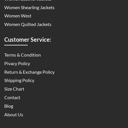
Women Shearling Jackets
Women West
Women Quilted Jackets
Customer Service:
Terms & Condition
Pivacy Policy
Return & Exchange Policy
Shipping Policy
Size Chart
Contact
Blog
About Us