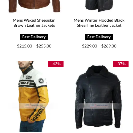
Mens Waxed Sheepskin
Mens Winter Hooded Black
Brown Leather Jackets
Shearling Leather Jacket
Price
Price
$
215.00
$
255.00
$
229.00
$
269.00
–
–
range:
range:
$215.00
$229.00
through
through
$255.00
$269.00
-43%
-37%