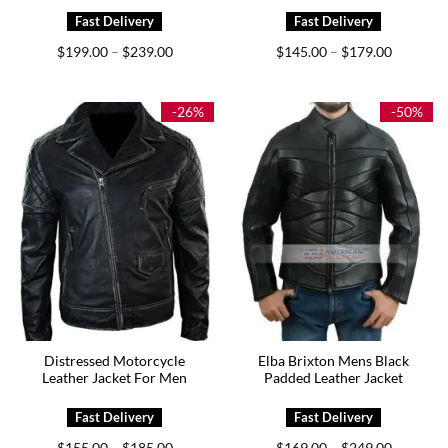
Price
Price
$
199.00
$
239.00
$
145.00
$
179.00
–
–
range:
range:
$199.00
$145.00
through
through
$239.00
$179.00
-26%
-50%
Distressed Motorcycle
Elba Brixton Mens Black
Leather Jacket For Men
Padded Leather Jacket
Price
Price
$
155.00
$
185.00
$
169.00
$
249.00