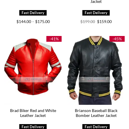
Jacket
Price
Original
Current
$
144.00
$
175.00
$
199.00
$
159.00
–
range:
price
price
$144.00
was:
is:
through
$199.00.
$159.00.
$175.00
-41%
-45%
Brad Biker Red and White
Brianson Baseball Black
Leather Jacket
Bomber Leather Jacket