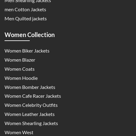
Men Shearling Jackets
men Cotton Jackets
Men Quilted jackets
Women Collection
Women Biker Jackets
Women Blazer
Women Coats
Women Hoodie
Women Bomber Jackets
Women Cafe Racer Jackets
Women Celebrity Outfits
Women Leather Jackets
Women Shearling Jackets
Women West