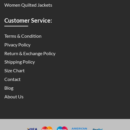
Women Quilted Jackets
Customer Service:
Terms & Condition
Pivacy Policy
Return & Exchange Policy
Shipping Policy
Size Chart
Contact
Blog
About Us