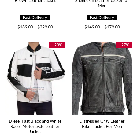
Brown Leather Jacket
Sheepskin Leather Jacket for
Men
Price
Price
$
189.00
$
229.00
$
149.00
$
179.00
–
–
range:
range:
$189.00
$149.00
through
through
$229.00
$179.00
-23%
-27%
Diesel Fast Black and White
Distressed Gray Leather
Racer Motorcycle Leather
Biker Jacket For Men
Jacket