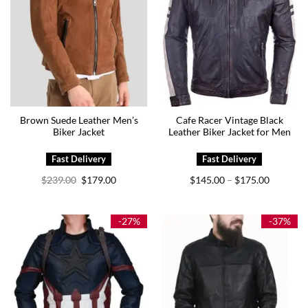
Brown Suede Leather Men’s
Cafe Racer Vintage Black
Biker Jacket
Leather Biker Jacket for Men
Original
Current
Price
$
239.00
$
179.00
$
145.00
$
175.00
–
price
price
range:
was:
is:
$145.00
$239.00.
$179.00.
through
$175.00
-27%
-37%