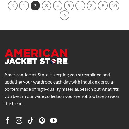
1
2
3
4
5
…
8
9
10
American Jacket Store is keeping you streamlined and
updating your wardrobe each day with indulging pret-a-
porters made of high-quality material. Search out what fits
you best in our wide collection you are not too late to wear
the trend.