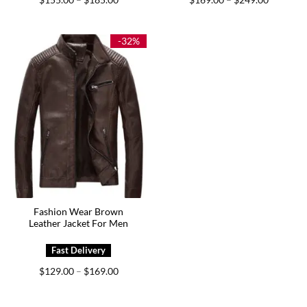
–
–
range:
range:
$155.00
$169.00
through
through
$185.00
$249.00
-32%
Fashion Wear Brown
Leather Jacket For Men
Price
$
129.00
$
169.00
–
range:
$129.00
through
$169.00