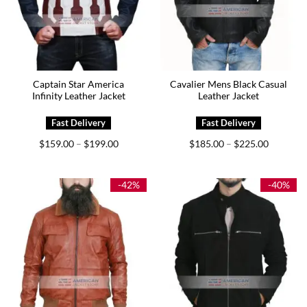
Captain Star America
Cavalier Mens Black Casual
Infinity Leather Jacket
Leather Jacket
Price
Price
$
159.00
$
199.00
$
185.00
$
225.00
–
–
range:
range:
$159.00
$185.00
through
through
$199.00
$225.00
-42%
-40%