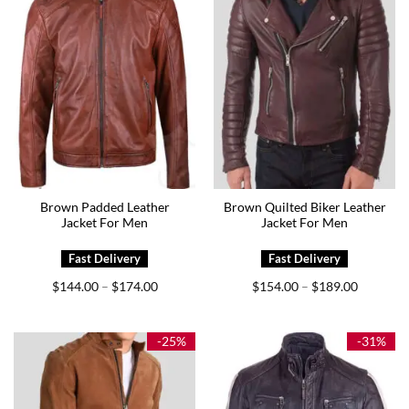
Brown Padded Leather
Brown Quilted Biker Leather
Jacket For Men
Jacket For Men
Price
Price
$
144.00
$
174.00
$
154.00
$
189.00
–
–
range:
range:
$144.00
$154.00
through
through
$174.00
$189.00
-25%
-31%