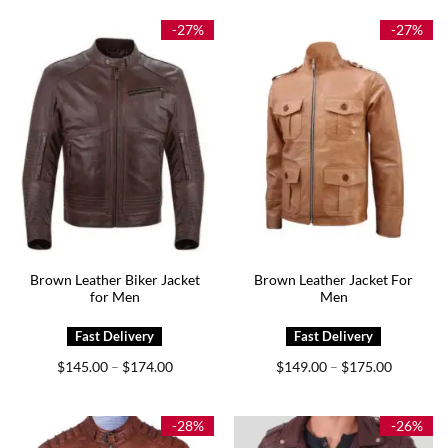
through
through
$179.00
$174.00
-27%
-27%
Brown Leather Biker Jacket
Brown Leather Jacket For
for Men
Men
Price
Price
$
145.00
$
174.00
$
149.00
$
175.00
–
–
range:
range:
$145.00
$149.00
through
through
$174.00
$175.00
-28%
-26%