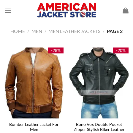
Skip
to
content
HOME
/
MEN
/
MEN LEATHER JACKETS
/
PAGE 2
-28%
-20%
Bomber Leather Jacket For
Bono Vox Double Pocket
Men
Zipper Stylish Biker Leather