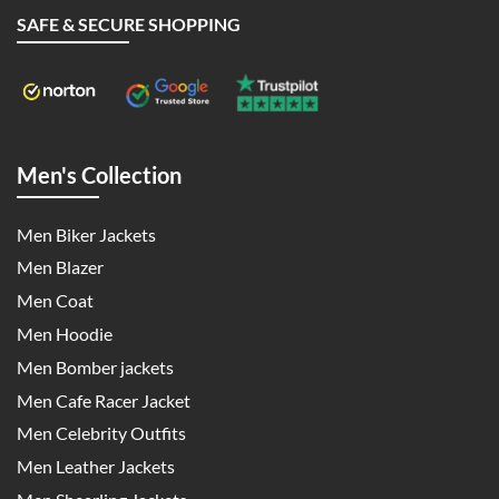
SAFE & SECURE SHOPPING
Men's Collection
Men Biker Jackets
Men Blazer
Men Coat
Men Hoodie
Men Bomber jackets
Men Cafe Racer Jacket
Men Celebrity Outfits
Men Leather Jackets