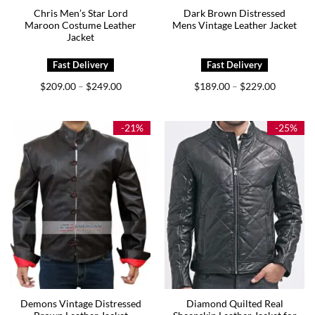
Chris Men’s Star Lord
Dark Brown Distressed
Maroon Costume Leather
Mens Vintage Leather Jacket
Jacket
Price
Price
$
209.00
$
249.00
$
189.00
$
229.00
–
–
range:
range:
$209.00
$189.00
through
through
$249.00
$229.00
-21%
-25%
Demons Vintage Distressed
Diamond Quilted Real