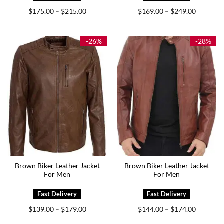
Price
Price
$
175.00
$
215.00
$
169.00
$
249.00
–
–
range:
range:
$175.00
$169.00
through
through
$215.00
$249.00
-26%
-28%
Brown Biker Leather Jacket
Brown Biker Leather Jacket
For Men
For Men
Price
Price
$
139.00
$
179.00
$
144.00
$
174.00
–
–
range:
range:
$139.00
$144.00