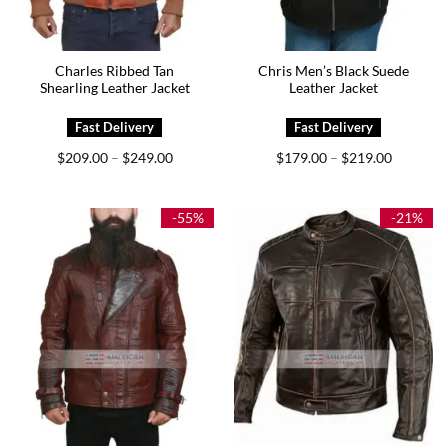
Charles Ribbed Tan
Chris Men’s Black Suede
Shearling Leather Jacket
Leather Jacket
Price
Price
$
209.00
$
249.00
$
179.00
$
219.00
–
–
range:
range:
$209.00
$179.00
through
through
$249.00
$219.00
-55%
-21%