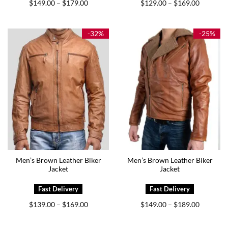
Price
Price
$
149.00
$
179.00
$
129.00
$
169.00
–
–
range:
range:
$149.00
$129.00
through
through
$179.00
$169.00
-32%
-25%
Men’s Brown Leather Biker
Men’s Brown Leather Biker
Jacket
Jacket
Price
Price
$
139.00
$
169.00
$
149.00
$
189.00
–
–
range:
range:
$139.00
$149.00
through
through