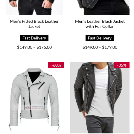
Men’s Fitted Black Leather
Men’s Leather Black Jacket
Jacket
with Fur Collar
Price
Price
$
149.00
$
175.00
$
149.00
$
179.00
–
–
range:
range:
$149.00
$149.00
through
through
$175.00
$179.00
-60%
-35%