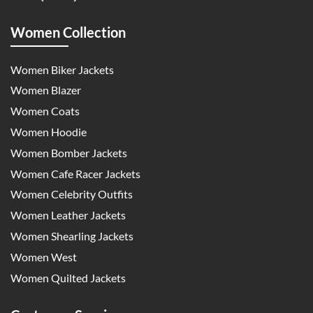
Women Collection
Women Biker Jackets
Women Blazer
Women Coats
Women Hoodie
Women Bomber Jackets
Women Cafe Racer Jackets
Women Celebrity Outfits
Women Leather Jackets
Women Shearling Jackets
Women West
Women Quilted Jackets