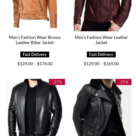
Men’s Fashion Wear Brown
Men’s Fashion Wear Leather
Leather Biker Jacket
Jacket
Price
Price
$
129.00
$
174.00
$
129.00
$
169.00
–
–
range:
range:
$129.00
$129.00
through
through
$174.00
$169.00
-27%
-25%