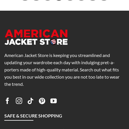
American Jacket Store is keeping you streamlined and
updating your wardrobe each day with indulging pret-a-
porters made of high-quality material. Search out what fits
you best in our wide collection you are not too late to wear
the trend.
SAFE & SECURE SHOPPING