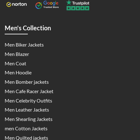
Men's Collection
Men Biker Jackets
Men Blazer
Men Coat
Men Hoodie
Men Bomber jackets
Men Cafe Racer Jacket
Men Celebrity Outfits
Men Leather Jackets
Men Shearling Jackets
men Cotton Jackets
Men Quilted jackets