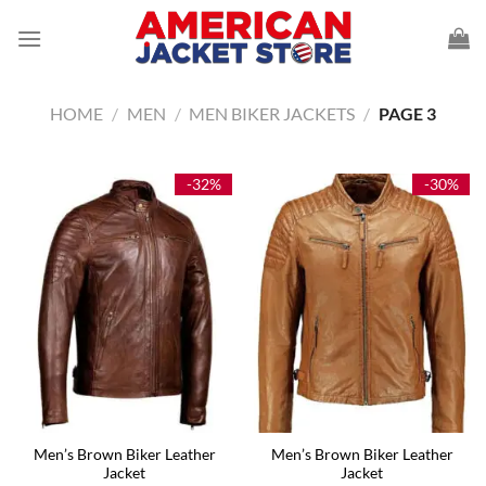
Skip
to
content
HOME
/
MEN
/
MEN BIKER JACKETS
/
PAGE 3
-32%
-30%
Men’s Brown Biker Leather
Men’s Brown Biker Leather
Jacket
Jacket