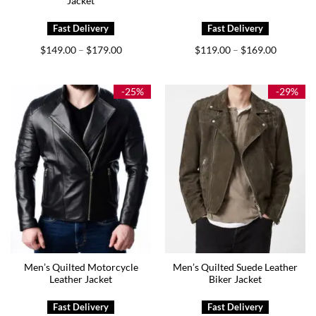
Jacket
Price
Price
$
149.00
$
179.00
$
119.00
$
169.00
–
–
range:
range:
$149.00
$119.00
through
through
$179.00
$169.00
-25%
-29%
Men’s Quilted Motorcycle
Men’s Quilted Suede Leather
Leather Jacket
Biker Jacket