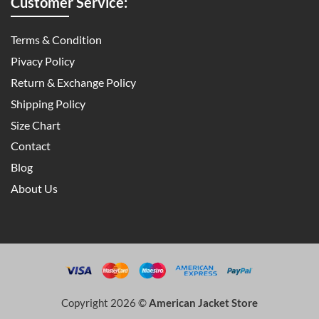
Customer Service:
Terms & Condition
Pivacy Policy
Return & Exchange Policy
Shipping Policy
Size Chart
Contact
Blog
About Us
Copyright 2026 ©
American Jacket Store