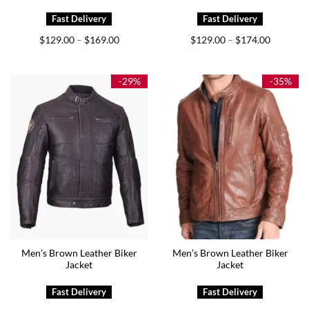
Price
Price
$
129.00
$
169.00
$
129.00
$
174.00
–
–
range:
range:
$129.00
$129.00
through
through
$169.00
$174.00
-29%
-35%
Men’s Brown Leather Biker
Men’s Brown Leather Biker
Jacket
Jacket