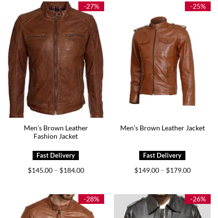
$169.00
$189.00
-27%
-25%
Men’s Brown Leather
Men’s Brown Leather Jacket
Fashion Jacket
Price
Price
$
145.00
$
184.00
$
149.00
$
179.00
–
–
range:
range:
$145.00
$149.00
through
through
$184.00
$179.00
-28%
-26%