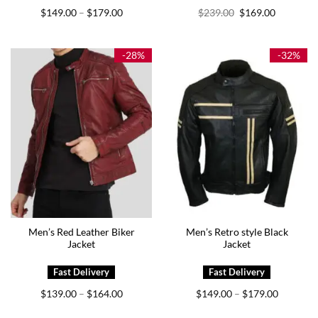
Price
Original
Current
$
149.00
$
179.00
$
239.00
$
169.00
–
range:
price
price
$149.00
was:
is:
through
$239.00.
$169.00.
$179.00
-28%
-32%
Men’s Red Leather Biker
Men’s Retro style Black
Jacket
Jacket
Price
Price
$
139.00
$
164.00
$
149.00
$
179.00
–
–
range:
range:
$139.00
$149.00