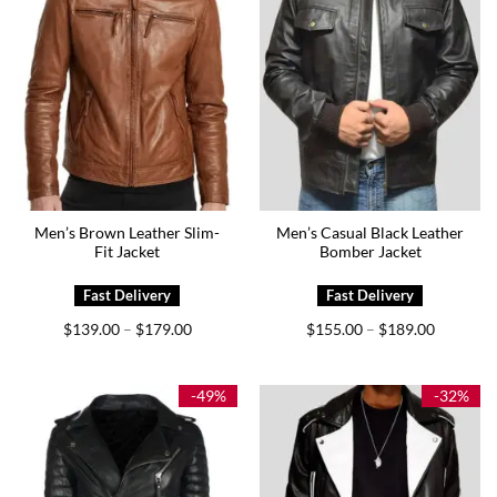
Men’s Brown Leather Slim-
Men’s Casual Black Leather
Fit Jacket
Bomber Jacket
Price
Price
$
139.00
$
179.00
$
155.00
$
189.00
–
–
range:
range:
$139.00
$155.00
through
through
$179.00
$189.00
-49%
-32%