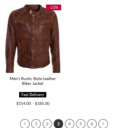
through
through
$164.00
$179.00
-23%
Men’s Rustic Style Leather
Biker Jacket
Price
$
154.00
$
185.00
–
range:
$154.00
through
$185.00
1
2
3
4
5
6