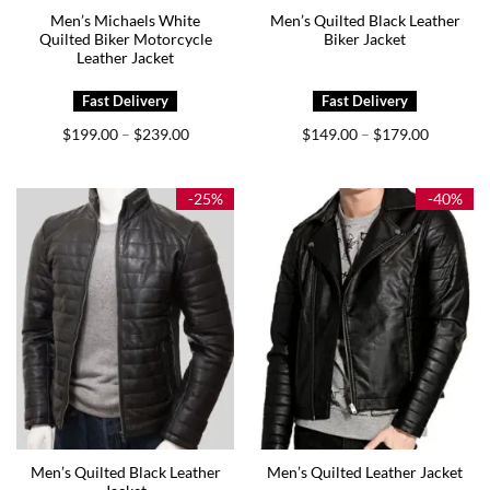
Men’s Michaels White
Men’s Quilted Black Leather
Quilted Biker Motorcycle
Biker Jacket
Leather Jacket
Price
Price
$
199.00
$
239.00
$
149.00
$
179.00
–
–
range:
range:
$199.00
$149.00
through
through
$239.00
$179.00
-25%
-40%
Men’s Quilted Black Leather
Men’s Quilted Leather Jacket