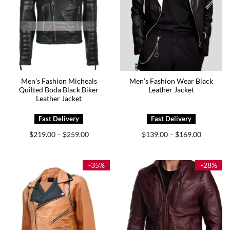
Men’s Fashion Micheals
Men’s Fashion Wear Black
Quilted Boda Black Biker
Leather Jacket
Leather Jacket
Price
Price
$
219.00
$
259.00
$
139.00
$
169.00
–
–
range:
range:
$219.00
$139.00
through
through
$259.00
$169.00
-35%
-28%