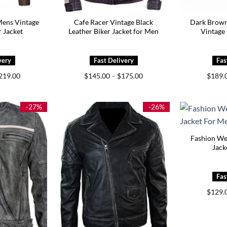
Mens Vintage
Cafe Racer Vintage Black
Dark Brown
r Jacket
Leather Biker Jacket for Men
Vintage 
Price
Price
219.00
$
145.00
–
$
175.00
$
189.
range:
range:
$179.00
$145.00
through
through
$219.00
$175.00
-27%
-26%
Fashion We
Jack
$
129.