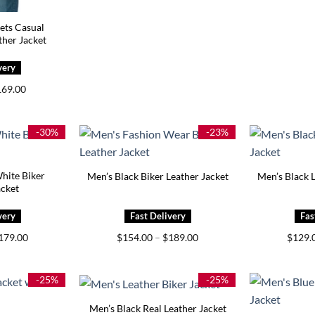
ets Casual
her Jacket
iginal
Current
169.00
ice
price
s:
is:
99.00.
$169.00.
-30%
-23%
hite Biker
Men’s Black Biker Leather Jacket
Men’s Black L
acket
Price
Price
179.00
$
154.00
–
$
189.00
$
129.
range:
range:
$139.00
$154.00
through
through
$179.00
$189.00
-25%
-25%
Men’s Black Real Leather Jacket