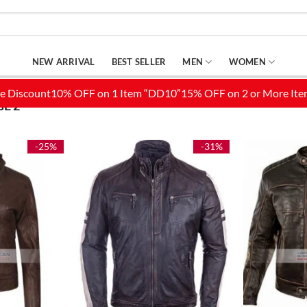
NEW ARRIVAL
BEST SELLER
MEN
WOMEN
E 2
-25%
-31%