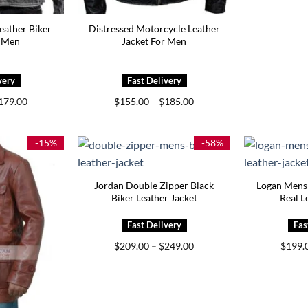
eather Biker
Distressed Motorcycle Leather
r Men
Jacket For Men
Price
Price
179.00
$
155.00
–
$
185.00
range:
range:
$145.00
$155.00
through
through
$179.00
$185.00
-15%
-58%
Jordan Double Zipper Black
Logan Mens
Biker Leather Jacket
Real L
Price
$
209.00
–
$
249.00
$
199.
range:
$209.00
through
$249.00