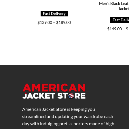
Men’s Black Leat
Jacke
Price
$
139.00
–
$
189.00
range:
$
149.00
–
$
$139.00
through
$189.00
American Jacket Store is keeping you
streamlined and updating your wardrobe each
day with indulging pret-a-porters made of high-