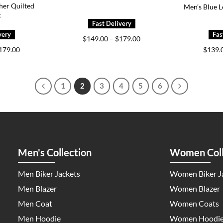
her Quilted
Men’s Blue L
t
Price
$
149.00
–
$
179.00
range:
Price
179.00
$
139.
$149.00
range:
through
$149.00
$179.00
through
$179.00
1
2
3
4
5
6
Men's Collection
Women Coll
Men Biker Jackets
Women Biker J
Men Blazer
Women Blazer
Men Coat
Women Coats
Men Hoodie
Women Hoodi