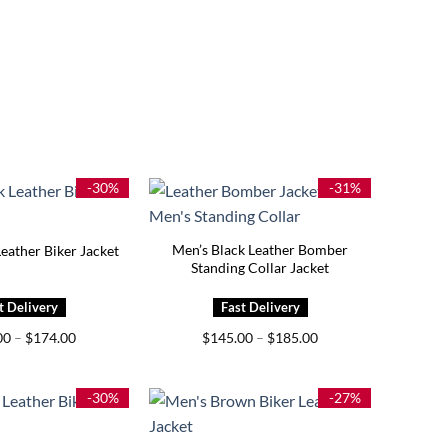
-30%
-31%
Men’s Black Leather Bomber
eather Biker Jacket
Standing Collar Jacket
Price
Price
00
–
$
174.00
$
145.00
–
$
185.00
range:
range:
$129.00
$145.00
through
through
$174.00
$185.00
-30%
-27%