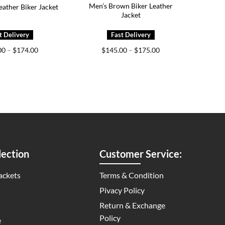
Men’s Brown Biker Leather
eather Biker Jacket
Jacket
Price
Price
00
–
$
174.00
$
145.00
–
$
175.00
range:
range:
$139.00
$145.00
through
through
$174.00
$175.00
ection
Customer Service:
ackets
Terms & Condition
Pivacy Policy
Return & Exchange
Policy
e