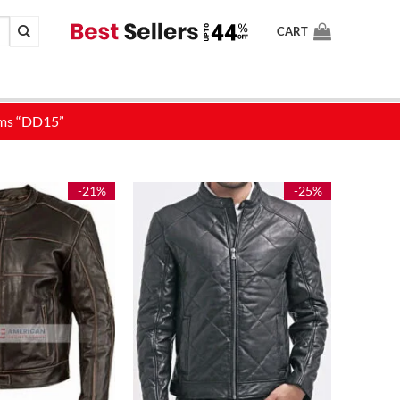
CART
-21%
-25%