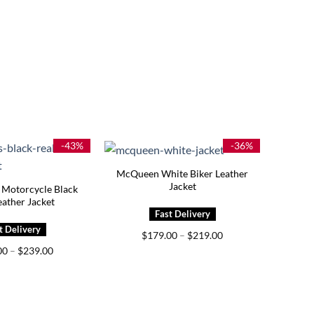
-43%
-36%
McQueen White Biker Leather
Jacket
 Motorcycle Black
eather Jacket
Price
$
179.00
–
$
219.00
range:
Price
00
–
$
239.00
$179.00
range:
through
$199.00
$219.00
through
$239.00