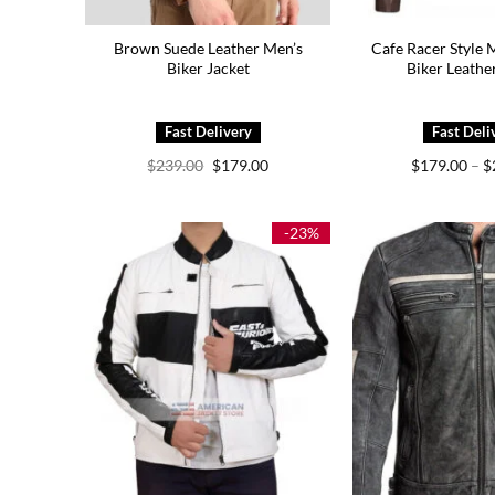
Brown Suede Leather Men’s
Cafe Racer Style 
Biker Jacket
Biker Leathe
Original
Current
$
239.00
$
179.00
$
179.00
–
$
price
price
was:
is:
$239.00.
$179.00.
-23%