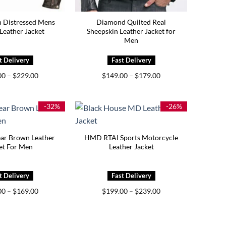
 Distressed Mens
Diamond Quilted Real
Leather Jacket
Sheepskin Leather Jacket for
Men
Price
Price
00
–
$
229.00
$
149.00
–
$
179.00
range:
range:
$189.00
$149.00
through
through
$229.00
$179.00
-32%
-26%
ar Brown Leather
HMD RTAI Sports Motorcycle
et For Men
Leather Jacket
Price
Price
00
–
$
169.00
$
199.00
–
$
239.00
range:
range:
$129.00
$199.00
through
through
$169.00
$239.00