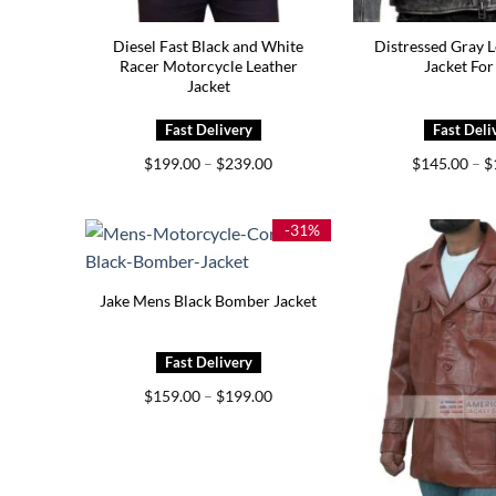
Diesel Fast Black and White
Distressed Gray L
Racer Motorcycle Leather
Jacket Fo
Jacket
Price
$
199.00
–
$
239.00
$
145.00
–
$
range:
$199.00
through
$239.00
-31%
Jake Mens Black Bomber Jacket
Price
$
159.00
–
$
199.00
range:
$159.00
through
$199.00