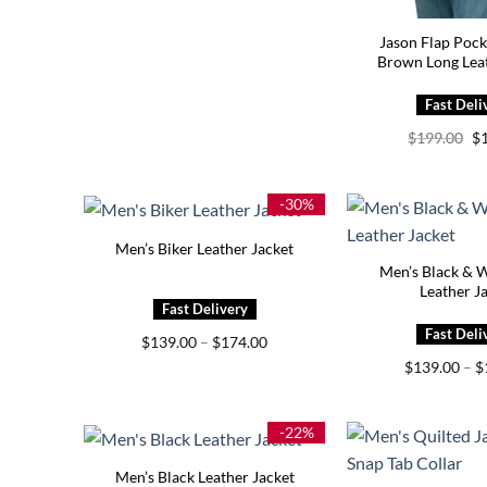
Jason Flap Pock
Brown Long Leat
Or
$
199.00
$
pr
wa
$1
-30%
Men’s Biker Leather Jacket
Men’s Black & W
Leather J
Price
$
139.00
–
$
174.00
range:
$
139.00
–
$
$139.00
through
$174.00
-22%
Men’s Black Leather Jacket