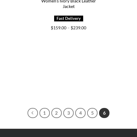
Women’s Ivory Black Leather
Jacket
Price
$
159.00
–
$
239.00
range:
$159.00
through
$239.00
1
2
3
4
5
6