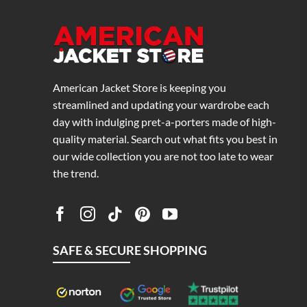
American Jacket Store is keeping you
streamlined and updating your wardrobe each
day with indulging pret-a-porters made of high-
quality material. Search out what fits you best in
our wide collection you are not too late to wear
the trend.
SAFE & SECURE SHOPPING