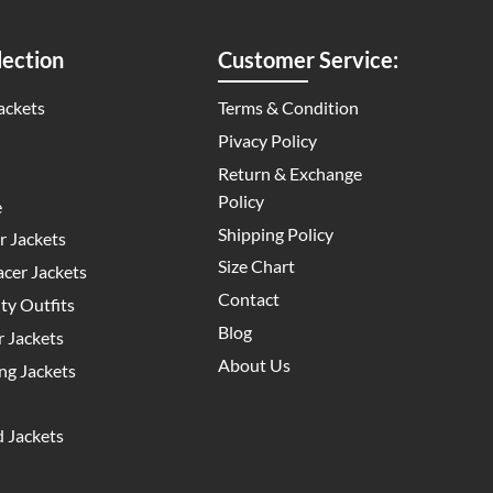
ection
Customer Service:
ackets
Terms & Condition
Pivacy Policy
Return & Exchange
Policy
e
Shipping Policy
 Jackets
Size Chart
cer Jackets
Contact
y Outfits
Blog
 Jackets
About Us
g Jackets
 Jackets