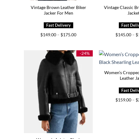
Vintage Brown Leather Biker
Vintage Classic B
Jacker For Men
Jacke
Price
$
149.00
–
$
175.00
$
145.00
–
$
range:
$149.00
through
$175.00
-24%
Women’s Cropped
Leather J
$
159.00
–
$