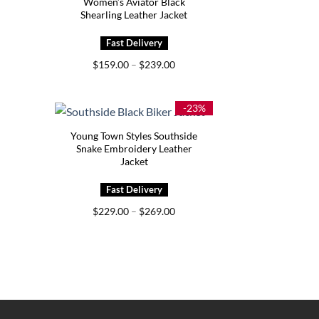
Women’s Aviator Black
Shearling Leather Jacket
Price
$
159.00
–
$
239.00
range:
$159.00
through
$239.00
-23%
Young Town Styles Southside
Snake Embroidery Leather
Jacket
Price
$
229.00
–
$
269.00
range:
$229.00
through
$269.00