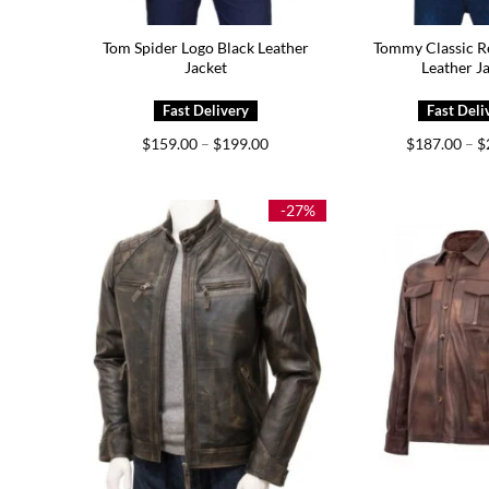
Tom Spider Logo Black Leather
Tommy Classic R
Jacket
Leather J
Price
$
159.00
–
$
199.00
$
187.00
–
$
range:
$159.00
through
$199.00
-27%