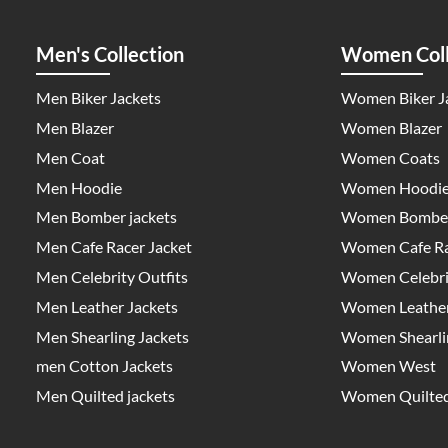
Men's Collection
Women Coll
Men Biker Jackets
Women Biker J
Men Blazer
Women Blazer
Men Coat
Women Coats
Men Hoodie
Women Hoodi
Men Bomber jackets
Women Bomber
Men Cafe Racer Jacket
Women Cafe Ra
Men Celebrity Outfits
Women Celebrit
Men Leather Jackets
Women Leather
Men Shearling Jackets
Women Shearlin
men Cotton Jackets
Women West
Men Quilted jackets
Women Quilted