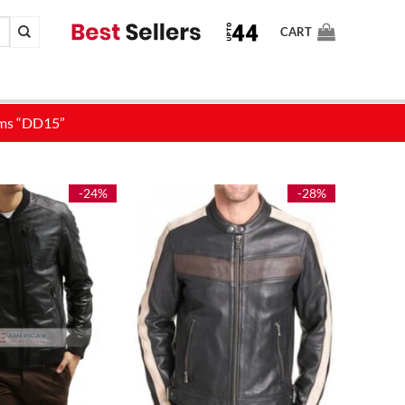
CART
-24%
-28%