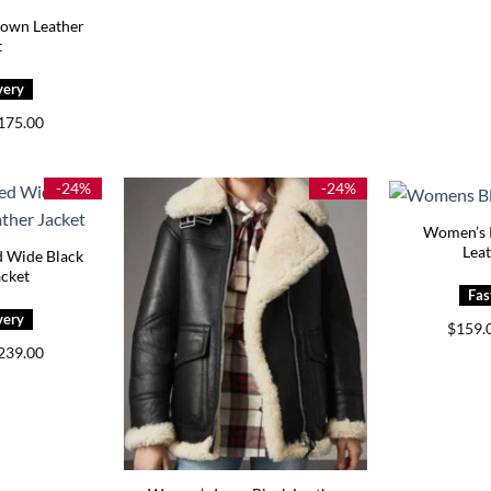
rown Leather
t
Price
175.00
range:
$145.00
through
$175.00
-24%
-24%
Women’s P
Leat
 Wide Black
acket
$
159.
Price
239.00
range:
$159.00
through
$239.00