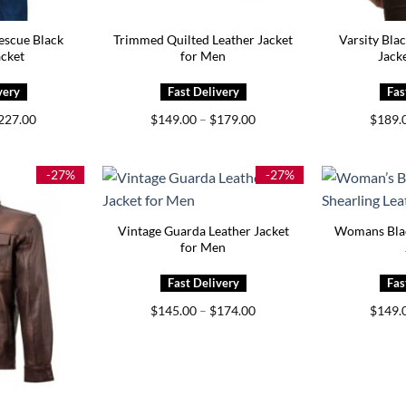
escue Black
Trimmed Quilted Leather Jacket
Varsity Bla
acket
for Men
Jack
Price
Price
227.00
$
149.00
–
$
179.00
$
189.
range:
range:
$187.00
$149.00
through
through
$227.00
$179.00
-27%
-27%
Vintage Guarda Leather Jacket
Womans Blac
for Men
Price
$
145.00
–
$
174.00
$
149.
range:
$145.00
through
$174.00