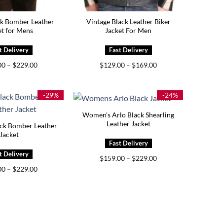
ck Bomber Leather
Vintage Black Leather Biker
et for Mens
Jacket For Men
Price
Price
00
–
$
229.00
$
129.00
–
$
169.00
range:
range:
$189.00
$129.00
through
through
$229.00
$169.00
-29%
-24%
Women’s Arlo Black Shearling
Leather Jacket
k Bomber Leather
Jacket
Price
$
159.00
–
$
229.00
range:
Price
00
–
$
229.00
$159.00
range:
through
$149.00
$229.00
through
$229.00