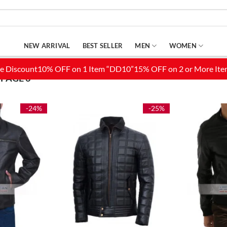
NEW ARRIVAL
BEST SELLER
MEN
WOMEN
PAGE 6
-24%
-25%