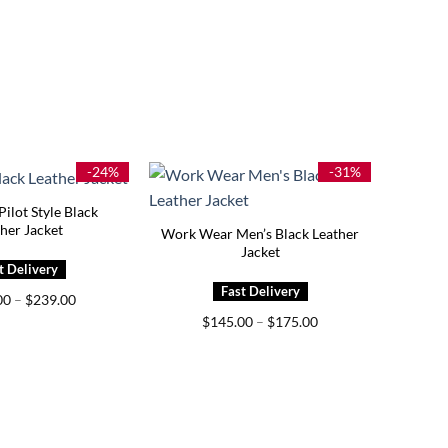
-24%
-31%
ilot Style Black
her Jacket
Work Wear Men’s Black Leather
Jacket
Price
00
–
$
239.00
range:
Price
$
145.00
–
$
175.00
$159.00
range:
through
$145.00
$239.00
through
$175.00