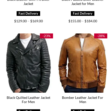
Jacket
Jacket for Men
Price
Price
$
129.00
$
169.00
$
155.00
$
184.00
–
–
range:
range:
$129.00
$155.00
through
through
$169.00
$184.00
-23%
-28%
Black Quilted Leather Jacket
Bomber Leather Jacket For
For Men
Men