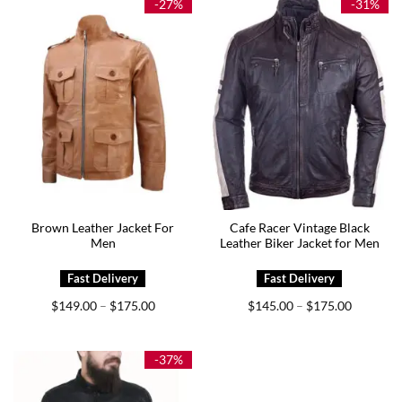
-27%
-31%
Brown Leather Jacket For
Cafe Racer Vintage Black
Men
Leather Biker Jacket for Men
Price
Price
$
149.00
$
175.00
$
145.00
$
175.00
–
–
range:
range:
$149.00
$145.00
through
through
$175.00
$175.00
-37%