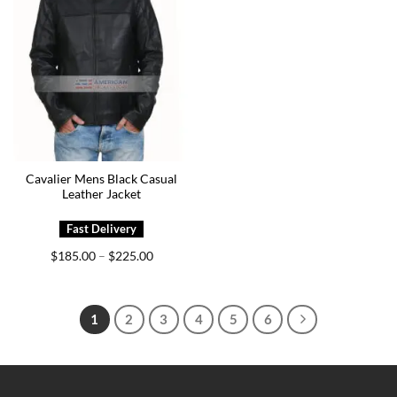
Cavalier Mens Black Casual
Leather Jacket
Price
$
185.00
$
225.00
–
range:
$185.00
through
$225.00
1
2
3
4
5
6