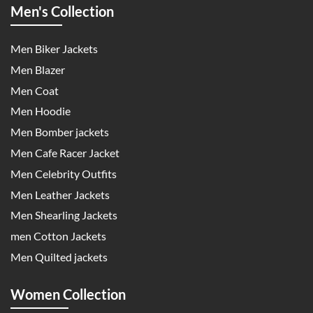
Men's Collection
Men Biker Jackets
Men Blazer
Men Coat
Men Hoodie
Men Bomber jackets
Men Cafe Racer Jacket
Men Celebrity Outfits
Men Leather Jackets
Men Shearling Jackets
men Cotton Jackets
Men Quilted jackets
Women Collection