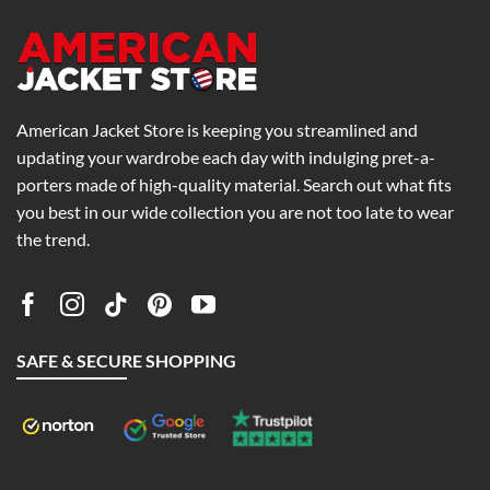
American Jacket Store is keeping you streamlined and
updating your wardrobe each day with indulging pret-a-
porters made of high-quality material. Search out what fits
you best in our wide collection you are not too late to wear
the trend.
SAFE & SECURE SHOPPING