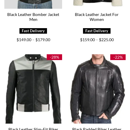
Black Leather Bomber Jacket
Black Leather Jacket For
Men
Women
Price
Price
$
149.00
$
179.00
$
159.00
$
225.00
–
–
range:
range:
$149.00
$159.00
through
through
$179.00
$225.00
-28%
-22%
Black Leather Slim-Fit Biker
Black Padded Biker Leather