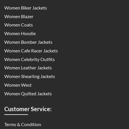
Women Biker Jackets
Women Blazer
Women Coats
Women Hoodie
Women Bomber Jackets
Women Cafe Racer Jackets
Women Celebrity Outfits
Women Leather Jackets
Women Shearling Jackets
Women West
Women Quilted Jackets
Customer Service:
Terms & Condition