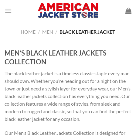
Skip
to
content
HOME
/
MEN
/
BLACK LEATHER JACKET
MEN’S BLACK LEATHER JACKETS
COLLECTION
The black leather jacket is a timeless classic staple every man
should own. Whether you’re heading out for a night on the
town or just need a stylish layer for everyday wear, our Men’s
black leather jackets collection has everything you need. Our
collection features a wide range of styles, from sleek and
modern to rugged and classic, so that you can find the perfect
black leather jacket
for any occasion.
Our Men’s Black Leather Jackets Collection is designed for