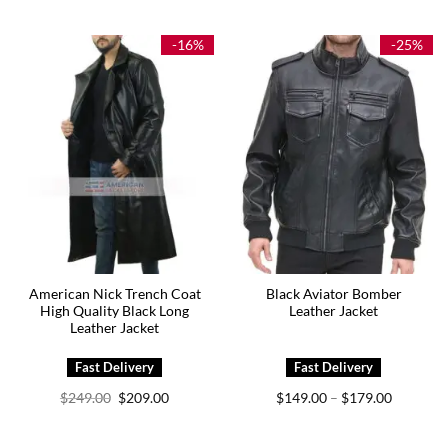
$149.00
$149.00
through
through
$179.00
$179.00
-16%
-25%
American Nick Trench Coat
Black Aviator Bomber
High Quality Black Long
Leather Jacket
Leather Jacket
Original
Current
Price
$
249.00
$
209.00
$
149.00
$
179.00
–
price
price
range:
was:
is:
$149.00
$249.00.
$209.00.
through