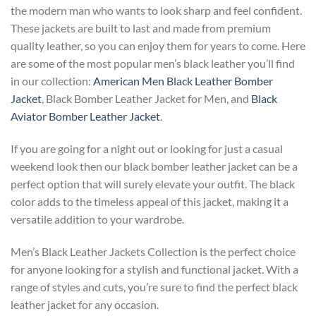
the modern man who wants to look sharp and feel confident.
These jackets are built to last and made from premium
quality leather, so you can enjoy them for years to come.
Here
are some of the most popular men’s black leather you’ll find
in our collection:
American Men Black Leather Bomber
Jacket
, Black Bomber Leather Jacket for Men, and
Black
Aviator Bomber Leather Jacket
.
If you are going for a night out or looking for just a casual
weekend look then our black bomber leather jacket can be a
perfect option that will surely elevate your outfit. The black
color adds to the timeless appeal of this jacket, making it a
versatile addition to your wardrobe.
Men’s Black Leather Jackets Collection is the perfect choice
for anyone looking for a stylish and functional jacket. With a
range of styles and cuts, you’re sure to find the perfect black
leather jacket for any occasion.