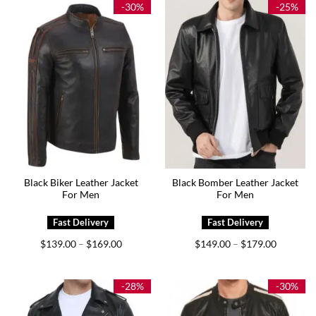
$179.00
-30%
-25%
Black Biker Leather Jacket
Black Bomber Leather Jacket
For Men
For Men
Price
Price
$
139.00
$
169.00
$
149.00
$
179.00
–
–
range:
range:
$139.00
$149.00
through
through
$169.00
$179.00
-28%
-30%