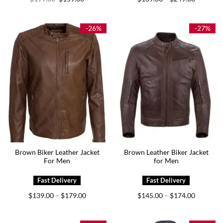
price
price
range:
was:
is:
$169.00
$199.00.
$159.00.
through
$249.00
-26%
-27%
Brown Biker Leather Jacket
Brown Leather Biker Jacket
For Men
for Men
Price
Price
$
139.00
$
179.00
$
145.00
$
174.00
–
–
range:
range:
$139.00
$145.00
through
through
$179.00
$174.00