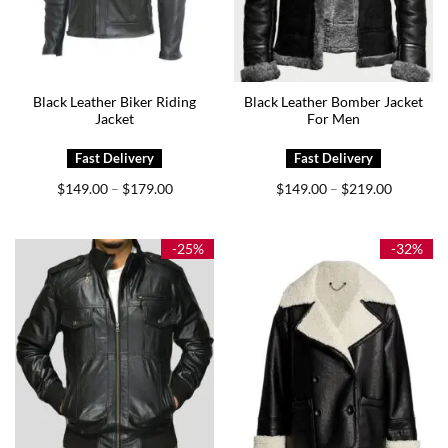
Black Leather Biker Riding
Black Leather Bomber Jacket
Jacket
For Men
Price
Price
$
149.00
$
179.00
$
149.00
$
219.00
–
–
range:
range:
$149.00
$149.00
through
through
$179.00
$219.00
-25%
-32%