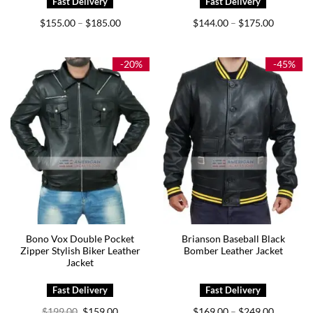
Price
Price
$
155.00
$
185.00
$
144.00
$
175.00
–
–
range:
range:
$155.00
$144.00
through
through
$185.00
$175.00
-20%
-45%
Bono Vox Double Pocket
Brianson Baseball Black
Zipper Stylish Biker Leather
Bomber Leather Jacket
Jacket
Original
Current
Price
$
199.00
$
159.00
$
169.00
$
249.00
–