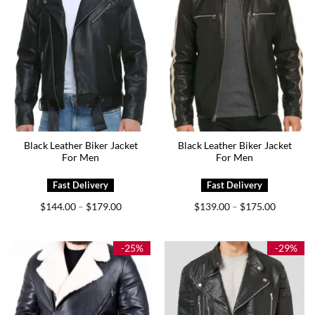
Black Leather Biker Jacket
Black Leather Biker Jacket
For Men
For Men
Price
Price
$
144.00
$
179.00
$
139.00
$
175.00
–
–
range:
range:
$144.00
$139.00
through
through
$179.00
$175.00
-25%
-29%