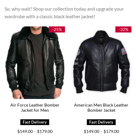
So, why wait? Shop our collection today and upgrade your
wardrobe with a classic black leather jacket!
-25%
-32%
Air Force Leather Bomber
American Men Black Leather
Jacket for Men
Bomber Jacket
Price
Price
$
149.00
$
179.00
$
149.00
$
179.00
–
–
range:
range: