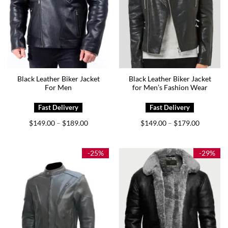
Black Leather Biker Jacket
Black Leather Biker Jacket
For Men
for Men’s Fashion Wear
Price
Price
$
149.00
$
189.00
$
149.00
$
179.00
–
–
range:
range:
$149.00
$149.00
through
through
$189.00
$179.00
-25%
-29%