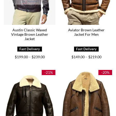
Austin Classic Waxed
Aviator Brown Leather
Vintage Brown Leather
Jacket For Men
Jacket
Price
Price
$
199.00
$
239.00
$
149.00
$
219.00
–
–
range:
range:
$199.00
$149.00
through
through
$239.00
$219.00
-21%
-20%