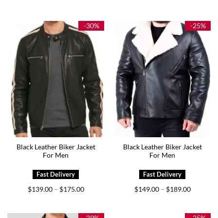
range:
range:
$144.00
$139.00
through
through
$179.00
$179.00
-30%
-25%
Black Leather Biker Jacket
Black Leather Biker Jacket
For Men
For Men
Price
Price
$
139.00
$
175.00
$
149.00
$
189.00
–
–
range:
range:
$139.00
$149.00
through
through
$175.00
$189.00
-29%
-25%