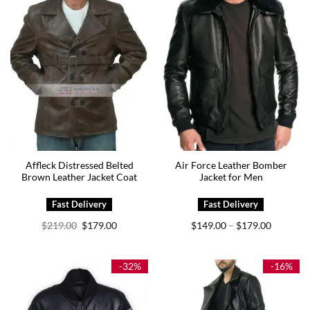
Affleck Distressed Belted
Air Force Leather Bomber
Brown Leather Jacket Coat
Jacket for Men
Original
Current
Price
$
219.00
$
179.00
$
149.00
$
179.00
–
price
price
range:
was:
is:
$149.00
$219.00.
$179.00.
through
$179.00
-32%
-16%