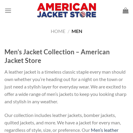
Skip
to
content
HOME
/
MEN
Men’s Jacket Collection – American
Jacket Store
A leather jacket is a timeless classic staple every man should
own whether you’re heading out for a night on the town or
just need a stylish layer for everyday wear. We are excited to
offer a wide range of men’s jackets to keep you looking sharp
and stylish in any weather.
Our collection includes leather jackets, bomber jackets,
quilted jackets, and more. We have a jacket for every man,
regardless of style, size, or preference. Our
Men’s leather