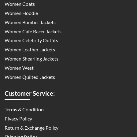
Women Coats
Women Hoodie
Women Bomber Jackets
Women Cafe Racer Jackets
Women Celebrity Outfits
Women Leather Jackets
Women Shearling Jackets
Women West
Women Quilted Jackets
Customer Service:
Terms & Condition
Pivacy Policy
Return & Exchange Policy
Shipping Policy