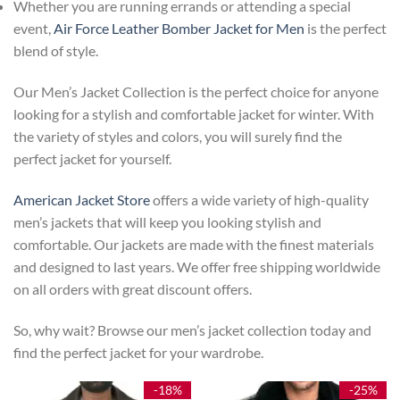
Whether you are running errands or attending a special
event,
Air Force Leather Bomber Jacket for Men
is the perfect
blend of style.
Our Men’s Jacket Collection is the perfect choice for anyone
looking for a stylish and comfortable jacket for winter. With
the variety of styles and colors, you will surely find the
perfect jacket for yourself.
American Jacket Store
offers a wide variety of high-quality
men’s jackets that will keep you looking stylish and
comfortable. Our jackets are made with the finest materials
and designed to last years. We offer free shipping worldwide
on all orders with great discount offers.
So, why wait? Browse our men’s jacket collection today and
find the perfect jacket for your wardrobe.
-18%
-25%