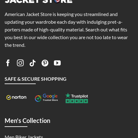
American Jacket Store is keeping you streamlined and
updating your wardrobe each day with indulging pret-a-
porters made of high-quality material. Search out what fits
you best in our wide collection you are not too late to wear
the trend.
SAFE & SECURE SHOPPING
Men's Collection
Men Biker Jackets