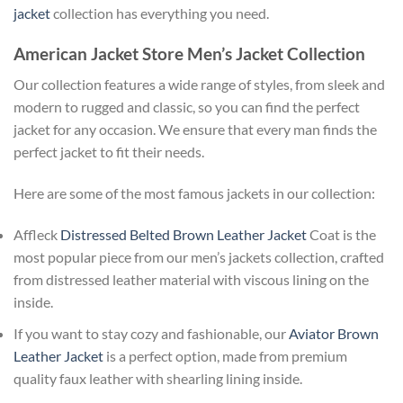
jacket
collection has everything you need.
American Jacket Store Men’s Jacket Collection
Our collection features a wide range of styles, from sleek and
modern to rugged and classic, so you can find the perfect
jacket for any occasion. We ensure that every man finds the
perfect jacket to fit their needs.
Here are some of the most famous jackets in our collection:
Affleck
Distressed Belted Brown Leather Jacket
Coat is the
most popular piece from our men’s jackets collection, crafted
from distressed leather material with viscous lining on the
inside.
If you want to stay cozy and fashionable, our
Aviator Brown
Leather Jacket
is a perfect option, made from premium
quality faux leather with shearling lining inside.