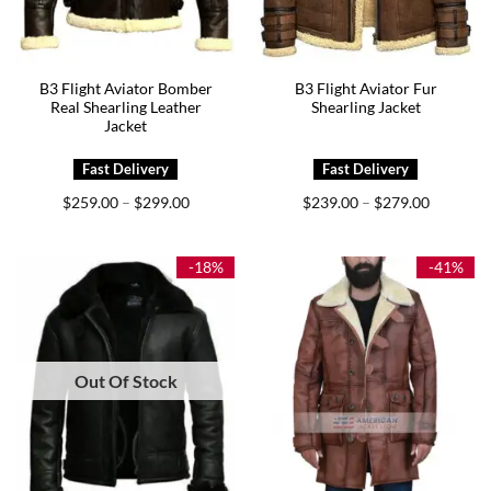
B3 Flight Aviator Bomber
B3 Flight Aviator Fur
Real Shearling Leather
Shearling Jacket
Jacket
Price
Price
$
259.00
$
299.00
$
239.00
$
279.00
–
–
range:
range:
$259.00
$239.00
through
through
$299.00
$279.00
-18%
-41%
Out Of Stock