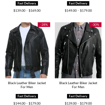
Price
Price
$
139.00
$
169.00
$
149.00
$
179.00
–
–
range:
range:
$139.00
$149.00
through
through
$169.00
$179.00
-28%
-30%
Black Leather Biker Jacket
Black Leather Biker Jacket
For Men
For Men
Price
Price
$
144.00
$
179.00
$
139.00
$
179.00
–
–