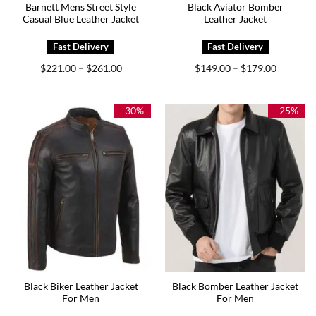
Barnett Mens Street Style
Black Aviator Bomber
Casual Blue Leather Jacket
Leather Jacket
Price
Price
$
221.00
$
261.00
$
149.00
$
179.00
–
–
range:
range:
$221.00
$149.00
through
through
$261.00
$179.00
-30%
-25%
Black Biker Leather Jacket
Black Bomber Leather Jacket
For Men
For Men