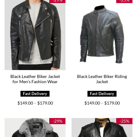
Black Leather Biker Jacket
Black Leather Biker Riding
for Men’s Fashion Wear
Jacket
Price
Price
$
149.00
$
179.00
$
149.00
$
179.00
–
–
range:
range:
$149.00
$149.00
through
through
$179.00
$179.00
-29%
-25%