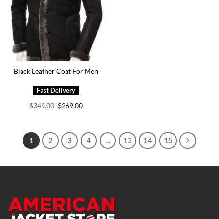
Black Leather Coat For Men
Original
Current
$
349.00
$
269.00
price
price
was:
is:
$349.00.
$269.00.
1
2
3
4
…
13
14
15