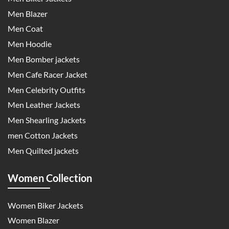
Men Blazer
Men Coat
Men Hoodie
Men Bomber jackets
Men Cafe Racer Jacket
Men Celebrity Outfits
Men Leather Jackets
Men Shearling Jackets
men Cotton Jackets
Men Quilted jackets
Women Collection
Women Biker Jackets
Women Blazer