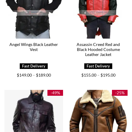
Angel Wings Black Leather
Assassin Creed Red and
Vest
Black Hooded Costume
Leather Jacket
Price
Price
$
149.00
$
189.00
$
155.00
$
195.00
–
–
range:
range:
$149.00
$155.00
through
through
$189.00
$195.00
-49%
-25%