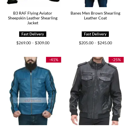
B3 RAF Flying Aviator
Banes Men Brown Shearling
Sheepskin Leather Shearling
Leather Coat
Jacket
Price
Price
$
269.00
$
309.00
$
205.00
$
245.00
–
–
range:
range:
$269.00
$205.00
through
through
$309.00
$245.00
-41%
-25%