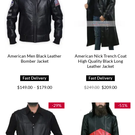
American Men Black Leather
American Nick Trench Coat
Bomber Jacket
High Quality Black Long
Leather Jacket
Price
Original
Current
$
149.00
$
179.00
$
249.00
$
209.00
–
range:
price
price
$149.00
was:
is:
through
$249.00.
$209.00.
$179.00
-29%
-51%