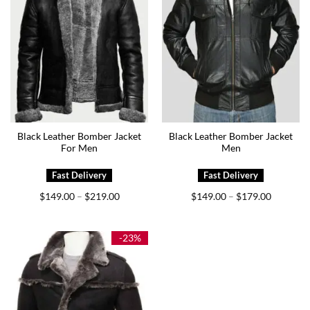
Black Leather Bomber Jacket
Black Leather Bomber Jacket
For Men
Men
Price
Price
$
149.00
$
219.00
$
149.00
$
179.00
–
–
range:
range:
$149.00
$149.00
through
through
$219.00
$179.00
-23%