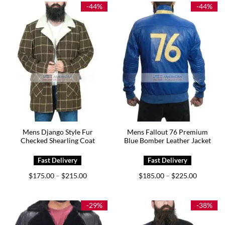
$239.00
$209.00
-44%
-44%
Mens Django Style Fur
Mens Fallout 76 Premium
Checked Shearling Coat
Blue Bomber Leather Jacket
Price
Price
$
175.00
$
215.00
$
185.00
$
225.00
–
–
range:
range:
$175.00
$185.00
through
through
$215.00
$225.00
-29%
-38%