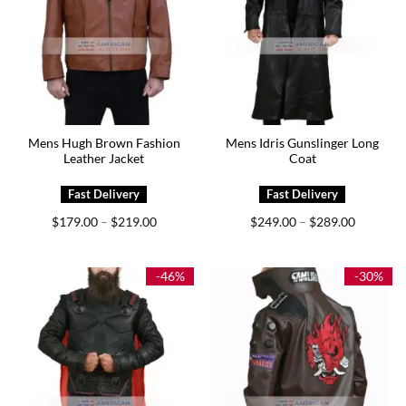
Mens Hugh Brown Fashion
Mens Idris Gunslinger Long
Leather Jacket
Coat
Price
Price
$
179.00
$
219.00
$
249.00
$
289.00
–
–
range:
range:
$179.00
$249.00
through
through
$219.00
$289.00
-46%
-30%