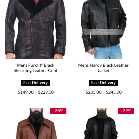
Mens Furcliff Black
Mens Hardy Black Leather
Shearling Leather Coat
Jacket
Price
Price
$
149.00
$
229.00
$
205.00
$
245.00
–
–
range:
range:
$149.00
$205.00
through
through
$229.00
$245.00
-38%
-39%