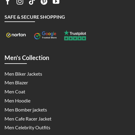
SAFE & SECURE SHOPPING
Men's Collection
Men Biker Jackets
Men Blazer
Men Coat
Men Hoodie
Men Bomber jackets
Men Cafe Racer Jacket
Men Celebrity Outfits