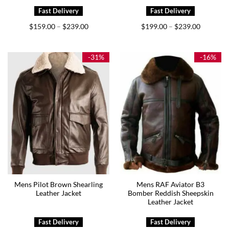
Price
Price
$
159.00
$
239.00
$
199.00
$
239.00
–
–
range:
range:
$159.00
$199.00
through
through
$239.00
$239.00
-31%
-16%
Mens Pilot Brown Shearling
Mens RAF Aviator B3
Leather Jacket
Bomber Reddish Sheepskin
Leather Jacket