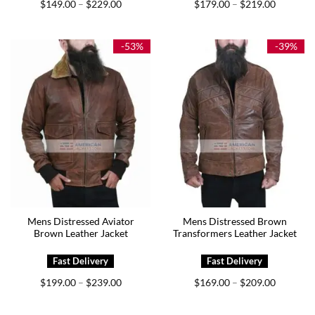
Price
Price
$
149.00
$
229.00
$
179.00
$
219.00
–
–
range:
range:
$149.00
$179.00
through
through
$229.00
$219.00
-53%
-39%
Mens Distressed Aviator
Mens Distressed Brown
Brown Leather Jacket
Transformers Leather Jacket
Price
Price
$
199.00
$
239.00
$
169.00
$
209.00
–
–
range:
range:
$199.00
$169.00
through
through