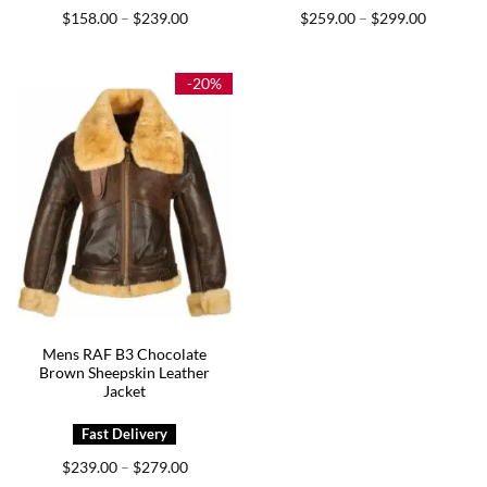
Price
Price
$
158.00
$
239.00
$
259.00
$
299.00
–
–
range:
range:
$158.00
$259.00
through
through
$239.00
$299.00
-20%
Mens RAF B3 Chocolate
Brown Sheepskin Leather
Jacket
Price
$
239.00
$
279.00
–
range: