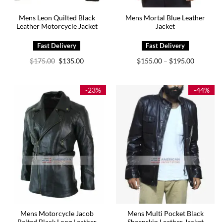
Mens Leon Quilted Black
Mens Mortal Blue Leather
Leather Motorcycle Jacket
Jacket
Original
Current
Price
$
175.00
$
135.00
$
155.00
$
195.00
–
price
price
range:
was:
is:
$155.00
$175.00.
$135.00.
through
$195.00
-23%
-44%
Mens Motorcycle Jacob
Mens Multi Pocket Black