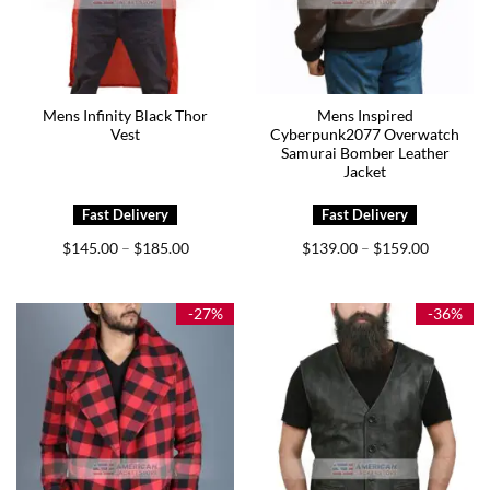
Mens Infinity Black Thor
Mens Inspired
Vest
Cyberpunk2077 Overwatch
Samurai Bomber Leather
Jacket
Price
Price
$
145.00
$
185.00
$
139.00
$
159.00
–
–
range:
range:
$145.00
$139.00
through
through
$185.00
$159.00
-27%
-36%