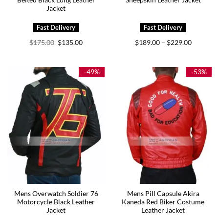
Belted Black Long Leather
Sheepskin Leather Jacket
Jacket
Original
Current
Price
$
175.00
$
135.00
$
189.00
$
229.00
–
price
price
range:
was:
is:
$189.00
$175.00.
$135.00.
through
$229.00
-49%
-53%
Mens Overwatch Soldier 76
Mens Pill Capsule Akira
Motorcycle Black Leather
Kaneda Red Biker Costume
Jacket
Leather Jacket