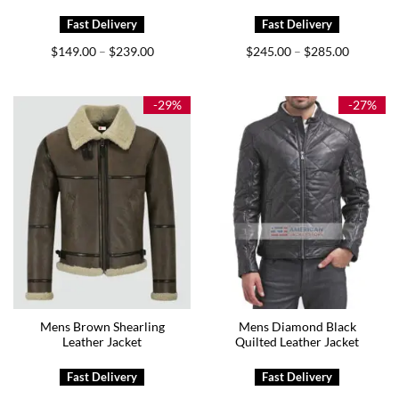
Price
Price
$
149.00
$
239.00
$
245.00
$
285.00
–
–
range:
range:
$149.00
$245.00
through
through
$239.00
$285.00
-29%
-27%
Mens Brown Shearling
Mens Diamond Black
Leather Jacket
Quilted Leather Jacket