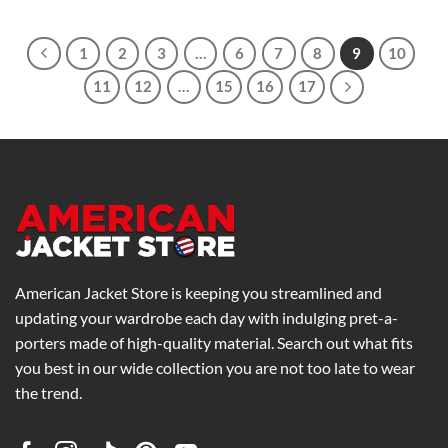
$239.00
through
$279.00
1
2
3
…
6
7
8
9
10
11
12
…
15
16
17
American Jacket Store is keeping you streamlined and
updating your wardrobe each day with indulging pret-a-
porters made of high-quality material. Search out what fits
you best in our wide collection you are not too late to wear
the trend.