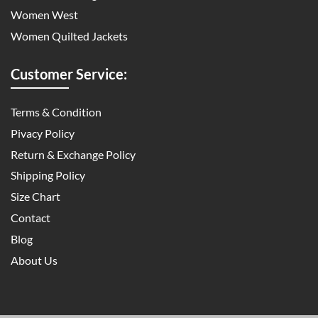
Women West
Women Quilted Jackets
Customer Service:
Terms & Condition
Pivacy Policy
Return & Exchange Policy
Shipping Policy
Size Chart
Contact
Blog
About Us