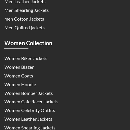
Men Leather Jackets
Men Shearling Jackets
men Cotton Jackets
Men Quilted jackets
Women Collection
Women Biker Jackets
Women Blazer
Women Coats
Women Hoodie
Women Bomber Jackets
Women Cafe Racer Jackets
Women Celebrity Outfits
Women Leather Jackets
Women Shearling Jackets