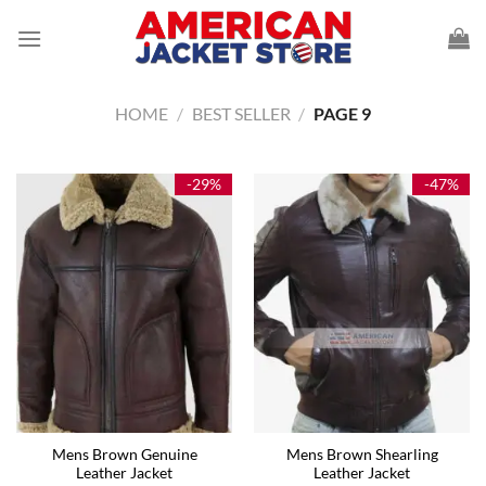
Skip
to
content
HOME
/
BEST SELLER
/
PAGE 9
-29%
-47%
Mens Brown Genuine
Mens Brown Shearling
Leather Jacket
Leather Jacket