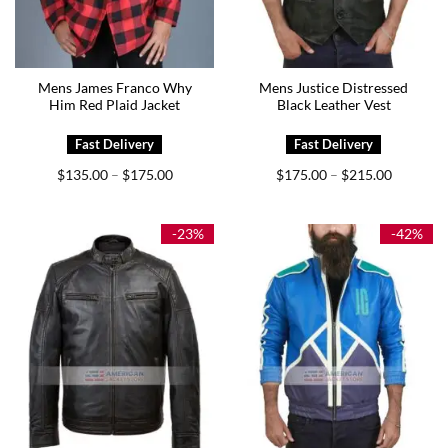
Mens James Franco Why
Mens Justice Distressed
Him Red Plaid Jacket
Black Leather Vest
Price
Price
$
135.00
$
175.00
$
175.00
$
215.00
–
–
range:
range:
$135.00
$175.00
through
through
$175.00
$215.00
-23%
-42%