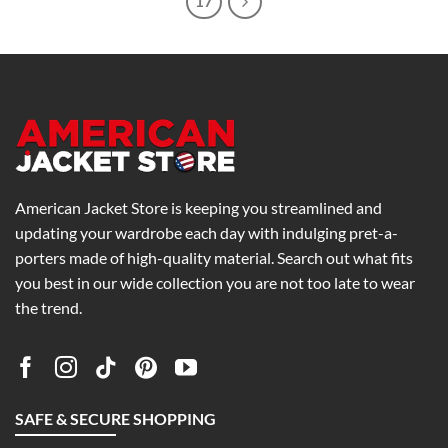
17
American Jacket Store is keeping you streamlined and
updating your wardrobe each day with indulging pret-a-
porters made of high-quality material. Search out what fits
you best in our wide collection you are not too late to wear
the trend.
SAFE & SECURE SHOPPING