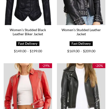
Women’s Studded Black
Women’s Studded Leather
Leather Biker Jacket
Jacket
Price
Price
$
149.00
$
199.00
$
169.00
$
209.00
–
–
range:
range:
$149.00
$169.00
through
through
$199.00
$209.00
-29%
-20%