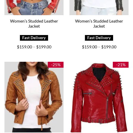
Women’s Studded Leather
Women’s Studded Leather
Jacket
Jacket
Price
Price
$
159.00
$
199.00
$
159.00
$
199.00
–
–
range:
range:
$159.00
$159.00
through
through
$199.00
$199.00
-25%
-21%