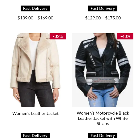
Price
Price
$
139.00
$
169.00
$
129.00
$
175.00
–
–
range:
range:
$139.00
$129.00
through
through
$169.00
$175.00
-32%
-43%
Women’s Motorcycle Black
Women’s Leather Jacket
Leather Jacket with White
Straps