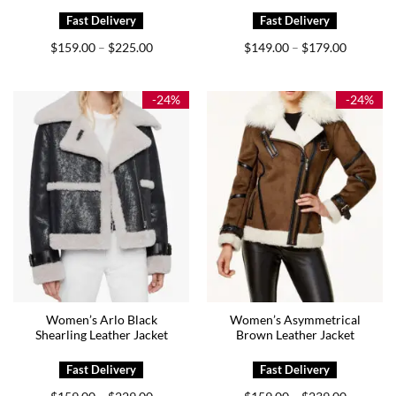
Price
Price
$
159.00
$
225.00
$
149.00
$
179.00
–
–
range:
range:
$159.00
$149.00
through
through
$225.00
$179.00
-24%
-24%
Women’s Arlo Black
Women’s Asymmetrical
Shearling Leather Jacket
Brown Leather Jacket
Price
Price