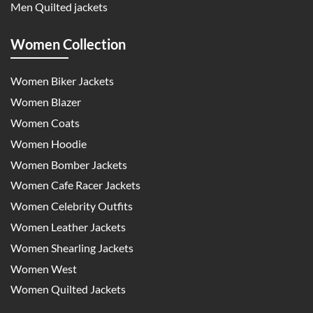
Men Quilted jackets
Women Collection
Women Biker Jackets
Women Blazer
Women Coats
Women Hoodie
Women Bomber Jackets
Women Cafe Racer Jackets
Women Celebrity Outfits
Women Leather Jackets
Women Shearling Jackets
Women West
Women Quilted Jackets