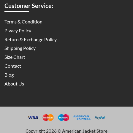
Customer Service:
Terms & Condition
Pivacy Policy
Return & Exchange Policy
Shipping Policy
Size Chart
Contact
Blog
About Us
Copyright 2026 ©
American Jacket Store