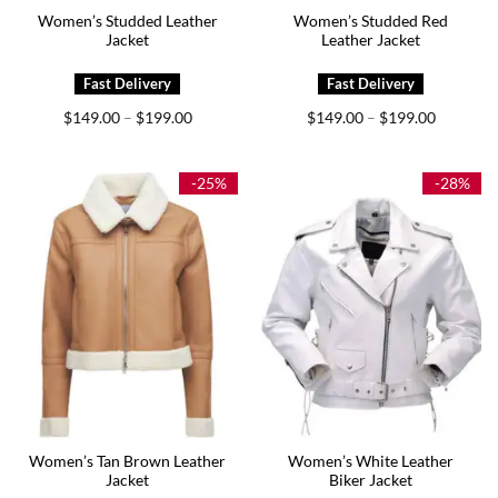
Women’s Studded Leather
Women’s Studded Red
Jacket
Leather Jacket
Price
Price
$
149.00
$
199.00
$
149.00
$
199.00
–
–
range:
range:
$149.00
$149.00
through
through
$199.00
$199.00
-25%
-28%
Women’s Tan Brown Leather
Women’s White Leather
Jacket
Biker Jacket