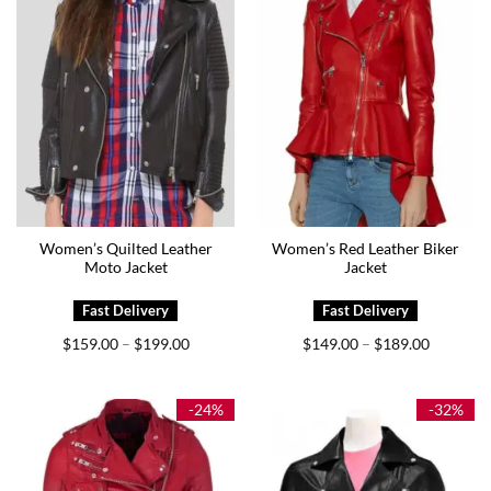
Women’s Quilted Leather
Women’s Red Leather Biker
Moto Jacket
Jacket
Price
Price
$
159.00
$
199.00
$
149.00
$
189.00
–
–
range:
range:
$159.00
$149.00
through
through
$199.00
$189.00
-24%
-32%