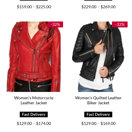
Price
Price
$
159.00
$
225.00
$
229.00
$
269.00
–
–
range:
range:
$159.00
$229.00
through
through
$225.00
$269.00
-32%
-32%
Women’s Motorcycle
Women’s Quilted Leather
Leather Jacket
Biker Jacket
Price
Price
$
129.00
$
174.00
$
129.00
$
169.00
–
–
range:
range:
$129.00
$129.00