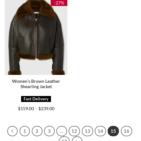
-27%
Women’s Brown Leather
Shearling Jacket
Price
$
159.00
$
239.00
–
range:
$159.00
through
$239.00
1
2
3
…
12
13
14
15
16