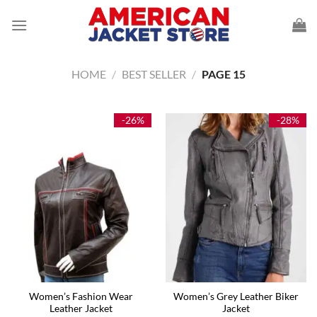
Skip
to
content
HOME
/
BEST SELLER
/
PAGE 15
-26%
-28%
Women’s Fashion Wear
Women’s Grey Leather Biker
Leather Jacket
Jacket