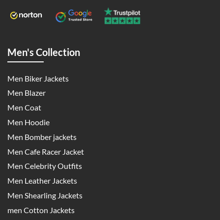
Men's Collection
Men Biker Jackets
Men Blazer
Men Coat
Men Hoodie
Men Bomber jackets
Men Cafe Racer Jacket
Men Celebrity Outfits
Men Leather Jackets
Men Shearling Jackets
men Cotton Jackets