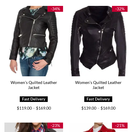
through
through
$174.00
$169.00
-34%
-32%
Women’s Quilted Leather
Women’s Quilted Leather
Jacket
Jacket
Price
Price
$
119.00
$
169.00
$
139.00
$
169.00
–
–
range:
range:
$119.00
$139.00
through
through
$169.00
$169.00
-23%
-21%