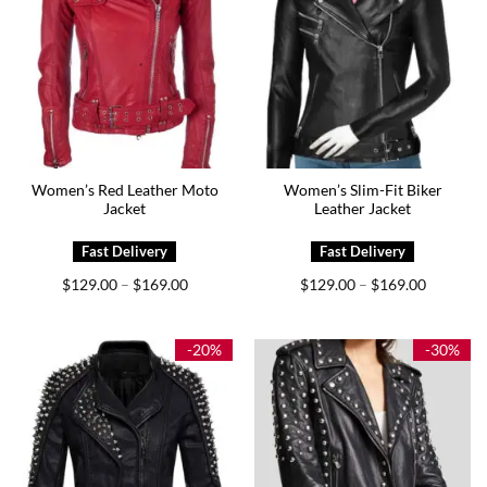
Women’s Red Leather Moto
Women’s Slim-Fit Biker
Jacket
Leather Jacket
Price
Price
$
129.00
$
169.00
$
129.00
$
169.00
–
–
range:
range:
$129.00
$129.00
through
through
$169.00
$169.00
-20%
-30%