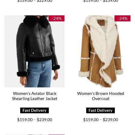
$
159.00
$
229.00
$
159.00
$
239.00
–
–
range:
range:
$159.00
$159.00
through
through
$229.00
$239.00
-24%
-24%
Women’s Aviator Black
Women’s Brown Hooded
Shearling Leather Jacket
Overcoat
Price
Price
$
159.00
$
239.00
$
159.00
$
239.00
–
–
range:
range:
$159.00
$159.00
through
through
$239.00
$239.00