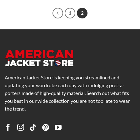
through
$369.00
1
2
American Jacket Store is keeping you streamlined and
updating your wardrobe each day with indulging pret-a-
porters made of high-quality material. Search out what fits
you best in our wide collection you are not too late to wear
the trend.