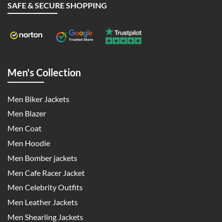
SAFE & SECURE SHOPPING
Men's Collection
Men Biker Jackets
Men Blazer
Men Coat
Men Hoodie
Men Bomber jackets
Men Cafe Racer Jacket
Men Celebrity Outfits
Men Leather Jackets
Men Shearling Jackets