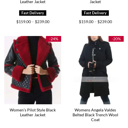
Leather Jacket
Jacket
Price
Price
$
159.00
$
239.00
$
159.00
$
239.00
–
–
range:
range:
$159.00
$159.00
through
through
$239.00
$239.00
-24%
-20%
Women’s Pilot Style Black
Womens Angela Valdes
Leather Jacket
Belted Black Trench Wool
Coat