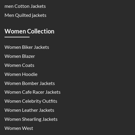
men Cotton Jackets
Men Quilted jackets
Women Collection
Women Biker Jackets
Women Blazer
Women Coats
Women Hoodie
Women Bomber Jackets
Women Cafe Racer Jackets
Women Celebrity Outfits
Women Leather Jackets
Women Shearling Jackets
Women West