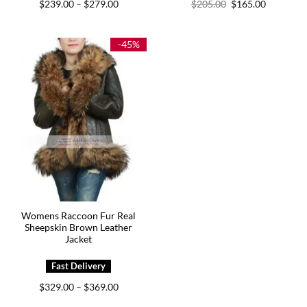
Price
Original
Current
$
239.00
$
279.00
$
205.00
$
165.00
–
range:
price
price
$239.00
was:
is:
through
$205.00.
$165.00.
$279.00
-45%
Womens Raccoon Fur Real
Sheepskin Brown Leather
Jacket
Price
$
329.00
$
369.00
–
range:
$329.00