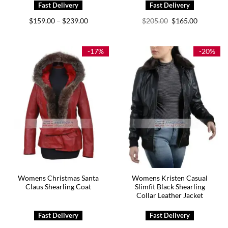
Price
Original
Current
$
159.00
$
239.00
$
205.00
$
165.00
–
range:
price
price
$159.00
was:
is:
through
$205.00.
$165.00.
$239.00
-17%
-20%
Womens Christmas Santa
Womens Kristen Casual
Claus Shearling Coat
Slimfit Black Shearling
Collar Leather Jacket