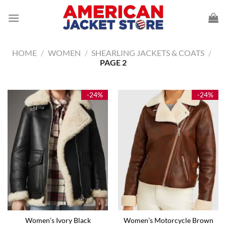
Skip
to
content
HOME
/
WOMEN
/
SHEARLING JACKETS & COATS
/
PAGE 2
-24%
-24%
Women’s Ivory Black
Women’s Motorcycle Brown