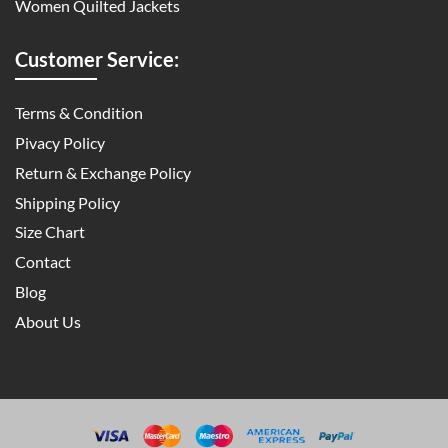
Women Quilted Jackets
Customer Service:
Terms & Condition
Pivacy Policy
Return & Exchange Policy
Shipping Policy
Size Chart
Contact
Blog
About Us