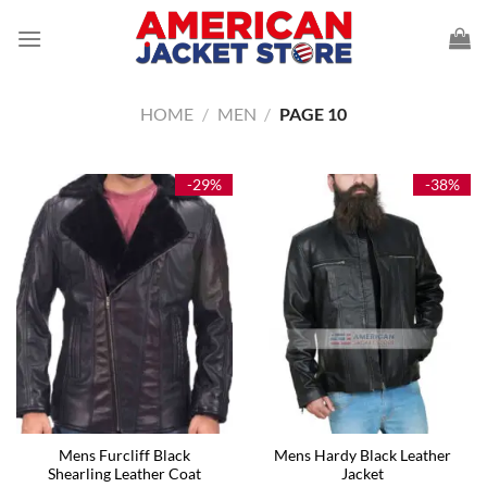
Skip
to
content
HOME
/
MEN
/
PAGE 10
-29%
-38%
Mens Furcliff Black
Mens Hardy Black Leather
Shearling Leather Coat
Jacket