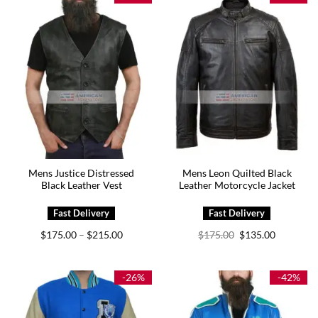
Mens Justice Distressed
Mens Leon Quilted Black
Black Leather Vest
Leather Motorcycle Jacket
Price
Original
Current
$
175.00
$
215.00
$
175.00
$
135.00
–
range:
price
price
$175.00
was:
is:
through
$175.00.
$135.00.
$215.00
-26%
-42%