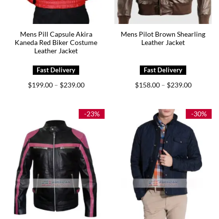
Mens Pill Capsule Akira
Mens Pilot Brown Shearling
Kaneda Red Biker Costume
Leather Jacket
Leather Jacket
Price
Price
$
199.00
$
239.00
$
158.00
$
239.00
–
–
range:
range:
$199.00
$158.00
through
through
$239.00
$239.00
-23%
-30%