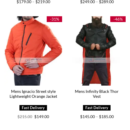
Price
Price
$
179.00
$
219.00
$
249.00
$
289.00
–
–
range:
range:
$179.00
$249.00
through
through
$219.00
$289.00
-31%
-46%
Mens Ignacio Street style
Mens Infinity Black Thor
Lightweight Orange Jacket
Vest
Original
Current
Price
$
215.00
$
149.00
$
145.00
$
185.00
–
price
price
range:
was:
is:
$145.00
$215.00.
$149.00.
through