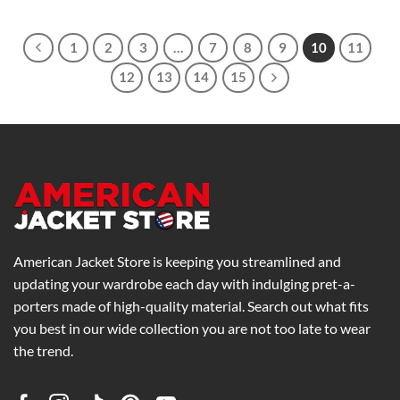
$259.00
through
$299.00
1
2
3
…
7
8
9
10
11
12
13
14
15
American Jacket Store is keeping you streamlined and
updating your wardrobe each day with indulging pret-a-
porters made of high-quality material. Search out what fits
you best in our wide collection you are not too late to wear
the trend.