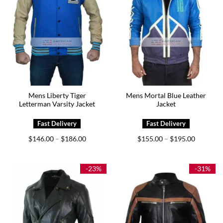
Mens Liberty Tiger
Mens Mortal Blue Leather
Letterman Varsity Jacket
Jacket
Price
Price
$
146.00
$
186.00
$
155.00
$
195.00
–
–
range:
range:
$146.00
$155.00
through
through
$186.00
$195.00
-23%
-31%