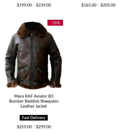
Price
Price
$
199.00
$
239.00
$
165.00
$
205.00
–
–
range:
range:
$199.00
$165.00
through
through
$239.00
$205.00
-16%
Mens RAF Aviator B3
Bomber Reddish Sheepskin
Leather Jacket
Price
$
259.00
$
299.00
–
range: