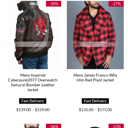
$185.00
-30%
-27%
Mens Inspired
Mens James Franco Why
Cyberpunk2077 Overwatch
Him Red Plaid Jacket
Samurai Bomber Leather
Jacket
Price
Price
$
139.00
$
159.00
$
135.00
$
175.00
–
–
range:
range:
$139.00
$135.00
through
through
$159.00
$175.00
-36%
-23%