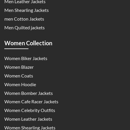
Men Leather Jackets
Men Shearling Jackets
men Cotton Jackets
Men Quilted jackets
Women Collection
Women Biker Jackets
Women Blazer
Women Coats
Women Hoodie
Women Bomber Jackets
Women Cafe Racer Jackets
Women Celebrity Outfits
Women Leather Jackets
Women Shearling Jackets