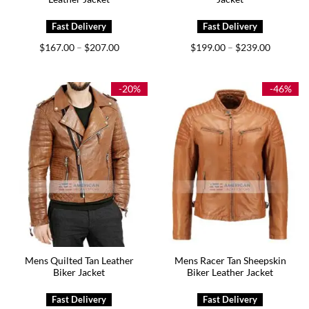
Price
Price
$
167.00
$
207.00
$
199.00
$
239.00
–
–
range:
range:
$167.00
$199.00
through
through
$207.00
$239.00
-20%
-46%
Mens Quilted Tan Leather
Mens Racer Tan Sheepskin
Biker Jacket
Biker Leather Jacket