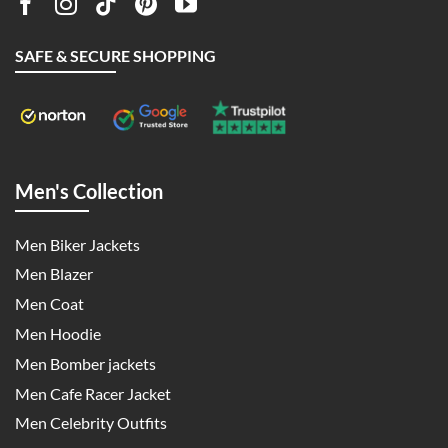
SAFE & SECURE SHOPPING
Men's Collection
Men Biker Jackets
Men Blazer
Men Coat
Men Hoodie
Men Bomber jackets
Men Cafe Racer Jacket
Men Celebrity Outfits