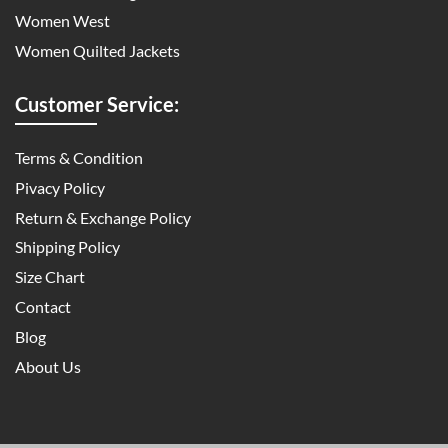
Women West
Women Quilted Jackets
Customer Service:
Terms & Condition
Pivacy Policy
Return & Exchange Policy
Shipping Policy
Size Chart
Contact
Blog
About Us