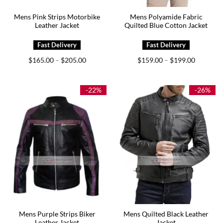
Mens Pink Strips Motorbike
Mens Polyamide Fabric
Leather Jacket
Quilted Blue Cotton Jacket
Price
Price
$
165.00
$
205.00
$
159.00
$
199.00
–
–
range:
range:
$165.00
$159.00
through
through
$205.00
$199.00
-22%
-26%
Mens Purple Strips Biker
Mens Quilted Black Leather
Leather Jacket
Jacket