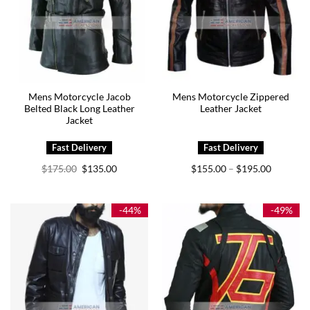
Mens Motorcycle Jacob
Mens Motorcycle Zippered
Belted Black Long Leather
Leather Jacket
Jacket
Original
Current
Price
$
175.00
$
135.00
$
155.00
$
195.00
–
price
price
range:
was:
is:
$155.00
$175.00.
$135.00.
through
$195.00
-44%
-49%