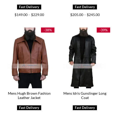
Price
Price
$
149.00
$
229.00
$
205.00
$
245.00
–
–
range:
range:
$149.00
$205.00
through
through
$229.00
$245.00
-38%
-39%
Mens Hugh Brown Fashion
Mens Idris Gunslinger Long
Leather Jacket
Coat