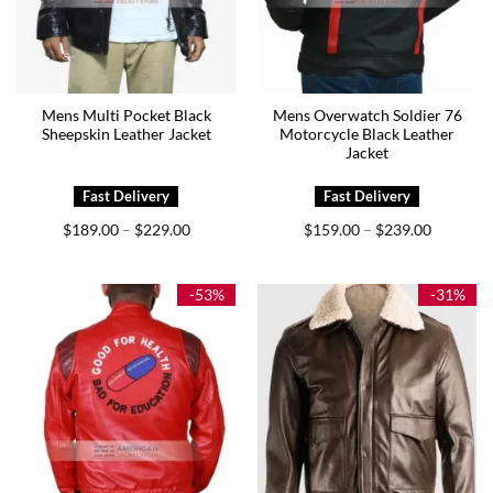
Mens Multi Pocket Black
Mens Overwatch Soldier 76
Sheepskin Leather Jacket
Motorcycle Black Leather
Jacket
Price
Price
$
189.00
$
229.00
$
159.00
$
239.00
–
–
range:
range:
$189.00
$159.00
through
through
$229.00
$239.00
-53%
-31%