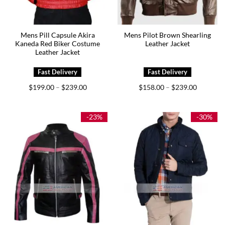
Mens Pill Capsule Akira
Mens Pilot Brown Shearling
Kaneda Red Biker Costume
Leather Jacket
Leather Jacket
Price
Price
$
199.00
$
239.00
$
158.00
$
239.00
–
–
range:
range:
$199.00
$158.00
through
through
$239.00
$239.00
-23%
-30%