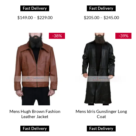
Price
Price
$
149.00
$
229.00
$
205.00
$
245.00
–
–
range:
range:
$149.00
$205.00
through
through
$229.00
$245.00
-38%
-39%
Mens Hugh Brown Fashion
Mens Idris Gunslinger Long
Leather Jacket
Coat