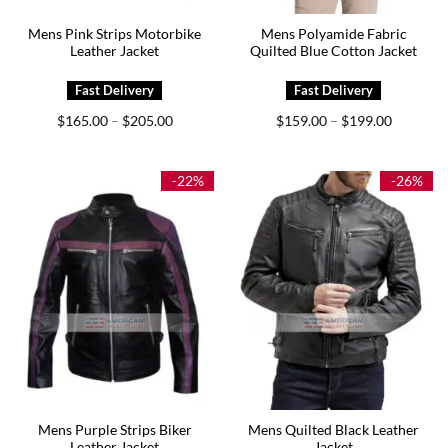
Mens Pink Strips Motorbike
Mens Polyamide Fabric
Leather Jacket
Quilted Blue Cotton Jacket
Price
Price
$
165.00
$
205.00
$
159.00
$
199.00
–
–
range:
range:
$165.00
$159.00
through
through
$205.00
$199.00
-22%
-26%
Mens Purple Strips Biker
Mens Quilted Black Leather
Leather Jacket
Jacket