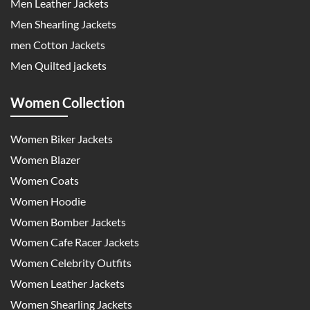
Men Leather Jackets
Men Shearling Jackets
men Cotton Jackets
Men Quilted jackets
Women Collection
Women Biker Jackets
Women Blazer
Women Coats
Women Hoodie
Women Bomber Jackets
Women Cafe Racer Jackets
Women Celebrity Outfits
Women Leather Jackets
Women Shearling Jackets