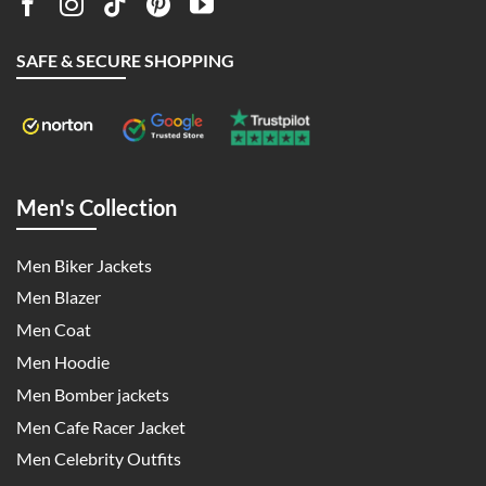
SAFE & SECURE SHOPPING
Men's Collection
Men Biker Jackets
Men Blazer
Men Coat
Men Hoodie
Men Bomber jackets
Men Cafe Racer Jacket
Men Celebrity Outfits