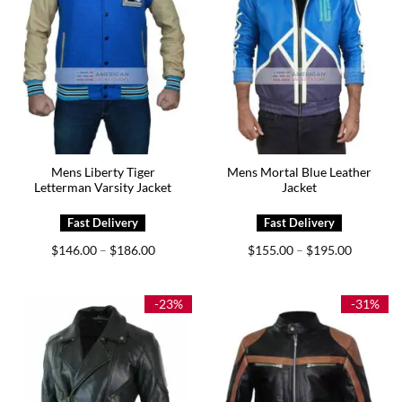
Mens Liberty Tiger
Mens Mortal Blue Leather
Letterman Varsity Jacket
Jacket
Price
Price
$
146.00
$
186.00
$
155.00
$
195.00
–
–
range:
range:
$146.00
$155.00
through
through
$186.00
$195.00
-23%
-31%