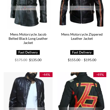
Mens Motorcycle Jacob
Mens Motorcycle Zippered
Belted Black Long Leather
Leather Jacket
Jacket
Original
Current
Price
$
175.00
$
135.00
$
155.00
$
195.00
–
price
price
range:
was:
is:
$155.00
$175.00.
$135.00.
through
$195.00
-44%
-49%