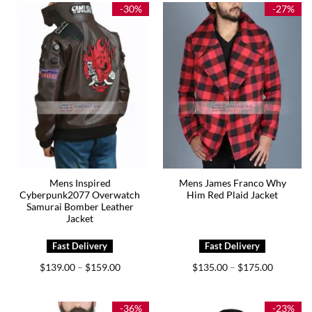
$185.00
-30%
-27%
Mens Inspired
Mens James Franco Why
Cyberpunk2077 Overwatch
Him Red Plaid Jacket
Samurai Bomber Leather
Jacket
Price
Price
$
139.00
$
159.00
$
135.00
$
175.00
–
–
range:
range:
$139.00
$135.00
through
through
$159.00
$175.00
-36%
-23%