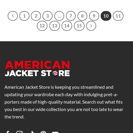
$259.00
through
$299.00
1
2
3
…
7
8
9
10
11
12
13
14
15
American Jacket Store is keeping you streamlined and
updating your wardrobe each day with indulging pret-a-
porters made of high-quality material. Search out what fits
you best in our wide collection you are not too late to wear
the trend.