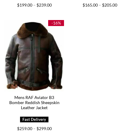
Price
Price
$
199.00
$
239.00
$
165.00
$
205.00
–
–
range:
range:
$199.00
$165.00
through
through
$239.00
$205.00
-16%
Mens RAF Aviator B3
Bomber Reddish Sheepskin
Leather Jacket
Price
$
259.00
$
299.00
–
range: