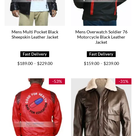
Mens Multi Pocket Black
Mens Overwatch Soldier 76
Sheepskin Leather Jacket
Motorcycle Black Leather
Jacket
Price
Price
$
189.00
$
229.00
$
159.00
$
239.00
–
–
range:
range:
$189.00
$159.00
through
through
$229.00
$239.00
-53%
-31%