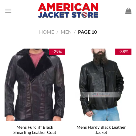
Skip
to
content
HOME
/
MEN
/
PAGE 10
-29%
-38%
Mens Furcliff Black
Mens Hardy Black Leather
Shearling Leather Coat
Jacket