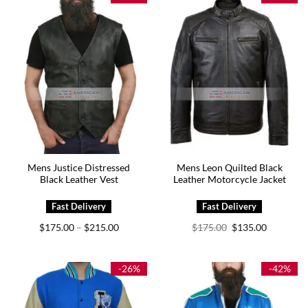
Mens Justice Distressed
Mens Leon Quilted Black
Black Leather Vest
Leather Motorcycle Jacket
Price
Original
Current
$
175.00
$
215.00
$
175.00
$
135.00
–
range:
price
price
$175.00
was:
is:
through
$175.00.
$135.00.
$215.00
-26%
-42%