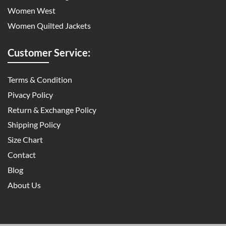
Women West
Women Quilted Jackets
Customer Service:
Terms & Condition
Pivacy Policy
Return & Exchange Policy
Shipping Policy
Size Chart
Contact
Blog
About Us