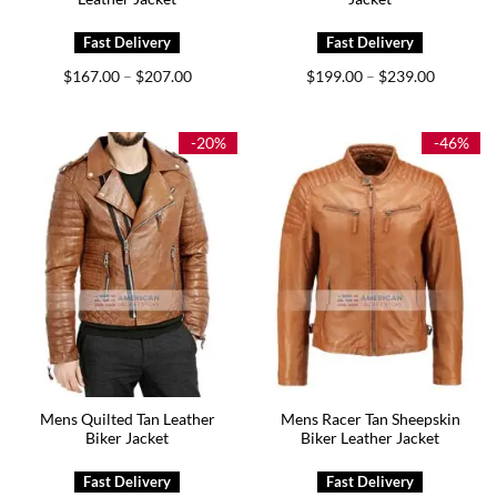
Price
Price
$
167.00
$
207.00
$
199.00
$
239.00
–
–
range:
range:
$167.00
$199.00
through
through
$207.00
$239.00
-20%
-46%
Mens Quilted Tan Leather
Mens Racer Tan Sheepskin
Biker Jacket
Biker Leather Jacket