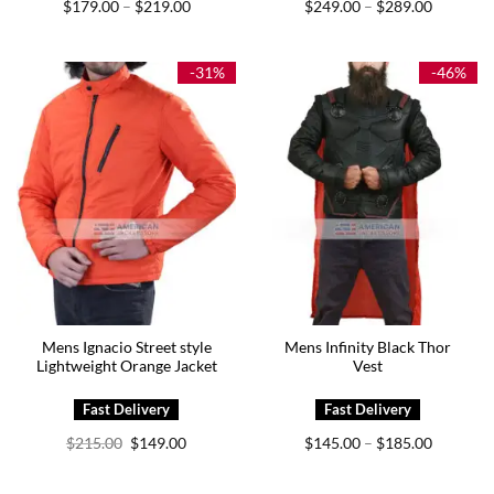
Price
Price
$
179.00
$
219.00
$
249.00
$
289.00
–
–
range:
range:
$179.00
$249.00
through
through
$219.00
$289.00
-31%
-46%
Mens Ignacio Street style
Mens Infinity Black Thor
Lightweight Orange Jacket
Vest
Original
Current
Price
$
215.00
$
149.00
$
145.00
$
185.00
–
price
price
range:
was:
is:
$145.00
$215.00.
$149.00.
through